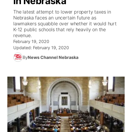
in Nebraska
The latest attempt to lower property taxes in
Ag & Outdoor
Weather Pic of the Week
NCN Top Plays
ESPN Tri-Cities
▼
Nebraska faces an uncertain future as
lawmakers squabble over whether it would hurt
News Team
Coach Interviews
K-12 public schools that rely heavily on the
Listen Live
Watch Live
▼
revenue.
February 19, 2020
Calendar
Rankings
Scoreboard
TV Program Guide
Promos
▼
Updated:
February 19, 2020
By
News Channel Nebraska
Obituaries
NCN Sports
Athlete of the Month
Future of Nebraska
Community Features
Husker Sports
Podcasts
Community Hero
About
▼
Team Alerts
Husker Sports
Stretch Across Nebraska
Channel Finder
Region: Central
▼
Sports Staff
Jobs
Central
About
Advertise
Metro