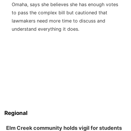
Omaha, says she believes she has enough votes
to pass the complex bill but cautioned that
lawmakers need more time to discuss and
understand everything it does.
Regional
Elm Creek community holds vigil for students