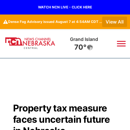
WATCH NCN LIVE - CLICK HERE
⚠️
View All
Dense Fog Advisory issued August 7 at 4:54AM CDT until August 7 at 10:00AM CDT by NWS Hastings NE
Grand Island
70°
News
▼
Local
Weather
▼
Wildfires
Current Conditions
Sportsnow
▼
Property tax measure
Regional
Closings/Delays
Broadcast Schedule
KHAS
faces uncertain future
State
Road Conditions
NCN Player of the Game
The Vibe