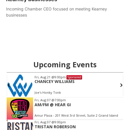
Incoming Chamber CEO focused on meeting Kearney
businesses