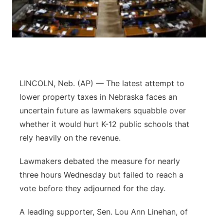
Flood Communications
Northeast
Panhandle
Platte Valley
LINCOLN, Neb. (AP) — The latest attempt to
River Country
lower property taxes in Nebraska faces an
uncertain future as lawmakers squabble over
Sandhills
whether it would hurt K-12 public schools that
rely heavily on the revenue.
Southeast
Lawmakers debated the measure for nearly
three hours Wednesday but failed to reach a
vote before they adjourned for the day.
A leading supporter, Sen. Lou Ann Linehan, of