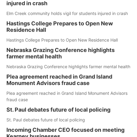
injured in crash
Elm Creek community holds vigil for students injured in crash
Hastings College Prepares to Open New
Residence Hall
Hastings College Prepares to Open New Residence Hall
Nebraska Grazing Conference highlights
farmer mental health
Nebraska Grazing Conference highlights farmer mental health
Plea agreement reached in Grand Island
Monument Advisors fraud case
Plea agreement reached in Grand Island Monument Advisors
fraud case
St. Paul debates future of local policing
St. Paul debates future of local policing
Incoming Chamber CEO focused on meeting
Kearney businesses