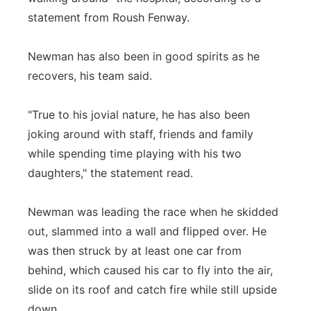
statement from Roush Fenway.
Newman has also been in good spirits as he
recovers, his team said.
"True to his jovial nature, he has also been
joking around with staff, friends and family
while spending time playing with his two
daughters," the statement read.
Newman was leading the race when he skidded
out, slammed into a wall and flipped over. He
was then struck by at least one car from
behind, which caused his car to fly into the air,
slide on its roof and catch fire while still upside
down.