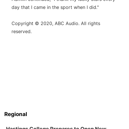
day that I came in the sport when I did."
Copyright © 2020, ABC Audio. All rights
reserved.
Regional
Hastings College Prepares to Open New