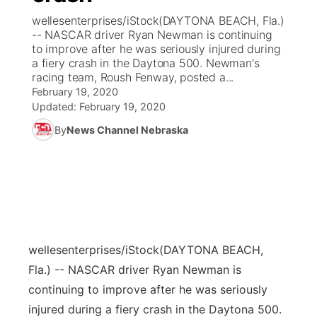
wellesenterprises/iStock(DAYTONA BEACH, Fla.)
News Team
Coach Interviews
-- NASCAR driver Ryan Newman is continuing
Listen Live
Watch Live
▼
to improve after he was seriously injured during
a fiery crash in the Daytona 500. Newman's
Calendar
Rankings
Scoreboard
TV Program Guide
Promos
▼
racing team, Roush Fenway, posted a...
February 19, 2020
Obituaries
NCN Sports
Updated:
February 19, 2020
Athlete of the Month
Future of Nebraska
Community Features
By
News Channel Nebraska
Husker Sports
Podcasts
Community Hero
About
▼
Team Alerts
Husker Sports
Stretch Across Nebraska
Channel Finder
Region: Central
▼
Sports Staff
Jobs
Central
wellesenterprises/iStock
(DAYTONA BEACH,
About
Advertise
Metro
Fla.) -- NASCAR driver Ryan Newman is
continuing to improve after he was seriously
Flood Communications
Northeast
injured during a fiery crash in the Daytona 500.