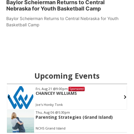
Baylor Scheierman Returns to Central
Nebraska for Youth Basketball Camp
Baylor Scheierman Returns to Central Nebraska for Youth
Basketball Camp