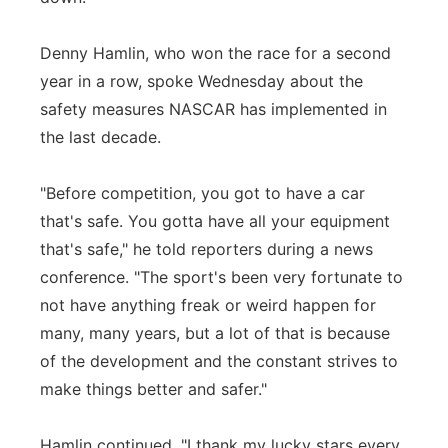
Denny Hamlin, who won the race for a second
year in a row, spoke Wednesday about the
safety measures NASCAR has implemented in
the last decade.
"Before competition, you got to have a car
that's safe. You gotta have all your equipment
that's safe," he told reporters during a news
conference. "The sport's been very fortunate to
not have anything freak or weird happen for
many, many years, but a lot of that is because
of the development and the constant strives to
make things better and safer."
Hamlin continued, "I thank my lucky stars every