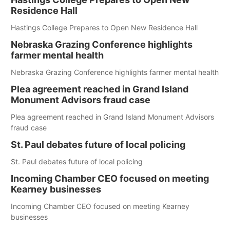
Residence Hall
Hastings College Prepares to Open New Residence Hall
Nebraska Grazing Conference highlights
farmer mental health
Nebraska Grazing Conference highlights farmer mental health
Plea agreement reached in Grand Island
Monument Advisors fraud case
Plea agreement reached in Grand Island Monument Advisors
fraud case
St. Paul debates future of local policing
St. Paul debates future of local policing
Incoming Chamber CEO focused on meeting
Kearney businesses
Incoming Chamber CEO focused on meeting Kearney
businesses