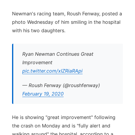
Panhandle
Newman's racing team, Roush Fenway, posted a
photo Wednesday of him smiling in the hospital
Platte Valley
with his two daughters.
River Country
Ryan Newman Continues Great
Sandhills
Improvement
pic.twitter.com/xIZRiaRApi
Southeast
— Roush Fenway (@roushfenway)
February 19, 2020
He is showing "great improvement" following
the crash on Monday and is "fully alert and
walking around" the hospital, according to a