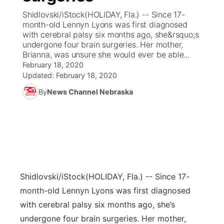
Shidlovski/iStock(HOLIDAY, Fla.) -- Since 17-
News Team
Coach Interviews
month-old Lennyn Lyons was first diagnosed
Listen Live
Watch Live
▼
with cerebral palsy six months ago, she&rsquo;s
undergone four brain surgeries. Her mother,
Calendar
Rankings
Scoreboard
TV Program Guide
Promos
▼
Brianna, was unsure she would ever be able...
February 18, 2020
Obituaries
NCN Sports
Updated:
February 18, 2020
Athlete of the Month
Future of Nebraska
Community Features
By
News Channel Nebraska
Husker Sports
Podcasts
Community Hero
About
▼
Team Alerts
Husker Sports
Stretch Across Nebraska
Channel Finder
Region: Central
▼
Sports Staff
Jobs
Central
Shidlovski/iStock
(HOLIDAY, Fla.) -- Since 17-
About
Advertise
Metro
month-old Lennyn Lyons was first diagnosed
with cerebral palsy six months ago, she’s
Flood Communications
Northeast
undergone four brain surgeries. Her mother,