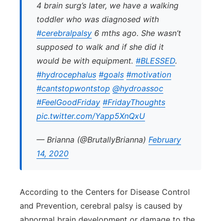
4 brain surg’s later, we have a walking
toddler who was diagnosed with
#cerebralpalsy
6 mths ago. She wasn’t
supposed to walk and if she did it
would be with equipment.
#BLESSED
.
#hydrocephalus
#goals
#motivation
#cantstopwontstop
@hydroassoc
#FeelGoodFriday
#FridayThoughts
pic.twitter.com/Yapp5XnQxU
— Brianna (@BrutallyBrianna)
February
14, 2020
According to the Centers for Disease Control
and Prevention, cerebral palsy is caused by
abnormal brain development or damage to the