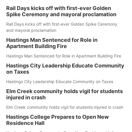
Rail Days kicks off with first-ever Golden
Spike Ceremony and mayoral proclamation
Rail Days kicks off with first-ever Golden Spike Ceremony
and mayoral proclamation
Hastings Man Sentenced for Role in
Apartment Building Fire
Hastings Man Sentenced for Role in Apartment Building Fire
Hastings City Leadership Educate Community
on Taxes
Hastings City Leadership Educate Community on Taxes
Elm Creek community holds vigil for students
injured in crash
Elm Creek community holds vigil for students injured in crash
Hastings College Prepares to Open New
Residence Hall