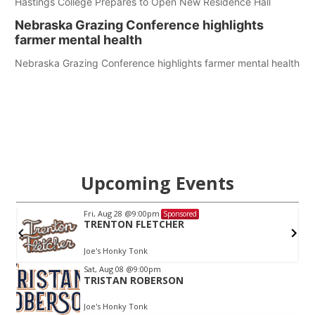
Hastings College Prepares to Open New Residence Hall
Nebraska Grazing Conference highlights
farmer mental health
Nebraska Grazing Conference highlights farmer mental health