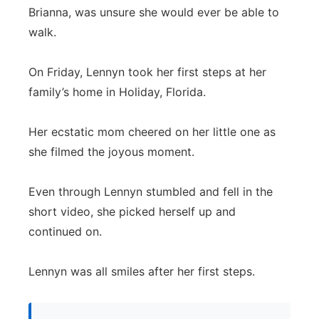
Brianna, was unsure she would ever be able to
Panhandle
walk.
Platte Valley
On Friday, Lennyn took her first steps at her
family’s home in Holiday, Florida.
River Country
Her ecstatic mom cheered on her little one as
Sandhills
she filmed the joyous moment.
Southeast
Even through Lennyn stumbled and fell in the
short video, she picked herself up and
continued on.
Lennyn was all smiles after her first steps.