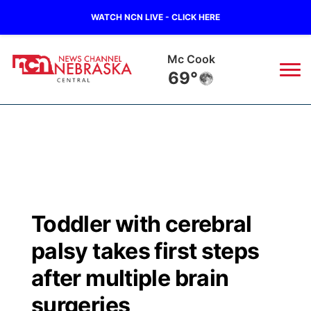
WATCH NCN LIVE - CLICK HERE
Mc Cook
69°
News
▼
Local
Weather
▼
Wildfires
Current Conditions
Sportsnow
▼
Toddler with cerebral
Regional
Closings/Delays
Broadcast Schedule
KHAS
palsy takes first steps
State
Road Conditions
NCN Player of the Game
after multiple brain
The Vibe
surgeries
Ag & Outdoor
Weather Pic of the Week
NCN Top Plays
ESPN Tri-Cities
▼