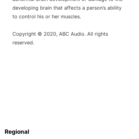
developing brain that affects a person’s ability
to control his or her muscles.
Copyright © 2020, ABC Audio. All rights
reserved.
Regional