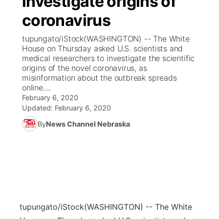
investigate origins of
coronavirus
Ag & Outdoor
Weather Pic of the Week
NCN Top Plays
ESPN Tri-Cities
▼
tupungato/iStock(WASHINGTON) -- The White
News Team
Coach Interviews
House on Thursday asked U.S. scientists and
Listen Live
Watch Live
▼
medical researchers to investigate the scientific
origins of the novel coronavirus, as
Calendar
Rankings
Scoreboard
TV Program Guide
Promos
▼
misinformation about the outbreak spreads
online....
Obituaries
NCN Sports
February 6, 2020
Athlete of the Month
Future of Nebraska
Community Features
Updated:
February 6, 2020
Husker Sports
By
News Channel Nebraska
Podcasts
Community Hero
About
▼
Team Alerts
Husker Sports
Stretch Across Nebraska
Channel Finder
Region: Central
▼
Sports Staff
Jobs
Central
About
Advertise
tupungato/iStock
(WASHINGTON) -- The White
Metro