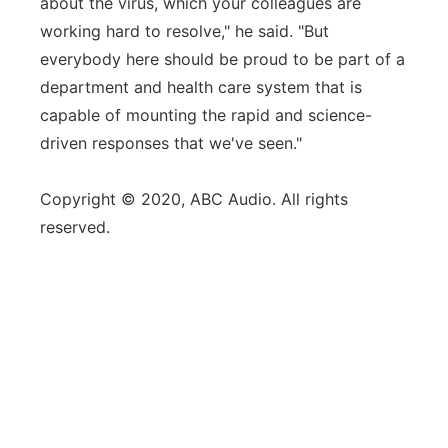
about the virus, which your colleagues are
working hard to resolve," he said. "But
everybody here should be proud to be part of a
department and health care system that is
capable of mounting the rapid and science-
driven responses that we've seen."
Copyright © 2020, ABC Audio. All rights
reserved.