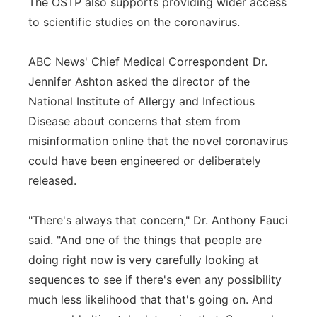
The OSTP also supports providing wider access
to scientific studies on the coronavirus.
ABC News' Chief Medical Correspondent Dr.
Jennifer Ashton asked the director of the
National Institute of Allergy and Infectious
Disease about concerns that stem from
misinformation online that the novel coronavirus
could have been engineered or deliberately
released.
"There's always that concern," Dr. Anthony Fauci
said. "And one of the things that people are
doing right now is very carefully looking at
sequences to see if there's even any possibility
much less likelihood that that's going on. And