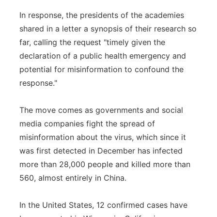
In response, the presidents of the academies
shared in a letter a synopsis of their research so
far, calling the request "timely given the
declaration of a public health emergency and
potential for misinformation to confound the
response."
The move comes as governments and social
media companies fight the spread of
misinformation about the virus, which since it
was first detected in December has infected
more than 28,000 people and killed more than
560, almost entirely in China.
In the United States, 12 confirmed cases have