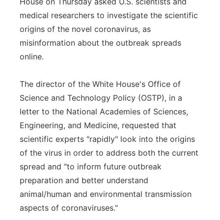
House on Thursday asked U.S. scientists and
Flood Communications
Northeast
medical researchers to investigate the scientific
origins of the novel coronavirus, as
Panhandle
misinformation about the outbreak spreads
online.
Platte Valley
The director of the White House's Office of
River Country
Science and Technology Policy (OSTP), in a
letter to the National Academies of Sciences,
Sandhills
Engineering, and Medicine, requested that
scientific experts "rapidly" look into the origins
Southeast
of the virus in order to address both the current
spread and "to inform future outbreak
preparation and better understand
animal/human and environmental transmission
aspects of coronaviruses."