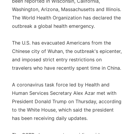
been reported in Wisconsin, California,
Washington, Arizona, Massachusetts and Illinois.
The World Health Organization has declared the
outbreak a global health emergency.
The U.S. has evacuated Americans from the
Chinese city of Wuhan, the outbreak's epicenter,
and imposed strict entry restrictions on
travelers who have recently spent time in China.
A coronavirus task force led by Health and
Human Services Secretary Alex Azar met with
President Donald Trump on Thursday, according
to the White House, which said the president
has been receiving daily updates.