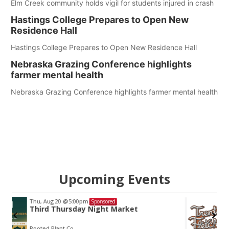
Elm Creek community holds vigil for students injured in crash
Hastings College Prepares to Open New
Residence Hall
Hastings College Prepares to Open New Residence Hall
Nebraska Grazing Conference highlights
farmer mental health
Nebraska Grazing Conference highlights farmer mental health