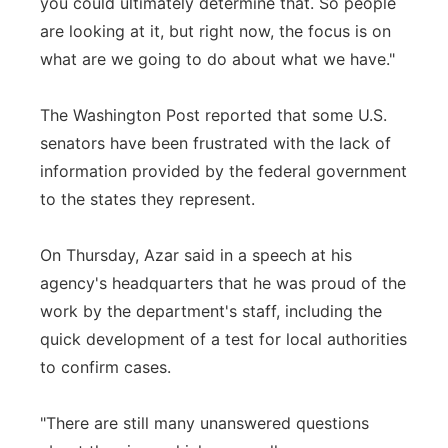
you could ultimately determine that. So people
are looking at it, but right now, the focus is on
what are we going to do about what we have."
The Washington Post reported that some U.S.
senators have been frustrated with the lack of
information provided by the federal government
to the states they represent.
On Thursday, Azar said in a speech at his
agency's headquarters that he was proud of the
work by the department's staff, including the
quick development of a test for local authorities
to confirm cases.
"There are still many unanswered questions