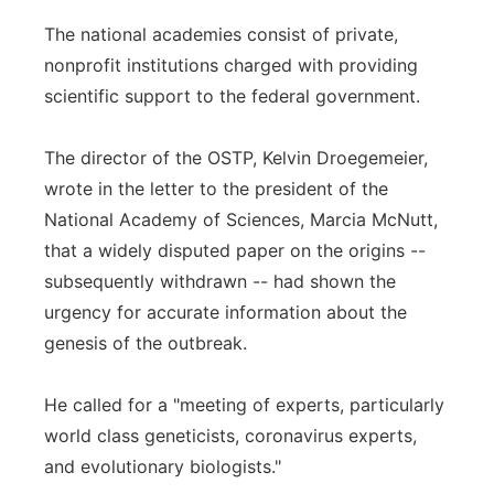
The national academies consist of private,
nonprofit institutions charged with providing
scientific support to the federal government.
The director of the OSTP, Kelvin Droegemeier,
wrote in the letter to the president of the
National Academy of Sciences, Marcia McNutt,
that a widely disputed paper on the origins --
subsequently withdrawn -- had shown the
urgency for accurate information about the
genesis of the outbreak.
He called for a "meeting of experts, particularly
world class geneticists, coronavirus experts,
and evolutionary biologists."