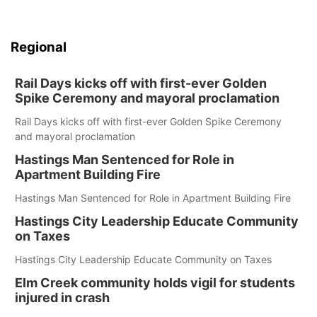
Regional
Rail Days kicks off with first-ever Golden
Spike Ceremony and mayoral proclamation
Rail Days kicks off with first-ever Golden Spike Ceremony
and mayoral proclamation
Hastings Man Sentenced for Role in
Apartment Building Fire
Hastings Man Sentenced for Role in Apartment Building Fire
Hastings City Leadership Educate Community
on Taxes
Hastings City Leadership Educate Community on Taxes
Elm Creek community holds vigil for students
injured in crash