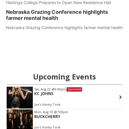
Hastings College Prepares to Open New Residence Hall
Nebraska Grazing Conference highlights
farmer mental health
Nebraska Grazing Conference highlights farmer mental health