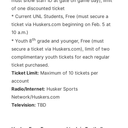
must show staff ID at gate on game day); limit
of one discounted ticket
* Current UNL Students, Free (must secure a
ticket via Huskers.com beginning on Feb. 5 at
10 a.m.)
th
* Youth 8
grade and younger, Free (must
secure a ticket via Huskers.com), limit of two
complimentary youth tickets for each regular
ticket purchased.
Ticket Limit:
Maximum of 10 tickets per
account
Radio/Internet:
Husker Sports
Network/Huskers.com
Television:
TBD