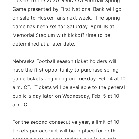
Tickets to the 2020 Nebraska Football Spring
Game presented by First National Bank will go
Panhandle
on sale to Husker fans next week. The spring
Platte Valley
game has been set for Saturday, April 18 at
Memorial Stadium with kickoff time to be
River Country
determined at a later date.
Sandhills
Nebraska Football season ticket holders will
have the first opportunity to purchase spring
Southeast
game tickets beginning on Tuesday, Feb. 4 at 10
a.m. CT. Tickets will be available to the general
public a day later on Wednesday, Feb. 5 at 10
a.m. CT.
For the second consecutive year, a limit of 10
tickets per account will be in place for both