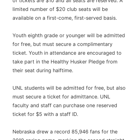
of tickets are $10 and all seats are reserved. A
limited number of $20 club seats will be
available on a first-come, first-served basis.
Youth eighth grade or younger will be admitted
for free, but must secure a complimentary
ticket. Youth in attendance are encouraged to
take part in the Healthy Husker Pledge from
their seat during halftime.
UNL students will be admitted for free, but also
must secure a ticket for admittance. UNL
faculty and staff can purchase one reserved
ticket for $5 with a staff ID.
Nebraska drew a record 85,946 fans for the