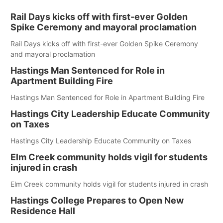
Rail Days kicks off with first-ever Golden
Spike Ceremony and mayoral proclamation
Rail Days kicks off with first-ever Golden Spike Ceremony
and mayoral proclamation
Hastings Man Sentenced for Role in
Apartment Building Fire
Hastings Man Sentenced for Role in Apartment Building Fire
Hastings City Leadership Educate Community
on Taxes
Hastings City Leadership Educate Community on Taxes
Elm Creek community holds vigil for students
injured in crash
Elm Creek community holds vigil for students injured in crash
Hastings College Prepares to Open New
Residence Hall