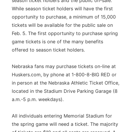
season ticket holders and the public on-sale.
While season ticket holders will have the first
opportunity to purchase, a minimum of 15,000
tickets will be available for the public sale on
Feb. 5. The first opportunity to purchase spring
game tickets is one of the many benefits
offered to season ticket holders.
Nebraska fans may purchase tickets on-line at
Huskers.com, by phone at 1-800-8-BIG RED or
in person at the Nebraska Athletic Ticket Office,
located in the Stadium Drive Parking Garage (8
a.m.-5 p.m. weekdays).
All individuals entering Memorial Stadium for
the spring game will need a ticket. The majority