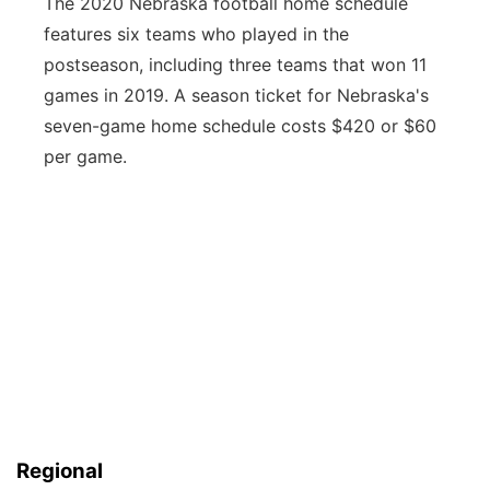
The 2020 Nebraska football home schedule
features six teams who played in the
postseason, including three teams that won 11
games in 2019. A season ticket for Nebraska's
seven-game home schedule costs $420 or $60
per game.
Regional