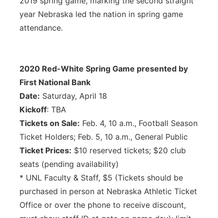
2019 spring game, marking the second straight
year Nebraska led the nation in spring game
attendance.
2020 Red-White Spring Game presented by
First National Bank
Date:
Saturday, April 18
Kickoff
: TBA
Tickets on Sale:
Feb. 4, 10 a.m., Football Season
Ticket Holders; Feb. 5, 10 a.m., General Public
Ticket Prices:
$10 reserved tickets; $20 club
seats (pending availability)
* UNL Faculty & Staff, $5 (Tickets should be
purchased in person at Nebraska Athletic Ticket
Office or over the phone to receive discount,