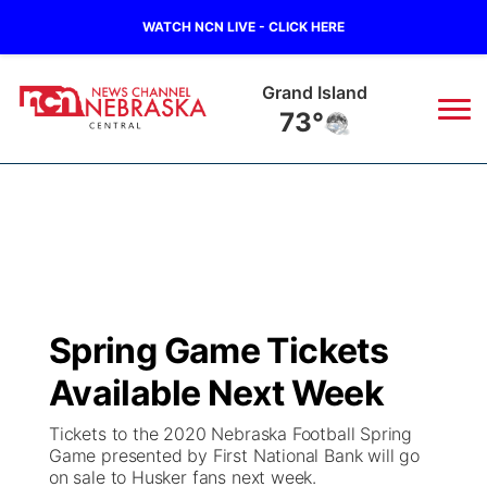
WATCH NCN LIVE - CLICK HERE
Grand Island
73°
News
▼
Local
Weather
▼
Wildfires
Current Conditions
Sportsnow
▼
Spring Game Tickets
Regional
Closings/Delays
Broadcast Schedule
KHAS
Available Next Week
State
Road Conditions
NCN Player of the Game
The Vibe
Tickets to the 2020 Nebraska Football Spring
Game presented by First National Bank will go
Ag & Outdoor
on sale to Husker fans next week.
Weather Pic of the Week
NCN Top Plays
ESPN Tri-Cities
▼