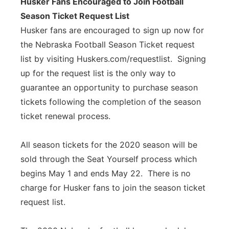
Husker Fans Encouraged to Join Football
Season Ticket Request List
Husker fans are encouraged to sign up now for
the Nebraska Football Season Ticket request
list by visiting Huskers.com/requestlist. Signing
up for the request list is the only way to
guarantee an opportunity to purchase season
tickets following the completion of the season
ticket renewal process.
All season tickets for the 2020 season will be
sold through the Seat Yourself process which
begins May 1 and ends May 22. There is no
charge for Husker fans to join the season ticket
request list.