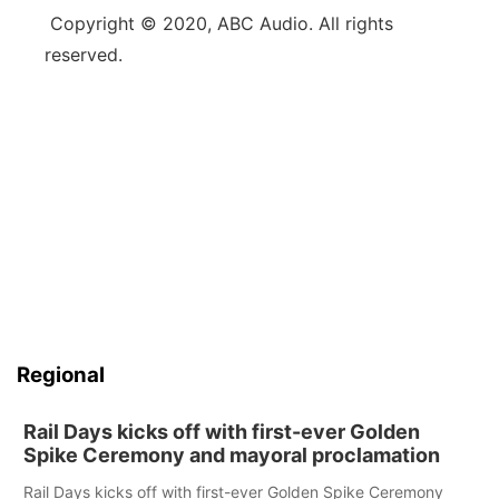
Copyright © 2020, ABC Audio. All rights
reserved.
Regional
Rail Days kicks off with first-ever Golden
Spike Ceremony and mayoral proclamation
Rail Days kicks off with first-ever Golden Spike Ceremony