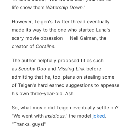
life show them
Watership Down
."
However, Teigen's Twitter thread eventually
made its way to the one who started Luna's
scary movie obsession -- Neil Gaiman, the
creator of
Coraline
.
The author helpfully proposed titles such
as
Scooby Doo
and
Missing Link
before
admitting that he, too, plans on stealing some
of Teigen's hard earned suggestions to appease
his own three-year-old, Ash.
So, what movie did Teigen eventually settle on?
"We went with
Insidious
," the model
joked
.
"Thanks, guys!"