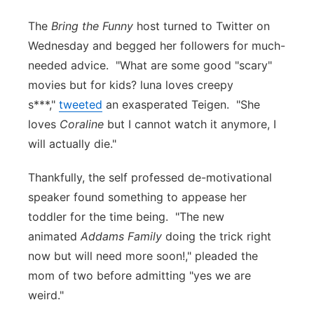
Panhandle
The
Bring the Funny
host turned to Twitter on
Wednesday and begged her followers for much-
Platte Valley
needed advice. "What are some good "scary"
movies but for kids? luna loves creepy
River Country
s***,"
tweeted
an exasperated Teigen. "She
loves
Coraline
but I cannot watch it anymore, I
Sandhills
will actually die."
Southeast
Thankfully, the self professed de-motivational
speaker found something to appease her
toddler for the time being. "The new
animated
Addams Family
doing the trick right
now but will need more soon!," pleaded the
mom of two before admitting "yes we are
weird."