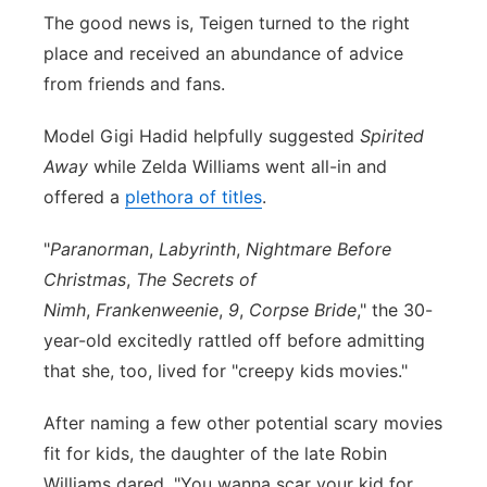
The good news is, Teigen turned to the right
place and received an abundance of advice
from friends and fans.
Model Gigi Hadid helpfully suggested
Spirited
Away
while Zelda Williams went all-in and
offered a
plethora of titles
.
"
Paranorman
,
Labyrinth
,
Nightmare Before
Christmas
,
The Secrets of
Nimh
,
Frankenweenie
,
9
,
Corpse Bride
," the 30-
year-old excitedly rattled off before admitting
that she, too, lived for "creepy kids movies."
After naming a few other potential scary movies
fit for kids, the daughter of the late Robin
Williams dared, "
You wanna scar your kid for