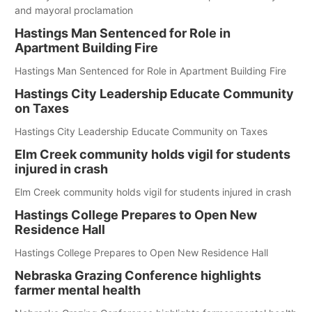
and mayoral proclamation
Hastings Man Sentenced for Role in
Apartment Building Fire
Hastings Man Sentenced for Role in Apartment Building Fire
Hastings City Leadership Educate Community
on Taxes
Hastings City Leadership Educate Community on Taxes
Elm Creek community holds vigil for students
injured in crash
Elm Creek community holds vigil for students injured in crash
Hastings College Prepares to Open New
Residence Hall
Hastings College Prepares to Open New Residence Hall
Nebraska Grazing Conference highlights
farmer mental health