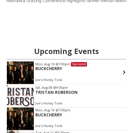
Nebraska Grazing Conference highlights farmer mental health