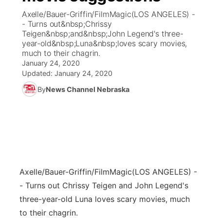
Axelle/Bauer-Griffin/FilmMagic(LOS ANGELES) -
News Team
Coach Interviews
- Turns out&nbsp;Chrissy
Listen Live
Watch Live
▼
Teigen&nbsp;and&nbsp;John Legend's three-
year-old&nbsp;Luna&nbsp;loves scary movies,
Calendar
Rankings
Scoreboard
TV Program Guide
Promos
▼
much to their chagrin.
January 24, 2020
Obituaries
NCN Sports
Updated:
January 24, 2020
Athlete of the Month
Future of Nebraska
Community Features
By
News Channel Nebraska
Husker Sports
Podcasts
Community Hero
About
▼
Team Alerts
Husker Sports
Stretch Across Nebraska
Channel Finder
Region: Central
▼
Sports Staff
Jobs
Central
Axelle/Bauer-Griffin/FilmMagic
(LOS ANGELES) -
About
Advertise
Metro
- Turns out Chrissy Teigen and John Legend's
three-year-old Luna loves scary movies, much
Flood Communications
Northeast
to their chagrin.