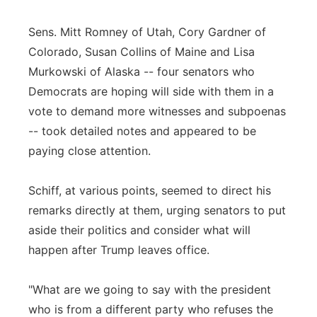
Sens. Mitt Romney of Utah, Cory Gardner of
Colorado, Susan Collins of Maine and Lisa
Murkowski of Alaska -- four senators who
Democrats are hoping will side with them in a
vote to demand more witnesses and subpoenas
-- took detailed notes and appeared to be
paying close attention.
Schiff, at various points, seemed to direct his
remarks directly at them, urging senators to put
aside their politics and consider what will
happen after Trump leaves office.
"What are we going to say with the president
who is from a different party who refuses the