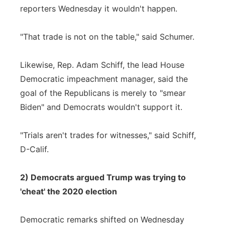
reporters Wednesday it wouldn't happen.
"That trade is not on the table," said Schumer.
Likewise, Rep. Adam Schiff, the lead House
Democratic impeachment manager, said the
goal of the Republicans is merely to "smear
Biden" and Democrats wouldn't support it.
"Trials aren't trades for witnesses," said Schiff,
D-Calif.
2) Democrats argued Trump was trying to
'cheat' the 2020 election
Democratic remarks shifted on Wednesday