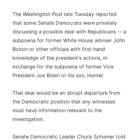
The
Washington Post
late Tuesday reported
that some Senate Democrats were privately
discussing a possible deal with Republicans -- a
subpoena for former White House adviser John
Bolton or other officials with first-hand
knowledge of the president's actions, in
exchange for the subpoena of former Vice
President Joe Biden or his son, Hunter.
That deal would be an abrupt departure from
the Democratic position that any witnesses
must have information relevant to the
investigation.
Senate Democratic Leader Chuck Schumer told