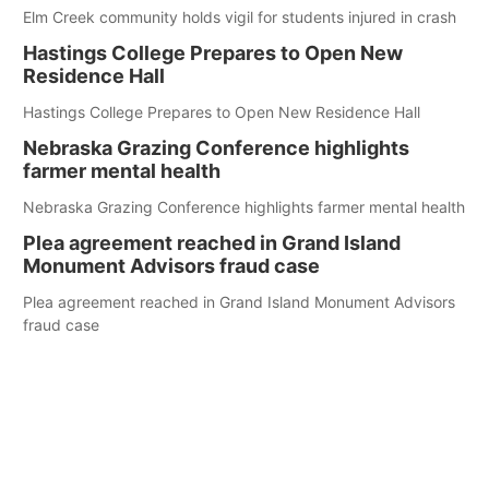
Elm Creek community holds vigil for students injured in crash
Hastings College Prepares to Open New
Residence Hall
Hastings College Prepares to Open New Residence Hall
Nebraska Grazing Conference highlights
farmer mental health
Nebraska Grazing Conference highlights farmer mental health
Plea agreement reached in Grand Island
Monument Advisors fraud case
Plea agreement reached in Grand Island Monument Advisors
fraud case