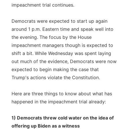
impeachment trial continues.
Panhandle
Democrats were expected to start up again
Platte Valley
around 1 p.m. Eastern time and speak well into
the evening. The focus by the House
River Country
impeachment managers though is expected to
shift a bit. While Wednesday was spent laying
Sandhills
out much of the evidence, Democrats were now
Southeast
expected to begin making the case that
Trump's actions violate the Constitution.
Here are three things to know about what has
happened in the impeachment trial already:
1) Democrats threw cold water on the idea of
offering up Biden as a witness