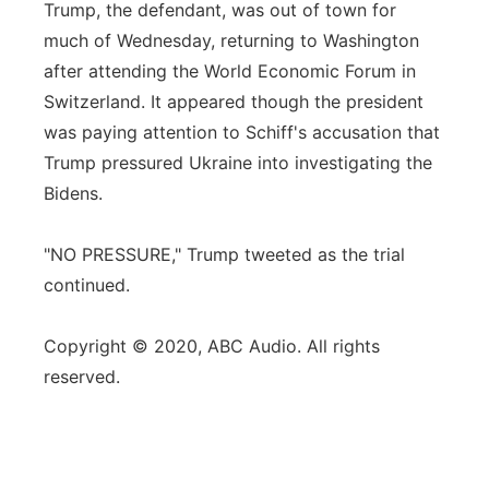
Trump, the defendant, was out of town for
much of Wednesday, returning to Washington
after attending the World Economic Forum in
Switzerland. It appeared though the president
was paying attention to Schiff's accusation that
Trump pressured Ukraine into investigating the
Bidens.
"NO PRESSURE," Trump tweeted as the trial
continued.
Copyright © 2020, ABC Audio. All rights
reserved.