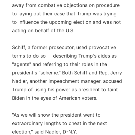
away from combative objections on procedure
to laying out their case that Trump was trying
to influence the upcoming election and was not
acting on behalf of the U.S.
Schiff, a former prosecutor, used provocative
terms to do so -- describing Trump's aides as
"agents" and referring to their roles in the
president's "scheme." Both Schiff and Rep. Jerry
Nadler, another impeachment manager, accused
Trump of using his power as president to taint
Biden in the eyes of American voters.
"As we will show the president went to
extraordinary lengths to cheat in the next
election," said Nadler, D-N.Y.