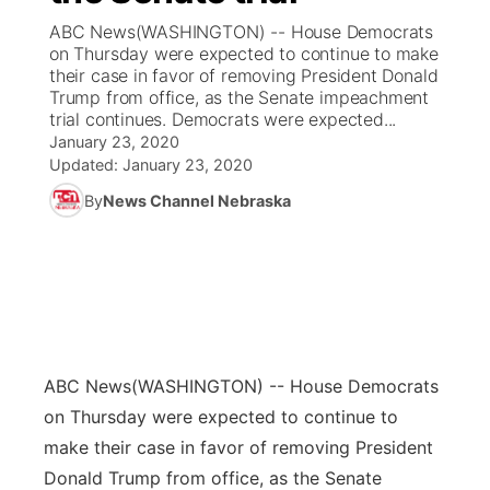
ABC News(WASHINGTON) -- House Democrats
News Team
Coach Interviews
on Thursday were expected to continue to make
Listen Live
Watch Live
▼
their case in favor of removing President Donald
Trump from office, as the Senate impeachment
Calendar
Rankings
Scoreboard
TV Program Guide
Promos
▼
trial continues. Democrats were expected...
January 23, 2020
Obituaries
NCN Sports
Updated:
January 23, 2020
Athlete of the Month
Future of Nebraska
Community Features
By
News Channel Nebraska
Husker Sports
Podcasts
Community Hero
About
▼
Team Alerts
Husker Sports
Stretch Across Nebraska
Channel Finder
Region: Central
▼
Sports Staff
Jobs
Central
ABC News
(WASHINGTON) -- House Democrats
About
Advertise
Metro
on Thursday were expected to continue to
make their case in favor of removing President
Flood Communications
Northeast
Donald Trump from office, as the Senate