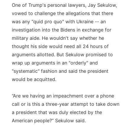
One of Trump's personal lawyers, Jay Sekulow,
vowed to challenge the allegations that there
was any "quid pro quo" with Ukraine -- an
investigation into the Bidens in exchange for
military aide. He wouldn't say whether he
thought his side would need all 24 hours of
arguments allotted. But Sekulow promised to
wrap up arguments in an "orderly" and
"systematic" fashion and said the president
would be acquitted.
“Are we having an impeachment over a phone
call or is this a three-year attempt to take down
a president that was duly elected by the
American people?” Sekulow said.