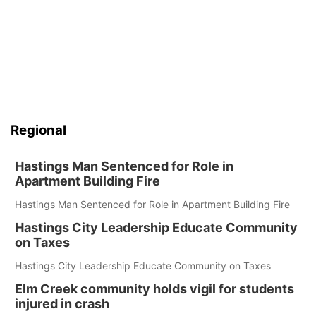
Regional
Hastings Man Sentenced for Role in
Apartment Building Fire
Hastings Man Sentenced for Role in Apartment Building Fire
Hastings City Leadership Educate Community
on Taxes
Hastings City Leadership Educate Community on Taxes
Elm Creek community holds vigil for students
injured in crash