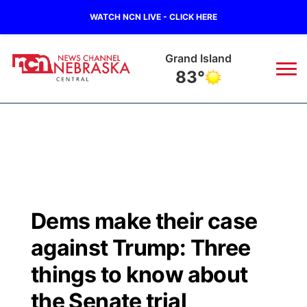
WATCH NCN LIVE - CLICK HERE
Grand Island
83°
News
▼
Local
Weather
▼
Wildfires
Current Conditions
Sportsnow
▼
Dems make their case
Regional
Closings/Delays
Broadcast Schedule
KHAS
against Trump: Three
State
Road Conditions
NCN Player of the Game
things to know about
The Vibe
the Senate trial
Ag & Outdoor
Weather Pic of the Week
NCN Top Plays
ESPN Tri-Cities
▼