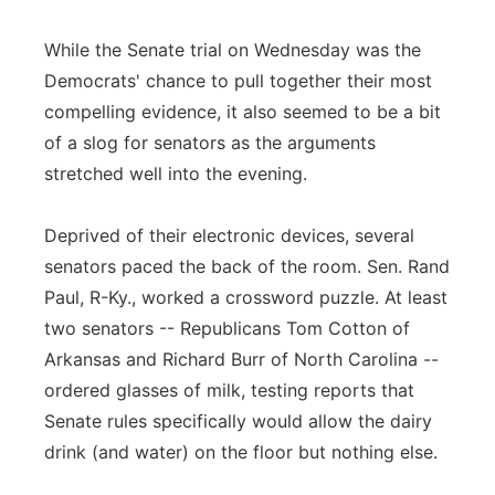
While the Senate trial on Wednesday was the
Democrats' chance to pull together their most
compelling evidence, it also seemed to be a bit
of a slog for senators as the arguments
stretched well into the evening.
Deprived of their electronic devices, several
senators paced the back of the room. Sen. Rand
Paul, R-Ky., worked a crossword puzzle. At least
two senators -- Republicans Tom Cotton of
Arkansas and Richard Burr of North Carolina --
ordered glasses of milk, testing reports that
Senate rules specifically would allow the dairy
drink (and water) on the floor but nothing else.