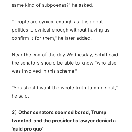
same kind of subpoenas?" he asked.
"People are cynical enough as it is about
politics … cynical enough without having us
confirm it for them," he later added.
Near the end of the day Wednesday, Schiff said
the senators should be able to know "who else
was involved in this scheme."
"You should want the whole truth to come out,"
he said.
3) Other senators seemed bored, Trump
tweeted, and the president's lawyer denied a
'quid pro quo'