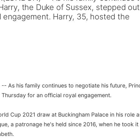
 Harry, the Duke of Sussex, stepped out
al engagement. Harry, 35, hosted the
- As his family continues to negotiate his future, Prin
 Thursday for an official royal engagement.
rld Cup 2021 draw at Buckingham Palace in his role a
ue, a patronage he's held since 2016, when he took it
abeth.