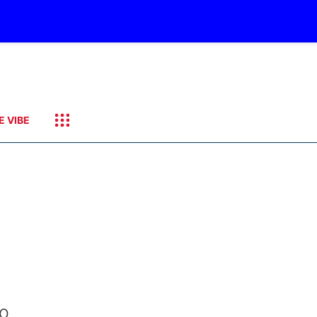
E VIBE
to