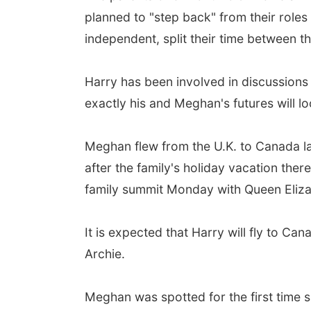
planned to "step back" from their roles
independent, split their time between t
Harry has been involved in discussions
exactly his and Meghan's futures will lo
Meghan flew from the U.K. to Canada la
after the family's holiday vacation there
family summit Monday with Queen Elizab
It is expected that Harry will fly to C
Archie.
Meghan was spotted for the first time