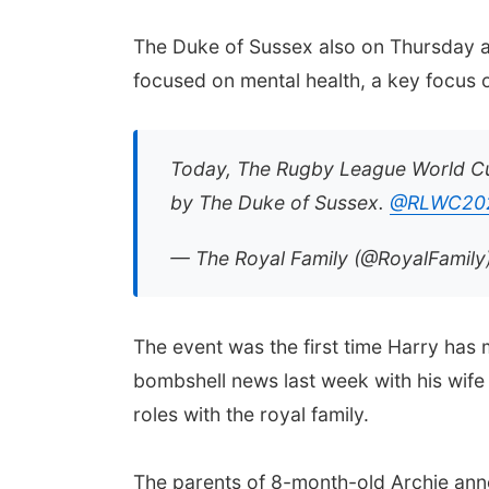
The Duke of Sussex also on Thursday a
focused on mental health, a key focus o
Today, The Rugby League World Cu
by The Duke of Sussex.
@RLWC20
— The Royal Family (@RoyalFamily
The event was the first time Harry has 
bombshell news last week with his wife
roles with the royal family.
The parents of 8-month-old Archie ann