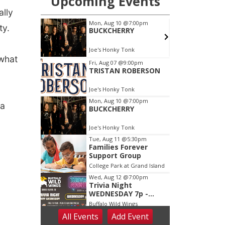
ally
ty.
 what
da