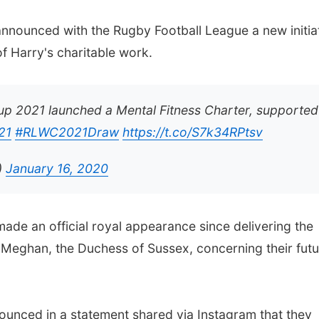
nnounced with the Rugby Football League a new initia
f Harry's charitable work.
p 2021 launched a Mental Fitness Charter, supported
21
#RLWC2021Draw
https://t.co/S7k34RPtsv
)
January 16, 2020
made an official royal appearance since delivering the
 Meghan, the Duchess of Sussex, concerning their futu
ounced in a statement shared via Instagram that they