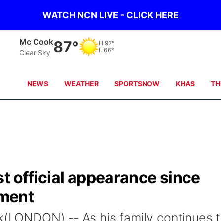
WATCH NCN LIVE - CLICK HERE
Grand Island
82°
H
88°
L
68°
Clear Sky
NEWS
WEATHER
SPORTSNOW
KHAS
TH
t official appearance since
ment
ck(LONDON) -- As his family continues 