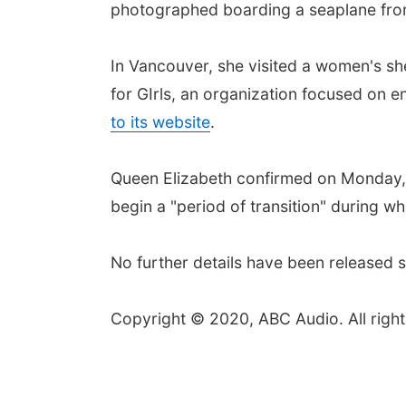
photographed boarding a seaplane fro
In Vancouver, she visited a women's s
for GIrls, an organization focused on 
to its website
.
Queen Elizabeth confirmed on Monday, 
begin a "period of transition" during w
No further details have been released so
Copyright © 2020, ABC Audio. All right