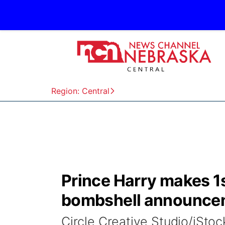
Region: Central
Prince Harry makes 1s
bombshell announce
Circle Creative Studio/iSto