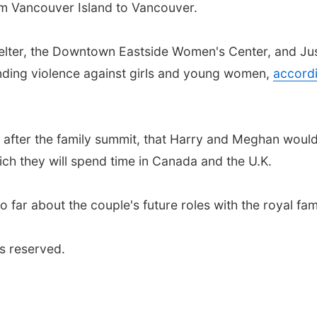
m Vancouver Island to Vancouver.
helter, the Downtown Eastside Women's Center, and Ju
ending violence against girls and young women,
accord
after the family summit, that Harry and Meghan woul
hich they will spend time in Canada and the U.K.
 far about the couple's future roles with the royal fami
s reserved.