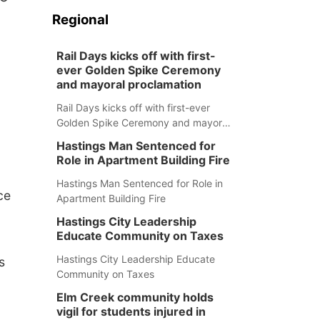
Regional
Rail Days kicks off with first-
ever Golden Spike Ceremony
and mayoral proclamation
Rail Days kicks off with first-ever
Golden Spike Ceremony and mayoral
proclamation
Hastings Man Sentenced for
Role in Apartment Building Fire
Hastings Man Sentenced for Role in
ce
Apartment Building Fire
Hastings City Leadership
Educate Community on Taxes
Hastings City Leadership Educate
s
Community on Taxes
Elm Creek community holds
vigil for students injured in