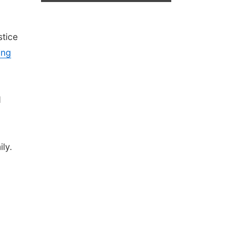
stice
ing
d
ly.