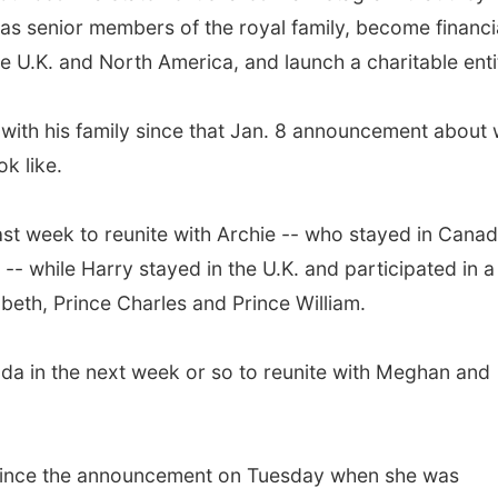
 as senior members of the royal family, become financi
he U.K. and North America, and launch a charitable enti
 with his family since that Jan. 8 announcement about
ok like.
st week to reunite with Archie -- who stayed in Cana
 -- while Harry stayed in the U.K. and participated in a
eth, Prince Charles and Prince William.
anada in the next week or so to reunite with Meghan and
 since the announcement on Tuesday when she was