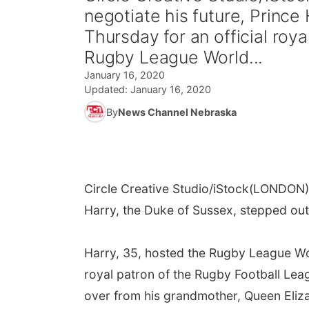
negotiate his future, Prince
Thursday for an official roy
Rugby League World...
January 16, 2020
Updated:
January 16, 2020
By
News Channel Nebraska
Circle Creative Studio/iStock
(LONDON) -
Harry, the Duke of Sussex, stepped out
Harry, 35, hosted the Rugby League Wo
royal patron of the Rugby Football Leag
over from his grandmother, Queen Eliz