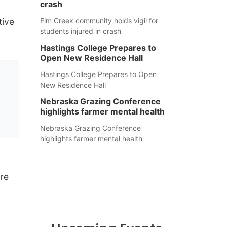
crash
tive
Elm Creek community holds vigil for
students injured in crash
Hastings College Prepares to
Open New Residence Hall
Hastings College Prepares to Open
New Residence Hall
Nebraska Grazing Conference
highlights farmer mental health
Nebraska Grazing Conference
highlights farmer mental health
re