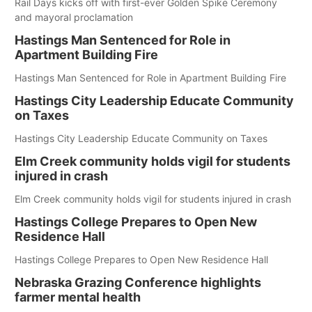
Rail Days kicks off with first-ever Golden Spike Ceremony
and mayoral proclamation
Hastings Man Sentenced for Role in
Apartment Building Fire
Hastings Man Sentenced for Role in Apartment Building Fire
Hastings City Leadership Educate Community
on Taxes
Hastings City Leadership Educate Community on Taxes
Elm Creek community holds vigil for students
injured in crash
Elm Creek community holds vigil for students injured in crash
Hastings College Prepares to Open New
Residence Hall
Hastings College Prepares to Open New Residence Hall
Nebraska Grazing Conference highlights
farmer mental health