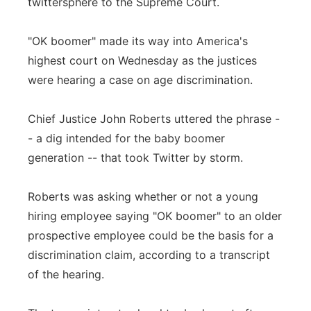
twittersphere to the Supreme Court.
Flood Communications
Northeast
"OK boomer" made its way into America's
Panhandle
highest court on Wednesday as the justices
were hearing a case on age discrimination.
Platte Valley
Chief Justice John Roberts uttered the phrase -
River Country
- a dig intended for the baby boomer
generation -- that took Twitter by storm.
Sandhills
Roberts was asking whether or not a young
Southeast
hiring employee saying "OK boomer" to an older
prospective employee could be the basis for a
discrimination claim, according to a transcript
of the hearing.