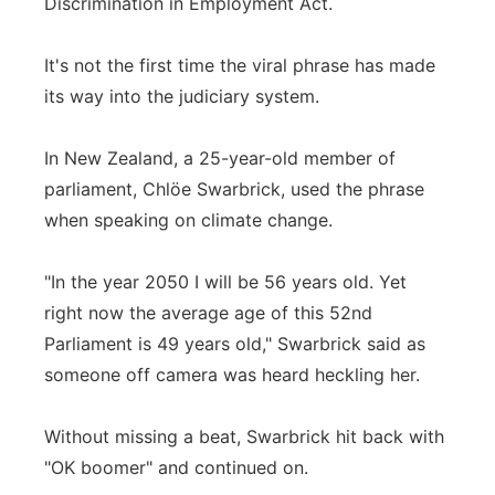
Discrimination in Employment Act.
It's not the first time the viral phrase has made
its way into the judiciary system.
In New Zealand, a 25-year-old member of
parliament, Chlöe Swarbrick, used the phrase
when speaking on climate change.
"In the year 2050 I will be 56 years old. Yet
right now the average age of this 52nd
Parliament is 49 years old," Swarbrick said as
someone off camera was heard heckling her.
Without missing a beat, Swarbrick hit back with
"OK boomer" and continued on.