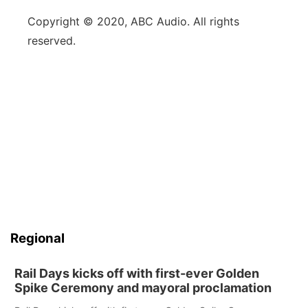
Copyright © 2020, ABC Audio. All rights
reserved.
Regional
Rail Days kicks off with first-ever Golden
Spike Ceremony and mayoral proclamation