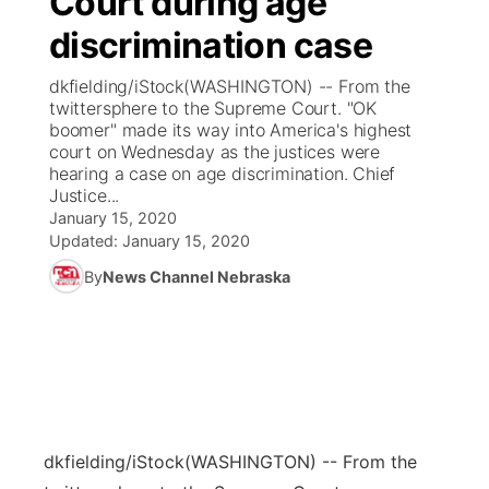
Court during age
discrimination case
Ag & Outdoor
Weather Pic of the Week
NCN Top Plays
ESPN Tri-Cities
▼
dkfielding/iStock(WASHINGTON) -- From the
News Team
Coach Interviews
twittersphere to the Supreme Court. "OK
Listen Live
Watch Live
▼
boomer" made its way into America's highest
court on Wednesday as the justices were
Calendar
Rankings
Scoreboard
TV Program Guide
Promos
▼
hearing a case on age discrimination. Chief
Justice...
Obituaries
NCN Sports
January 15, 2020
Athlete of the Month
Future of Nebraska
Community Features
Updated:
January 15, 2020
Husker Sports
By
News Channel Nebraska
Podcasts
Community Hero
About
▼
Team Alerts
Husker Sports
Stretch Across Nebraska
Channel Finder
Region: Central
▼
Sports Staff
Jobs
Central
About
Advertise
dkfielding/iStock
(WASHINGTON) -- From the
Metro