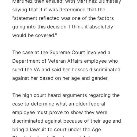
Martinez then ensued, with Martinez ultimately
saying that if it was determined that the
"statement reflected was one of the factors
going into this decision, I think it absolutely
would be covered."
The case at the Supreme Court involved a
Department of Veteran Affairs employee who
sued the VA and said her bosses discriminated
against her based on her age and gender.
The high court heard arguments regarding the
case to determine what an older federal
employee must prove to show they were
discriminated against because of their age and
bring a lawsuit to court under the Age