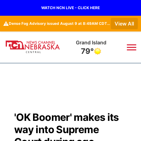
WATCH NCN LIVE - CLICK HERE
⚠️
View All
Dense Fog Advisory issued August 9 at 8:49AM CDT until August 9 at 11:00AM CDT by NWS Hastings NE • Dense Fog Advisory issued August 9 at 8:49AM CDT until August 9 at 11:00AM CDT by NWS North Platte NE
Grand Island
79°
News
▼
Local
Weather
▼
Wildfires
Current Conditions
Sportsnow
▼
'OK Boomer' makes its
Regional
Closings/Delays
Broadcast Schedule
KHAS
way into Supreme
State
Road Conditions
NCN Player of the Game
The Vibe