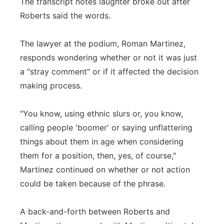
The transcript notes laughter broke out after
Roberts said the words.
The lawyer at the podium, Roman Martinez,
responds wondering whether or not it was just
a "stray comment" or if it affected the decision
making process.
"You know, using ethnic slurs or, you know,
calling people 'boomer' or saying unflattering
things about them in age when considering
them for a position, then, yes, of course,"
Martinez continued on whether or not action
could be taken because of the phrase.
A back-and-forth between Roberts and