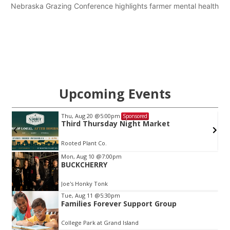
Nebraska Grazing Conference highlights farmer mental health