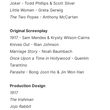
Joker
- Todd Phillips & Scott Silver
Little Women
- Greta Gerwig
The Two Popes
- Anthony McCarten
Original Screenplay
1917
- Sam Mendes & Krysty Wilson-Cairns
Knives Out
- Rian Johnson
Marriage Story
- Noah Baumbach
Once Upon a Time in Hollywood -
Quentin
Tarantino
Parasite
- Bong Joon Ho & Jin Won Han
Production Design
1917
The Irishman
Jojo Rabbit