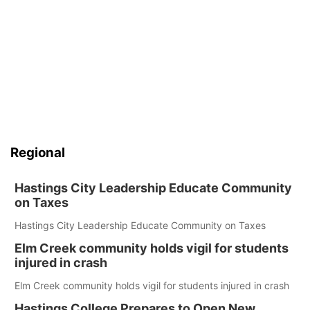
Regional
Hastings City Leadership Educate Community
on Taxes
Hastings City Leadership Educate Community on Taxes
Elm Creek community holds vigil for students
injured in crash
Elm Creek community holds vigil for students injured in crash
Hastings College Prepares to Open New