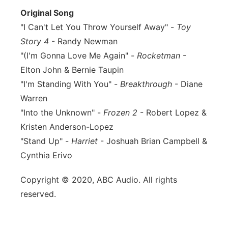
Original Song
"I Can't Let You Throw Yourself Away" -
Toy
Story 4
- Randy Newman
"(I'm Gonna Love Me Again" -
Rocketman
-
Elton John & Bernie Taupin
"I'm Standing With You" -
Breakthrough
- Diane
Warren
"Into the Unknown" -
Frozen 2
- Robert Lopez &
Kristen Anderson-Lopez
"Stand Up" -
Harriet
- Joshuah Brian Campbell &
Cynthia Erivo
Copyright © 2020, ABC Audio. All rights
reserved.