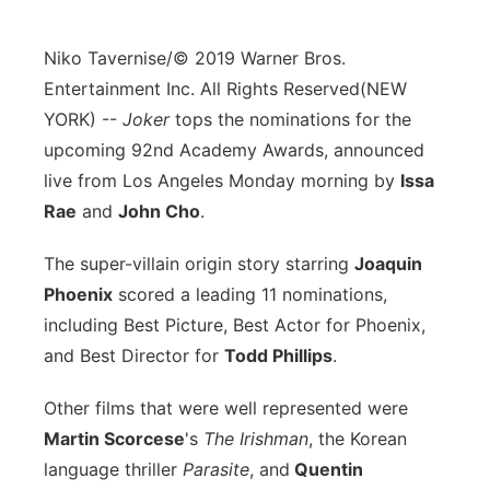
Flood Communications
Northeast
Niko Tavernise/© 2019 Warner Bros.
Panhandle
Entertainment Inc. All Rights Reserved
(NEW
YORK) --
Joker
tops the nominations for the
Platte Valley
upcoming 92nd Academy Awards, announced
live from Los Angeles Monday morning by
Issa
River Country
Rae
and
John Cho
.
Sandhills
The super-villain origin story starring
Joaquin
Phoenix
scored a leading 11 nominations,
Southeast
including Best Picture, Best Actor for Phoenix,
and Best Director for
Todd Phillips
.
Other films that were well represented were
Martin Scorcese
's
The Irishman
, the Korean
language thriller
Parasite
, and
Quentin