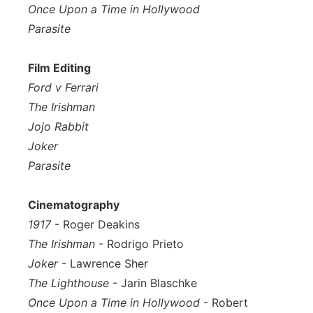
Once Upon a Time in Hollywood
Parasite
Film Editing
Ford v Ferrari
The Irishman
Jojo Rabbit
Joker
Parasite
Cinematography
1917
- Roger Deakins
The Irishman
- Rodrigo Prieto
Joker
- Lawrence Sher
The Lighthouse
- Jarin Blaschke
Once Upon a Time in Hollywood
- Robert