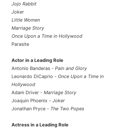
Jojo Rabbit
Joker
Little Women
Marriage Story
Once Upon a Time in Hollywood
Parasite
Actor in a Leading Role
Antonio Banderas -
Pain and Glory
Leonardo DiCaprio -
Once Upon a Time in
Hollywood
Adam Driver -
Marriage Story
Joaquin Phoenix -
Joker
Jonathan Pryce -
The Two Popes
Actress in a Leading Role