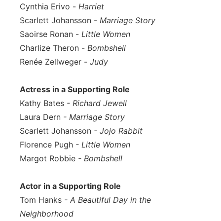
Cynthia Erivo -
Harriet
Scarlett Johansson -
Marriage Story
Saoirse Ronan -
Little Women
Charlize Theron -
Bombshell
Renée Zellweger -
Judy
Actress in a Supporting Role
Kathy Bates
- Richard Jewell
Laura Dern
- Marriage Story
Scarlett Johansson
- Jojo Rabbit
Florence Pugh
- Little Women
Margot Robbie
- Bombshell
Actor in a Supporting Role
Tom Hanks
- A Beautiful Day in the
Neighborhood