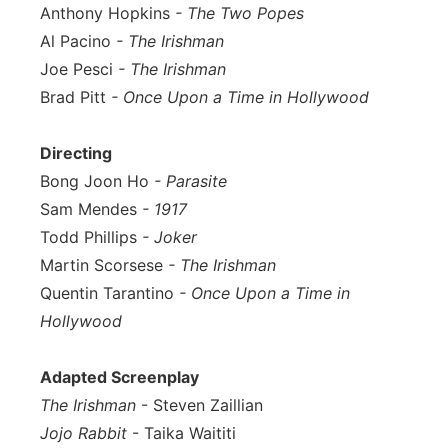
Anthony Hopkins
- The Two Popes
Al Pacino
- The Irishman
Joe Pesci
- The Irishman
Brad Pitt
- Once Upon a Time in Hollywood
Directing
Bong Joon Ho
- Parasite
Sam Mendes
- 1917
Todd Phillips
- Joker
Martin Scorsese
- The Irishman
Quentin Tarantino
- Once Upon a Time in
Hollywood
Adapted Screenplay
The Irishman
- Steven Zaillian
Jojo Rabbit
- Taika Waititi