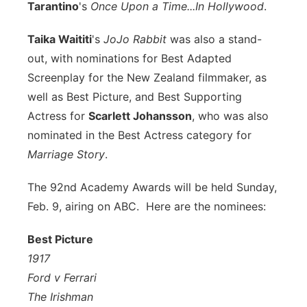
Tarantino
's
Once Upon a Time...In Hollywood
.
Taika Waititi
's
JoJo Rabbit
was also a stand-
out, with nominations for Best Adapted
Screenplay for the New Zealand filmmaker, as
well as Best Picture, and Best Supporting
Actress for
Scarlett Johansson
, who was also
nominated in the Best Actress category for
Marriage Story
.
The 92nd Academy Awards will be held Sunday,
Feb. 9, airing on ABC. Here are the nominees:
Best Picture
1917
Ford v Ferrari
The Irishman