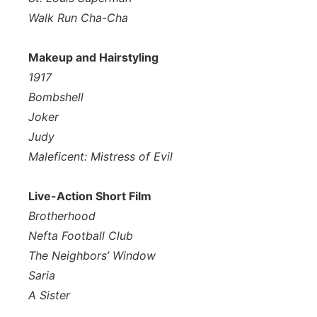
Walk Run Cha-Cha
Makeup and Hairstyling
1917
Bombshell
Joker
Judy
Maleficent: Mistress of Evil
Live-Action Short Film
Brotherhood
Nefta Football Club
The Neighbors’ Window
Saria
A Sister