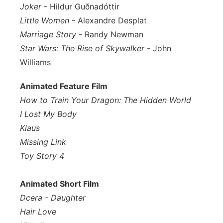
Joker
- Hildur Guðnadóttir
Little Women
- Alexandre Desplat
Marriage Story
- Randy Newman
Star Wars: The Rise of Skywalker
- John
Williams
Animated Feature Film
How to Train Your Dragon: The Hidden World
I Lost My Body
Klaus
Missing Link
Toy Story 4
Animated Short Film
Dcera - Daughter
Hair Love