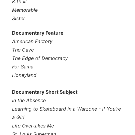
Kitbull
Memorable
Sister
Documentary Feature
American Factory
The Cave
The Edge of Democracy
For Sama
Honeyland
Documentary Short Subject
In the Absence
Learning to Skateboard in a Warzone - If You’re
a Girl
Life Overtakes Me
St. Louis Superman