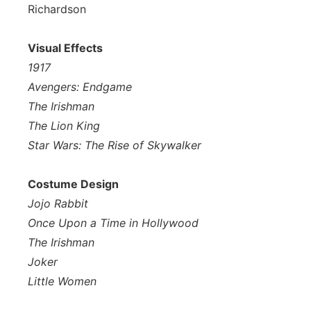
Richardson
Visual Effects
1917
Avengers: Endgame
The Irishman
The Lion King
Star Wars: The Rise of Skywalker
Costume Design
Jojo Rabbit
Once Upon a Time in Hollywood
The Irishman
Joker
Little Women