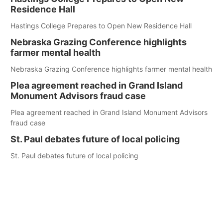
Residence Hall
Hastings College Prepares to Open New Residence Hall
Nebraska Grazing Conference highlights
farmer mental health
Nebraska Grazing Conference highlights farmer mental health
Plea agreement reached in Grand Island
Monument Advisors fraud case
Plea agreement reached in Grand Island Monument Advisors
fraud case
St. Paul debates future of local policing
St. Paul debates future of local policing