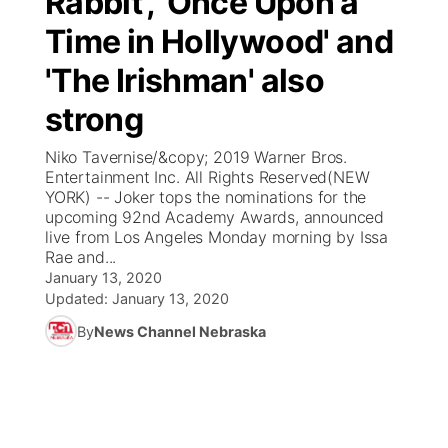
Rabbit', 'Once Upon a
Time in Hollywood' and
Ag & Outdoor
Weather Pic of the Week
NCN Top Plays
ESPN Tri-Cities
▼
'The Irishman' also
News Team
Coach Interviews
Listen Live
Watch Live
▼
strong
Calendar
Rankings
Scoreboard
TV Program Guide
Promos
Niko Tavernise/&copy; 2019 Warner Bros.
▼
Entertainment Inc. All Rights Reserved(NEW
Obituaries
YORK) -- Joker tops the nominations for the
NCN Sports
Athlete of the Month
Future of Nebraska
Community Features
upcoming 92nd Academy Awards, announced
live from Los Angeles Monday morning by Issa
Husker Sports
Rae and...
Podcasts
Community Hero
About
▼
January 13, 2020
Updated:
January 13, 2020
Team Alerts
Husker Sports
Stretch Across Nebraska
Channel Finder
Region: Central
▼
By
News Channel Nebraska
Sports Staff
Jobs
Central
About
Advertise
Metro