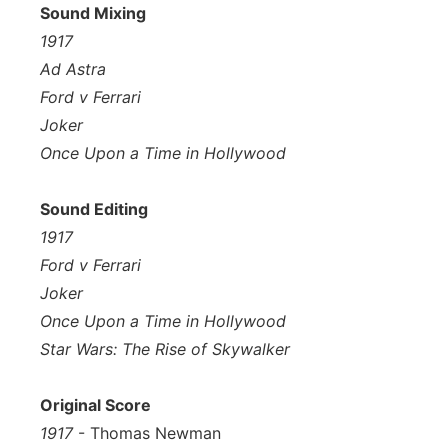
Sound Mixing
1917
Ad Astra
Ford v Ferrari
Joker
Once Upon a Time in Hollywood
Sound Editing
1917
Ford v Ferrari
Joker
Once Upon a Time in Hollywood
Star Wars: The Rise of Skywalker
Original Score
1917
- Thomas Newman