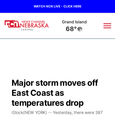
WATCH NCN LIVE - CLICK HERE
Broken Bow
66°
News
▼
Local
Weather
▼
Wildfires
Current Conditions
Sportsnow
▼
Major storm moves off
Regional
Closings/Delays
Broadcast Schedule
KHAS
East Coast as
State
Road Conditions
NCN Player of the Game
temperatures drop
The Vibe
iStock(NEW YORK) -- Yesterday, there were 387
Ag & Outdoor
Weather Pic of the Week
NCN Top Plays
ESPN Tri-Cities
▼