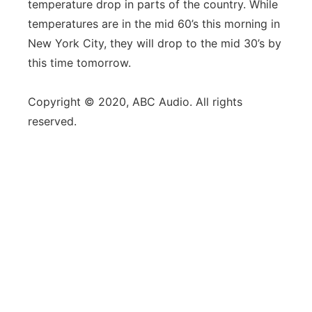
temperature drop in parts of the country. While
temperatures are in the mid 60’s this morning in
New York City, they will drop to the mid 30’s by
this time tomorrow.
Copyright © 2020, ABC Audio. All rights
reserved.