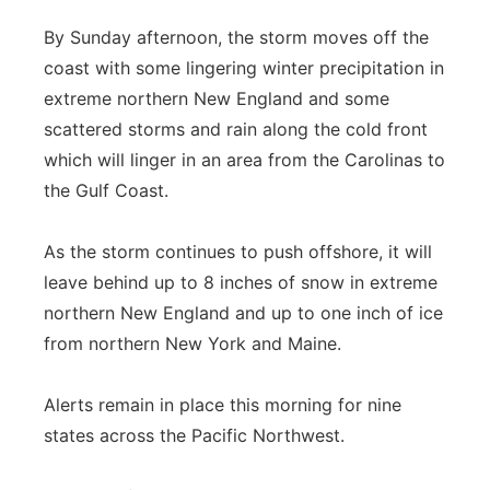
By Sunday afternoon, the storm moves off the
coast with some lingering winter precipitation in
extreme northern New England and some
scattered storms and rain along the cold front
which will linger in an area from the Carolinas to
the Gulf Coast.
As the storm continues to push offshore, it will
leave behind up to 8 inches of snow in extreme
northern New England and up to one inch of ice
from northern New York and Maine.
Alerts remain in place this morning for nine
states across the Pacific Northwest.