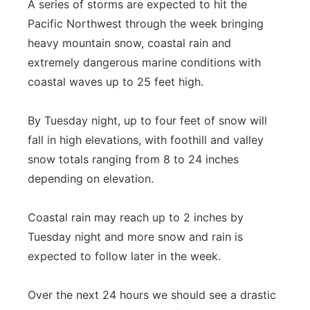
A series of storms are expected to hit the
Pacific Northwest through the week bringing
heavy mountain snow, coastal rain and
extremely dangerous marine conditions with
coastal waves up to 25 feet high.
By Tuesday night, up to four feet of snow will
fall in high elevations, with foothill and valley
snow totals ranging from 8 to 24 inches
depending on elevation.
Coastal rain may reach up to 2 inches by
Tuesday night and more snow and rain is
expected to follow later in the week.
Over the next 24 hours we should see a drastic