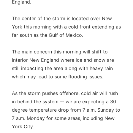
England.
The center of the storm is located over New
York this morning with a cold front extending as
far south as the Gulf of Mexico.
The main concern this morning will shift to
interior New England where ice and snow are
still impacting the area along with heavy rain
which may lead to some flooding issues.
As the storm pushes offshore, cold air will rush
in behind the system -- we are expecting a 30
degree temperature drop from 7 a.m. Sunday to
7 a.m. Monday for some areas, including New
York City.