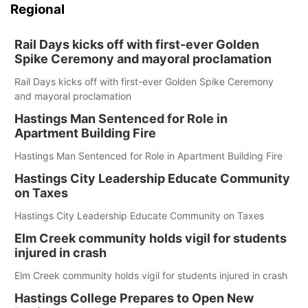
Regional
Rail Days kicks off with first-ever Golden
Spike Ceremony and mayoral proclamation
Rail Days kicks off with first-ever Golden Spike Ceremony
and mayoral proclamation
Hastings Man Sentenced for Role in
Apartment Building Fire
Hastings Man Sentenced for Role in Apartment Building Fire
Hastings City Leadership Educate Community
on Taxes
Hastings City Leadership Educate Community on Taxes
Elm Creek community holds vigil for students
injured in crash
Elm Creek community holds vigil for students injured in crash
Hastings College Prepares to Open New