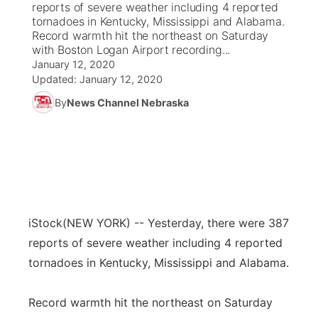
reports of severe weather including 4 reported
tornadoes in Kentucky, Mississippi and Alabama.
News Team
Coach Interviews
Record warmth hit the northeast on Saturday
Listen Live
Watch Live
▼
with Boston Logan Airport recording...
January 12, 2020
Calendar
Rankings
Scoreboard
TV Program Guide
Promos
▼
Updated:
January 12, 2020
By
News Channel Nebraska
Obituaries
NCN Sports
Athlete of the Month
Future of Nebraska
Community Features
Husker Sports
Podcasts
Community Hero
About
▼
Team Alerts
Husker Sports
Stretch Across Nebraska
Channel Finder
Region: Central
▼
Sports Staff
iStock
(NEW YORK) -- Yesterday, there were 387
Jobs
Central
reports of severe weather including 4 reported
About
tornadoes in Kentucky, Mississippi and Alabama.
Advertise
Metro
Flood Communications
Record warmth hit the northeast on Saturday
Northeast