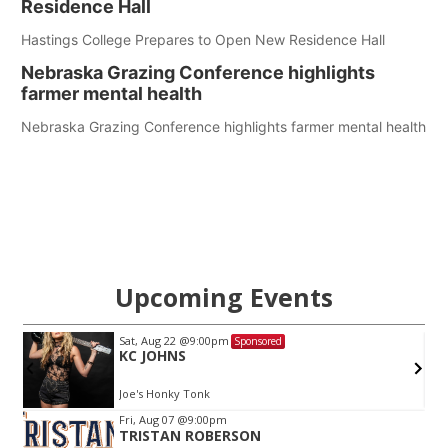
Residence Hall
Hastings College Prepares to Open New Residence Hall
Nebraska Grazing Conference highlights
farmer mental health
Nebraska Grazing Conference highlights farmer mental health