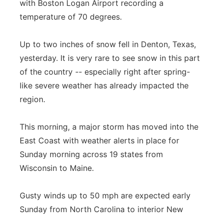
with Boston Logan Airport recording a
Panhandle
temperature of 70 degrees.
Platte Valley
Up to two inches of snow fell in Denton, Texas,
yesterday. It is very rare to see snow in this part
River Country
of the country -- especially right after spring-
like severe weather has already impacted the
Sandhills
region.
Southeast
This morning, a major storm has moved into the
East Coast with weather alerts in place for
Sunday morning across 19 states from
Wisconsin to Maine.
Gusty winds up to 50 mph are expected early
Sunday from North Carolina to interior New