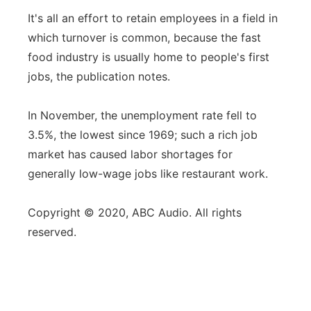
It's all an effort to retain employees in a field in
which turnover is common, because the fast
food industry is usually home to people's first
jobs, the publication notes.
In November, the unemployment rate fell to
3.5%, the lowest since 1969; such a rich job
market has caused labor shortages for
generally low-wage jobs like restaurant work.
Copyright © 2020, ABC Audio. All rights
reserved.