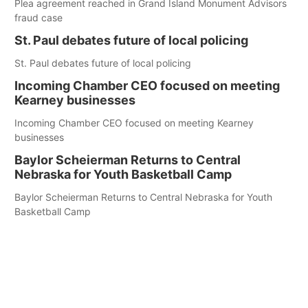
Plea agreement reached in Grand Island Monument Advisors
fraud case
St. Paul debates future of local policing
St. Paul debates future of local policing
Incoming Chamber CEO focused on meeting
Kearney businesses
Incoming Chamber CEO focused on meeting Kearney
businesses
Baylor Scheierman Returns to Central
Nebraska for Youth Basketball Camp
Baylor Scheierman Returns to Central Nebraska for Youth
Basketball Camp