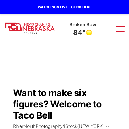
WATCH NCN LIVE - CLICK HERE
Broken Bow
84°
News
▼
Local
Weather
▼
Wildfires
Current Conditions
Sportsnow
▼
Want to make six
Regional
Closings/Delays
Broadcast Schedule
KHAS
figures? Welcome to
State
Road Conditions
NCN Player of the Game
Taco Bell
The Vibe
RiverNorthPhotography/iStock(NEW YORK) --
Ag & Outdoor
Weather Pic of the Week
NCN Top Plays
ESPN Tri-Cities
▼