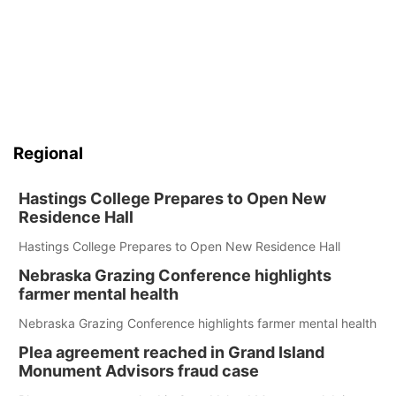
Regional
Hastings College Prepares to Open New
Residence Hall
Hastings College Prepares to Open New Residence Hall
Nebraska Grazing Conference highlights
farmer mental health
Nebraska Grazing Conference highlights farmer mental health
Plea agreement reached in Grand Island
Monument Advisors fraud case