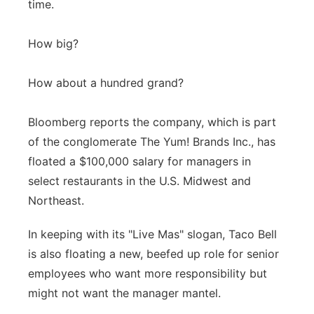
time.
Panhandle
How big?
Platte Valley
How about a hundred grand?
River Country
Bloomberg reports the company, which is part
Sandhills
of the conglomerate The Yum! Brands Inc., has
floated a $100,000 salary for managers in
Southeast
select restaurants in the U.S. Midwest and
Northeast.
In keeping with its "Live Mas" slogan, Taco Bell
is also floating a new, beefed up role for senior
employees who want more responsibility but
might not want the manager mantel.