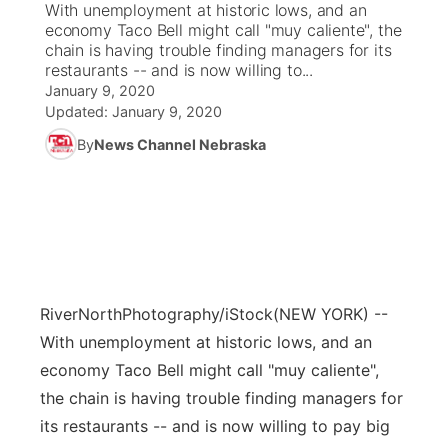
With unemployment at historic lows, and an
economy Taco Bell might call "muy caliente", the
News Team
Coach Interviews
chain is having trouble finding managers for its
Listen Live
Watch Live
▼
restaurants -- and is now willing to...
January 9, 2020
Calendar
Rankings
Scoreboard
TV Program Guide
Promos
▼
Updated:
January 9, 2020
By
News Channel Nebraska
Obituaries
NCN Sports
Athlete of the Month
Future of Nebraska
Community Features
Husker Sports
Podcasts
Community Hero
About
▼
Team Alerts
Husker Sports
Stretch Across Nebraska
Channel Finder
Region: Central
▼
Sports Staff
RiverNorthPhotography/iStock
(NEW YORK) --
Jobs
Central
With unemployment at historic lows, and an
About
economy Taco Bell might call "muy caliente",
Advertise
Metro
the chain is having trouble finding managers for
Flood Communications
its restaurants -- and is now willing to pay big
Northeast