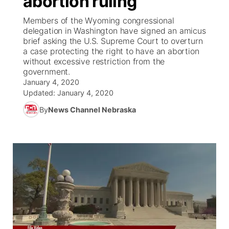
abortion ruling
Members of the Wyoming congressional
Ag & Outdoor
Weather Pic of the Week
NCN Top Plays
ESPN Tri-Cities
▼
delegation in Washington have signed an amicus
brief asking the U.S. Supreme Court to overturn
News Team
Coach Interviews
a case protecting the right to have an abortion
Listen Live
Watch Live
▼
without excessive restriction from the
government.
Calendar
Rankings
Scoreboard
TV Program Guide
Promos
▼
January 4, 2020
Updated:
January 4, 2020
Obituaries
NCN Sports
Athlete of the Month
Future of Nebraska
Community Features
By
News Channel Nebraska
Husker Sports
Podcasts
Community Hero
About
▼
Team Alerts
Husker Sports
Stretch Across Nebraska
Channel Finder
Region: Central
▼
Sports Staff
Jobs
Central
About
Advertise
Metro