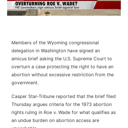
Flood Communications
Northeast
Panhandle
Platte Valley
Members of the Wyoming congressional
delegation in Washington have signed an
River Country
amicus brief asking the U.S. Supreme Court to
overturn a case protecting the right to have an
Sandhills
abortion without excessive restriction from the
Southeast
government.
Casper Star-Tribune reported that the brief filed
Thursday argues criteria for the 1973 abortion
rights ruling in Roe v. Wade for what qualifies as
an undue burden on abortion access are