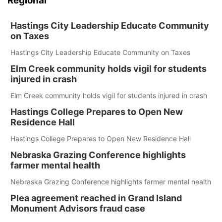
Regional
Hastings City Leadership Educate Community
on Taxes
Hastings City Leadership Educate Community on Taxes
Elm Creek community holds vigil for students
injured in crash
Elm Creek community holds vigil for students injured in crash
Hastings College Prepares to Open New
Residence Hall
Hastings College Prepares to Open New Residence Hall
Nebraska Grazing Conference highlights
farmer mental health
Nebraska Grazing Conference highlights farmer mental health
Plea agreement reached in Grand Island
Monument Advisors fraud case