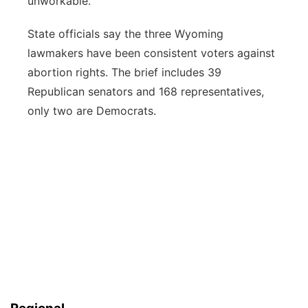
unworkable.
State officials say the three Wyoming
lawmakers have been consistent voters against
abortion rights. The brief includes 39
Republican senators and 168 representatives,
only two are Democrats.