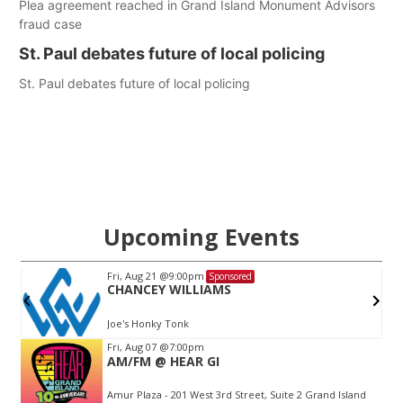
Plea agreement reached in Grand Island Monument Advisors
fraud case
St. Paul debates future of local policing
St. Paul debates future of local policing