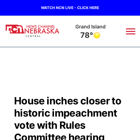
WATCH NCN LIVE - CLICK HERE
Grand Island
78°
News
▼
Local
Weather
▼
Wildfires
Current Conditions
Sportsnow
▼
House inches closer to
Regional
Closings/Delays
Broadcast Schedule
KHAS
historic impeachment
State
Road Conditions
NCN Player of the Game
vote with Rules
The Vibe
Committee hearing
Ag & Outdoor
Weather Pic of the Week
NCN Top Plays
ESPN Tri-Cities
▼