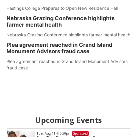
Hastings College Prepares to Open New Residence Hall
Nebraska Grazing Conference highlights
farmer mental health
Nebraska Grazing Conference highlights farmer mental health
Plea agreement reached in Grand Island
Monument Advisors fraud case
Plea agreement reached in Grand Island Monument Advisors
fraud case