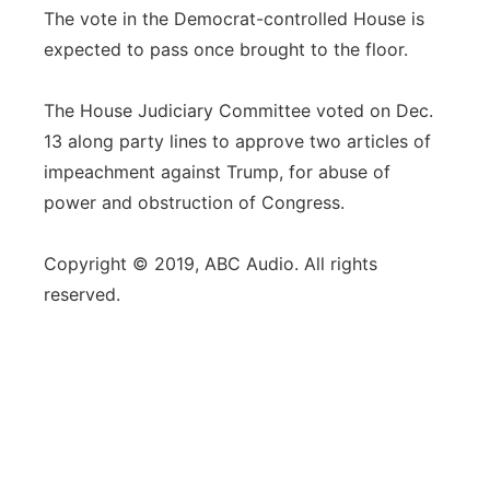
The vote in the Democrat-controlled House is
expected to pass once brought to the floor.
The House Judiciary Committee voted on Dec.
13 along party lines to approve two articles of
impeachment against Trump, for abuse of
power and obstruction of Congress.
Copyright © 2019, ABC Audio. All rights
reserved.