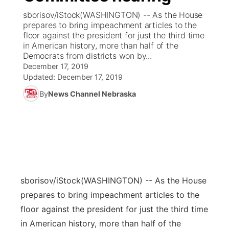
sborisov/iStock(WASHINGTON) -- As the House
News Team
Coach Interviews
prepares to bring impeachment articles to the
Listen Live
Watch Live
▼
floor against the president for just the third time
in American history, more than half of the
Calendar
Rankings
Scoreboard
TV Program Guide
Promos
▼
Democrats from districts won by...
December 17, 2019
Obituaries
NCN Sports
Updated:
December 17, 2019
Athlete of the Month
Future of Nebraska
Community Features
By
News Channel Nebraska
Husker Sports
Podcasts
Community Hero
About
▼
Team Alerts
Husker Sports
Stretch Across Nebraska
Channel Finder
Region: Central
▼
Sports Staff
Jobs
Central
sborisov/iStock
(WASHINGTON) -- As the House
About
Advertise
Metro
prepares to bring impeachment articles to the
floor against the president for just the third time
Flood Communications
Northeast
in American history, more than half of the