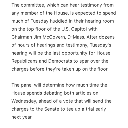
The committee, which can hear testimony from
any member of the House, is expected to spend
much of Tuesday huddled in their hearing room
on the top floor of the U.S. Capitol with
Chairman Jim McGovern, D-Mass. After dozens
of hours of hearings and testimony, Tuesday's
hearing will be the last opportunity for House
Republicans and Democrats to spar over the
charges before they're taken up on the floor.
The panel will determine how much time the
House spends debating both articles on
Wednesday, ahead of a vote that will send the
charges to the Senate to tee up a trial early
next year.