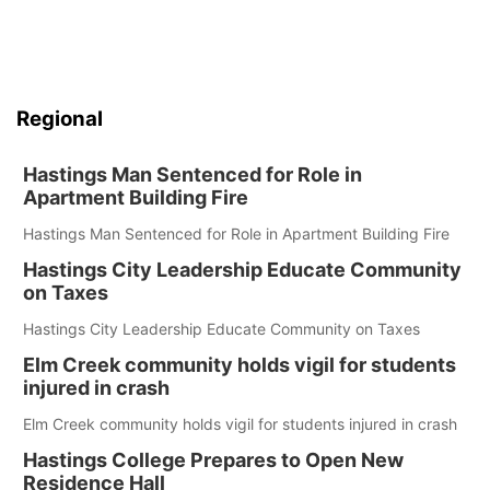
Regional
Hastings Man Sentenced for Role in
Apartment Building Fire
Hastings Man Sentenced for Role in Apartment Building Fire
Hastings City Leadership Educate Community
on Taxes
Hastings City Leadership Educate Community on Taxes
Elm Creek community holds vigil for students
injured in crash
Elm Creek community holds vigil for students injured in crash
Hastings College Prepares to Open New
Residence Hall