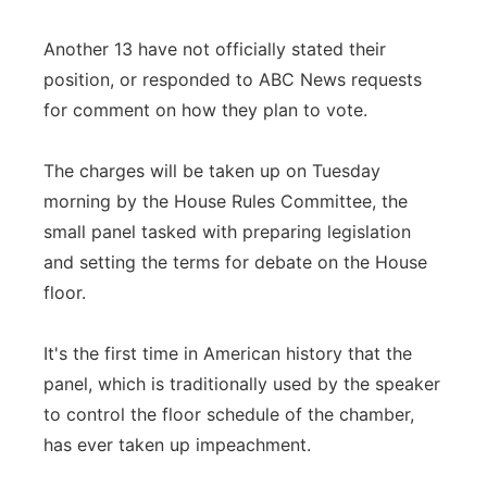
Another 13 have not officially stated their
position, or responded to ABC News requests
for comment on how they plan to vote.
The charges will be taken up on Tuesday
morning by the House Rules Committee, the
small panel tasked with preparing legislation
and setting the terms for debate on the House
floor.
It's the first time in American history that the
panel, which is traditionally used by the speaker
to control the floor schedule of the chamber,
has ever taken up impeachment.