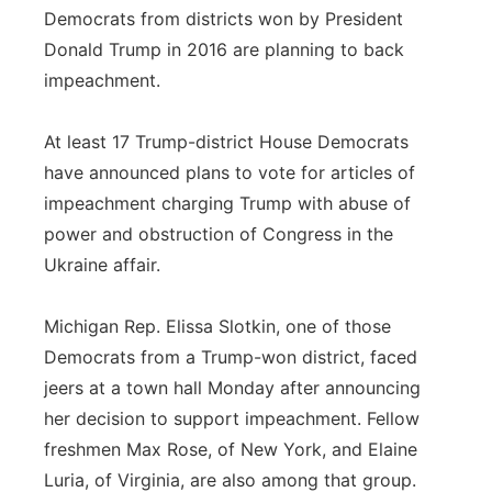
Democrats from districts won by President
Panhandle
Donald Trump in 2016 are planning to back
impeachment.
Platte Valley
At least 17 Trump-district House Democrats
River Country
have announced plans to vote for articles of
impeachment charging Trump with abuse of
Sandhills
power and obstruction of Congress in the
Southeast
Ukraine affair.
Michigan Rep. Elissa Slotkin, one of those
Democrats from a Trump-won district, faced
jeers at a town hall Monday after announcing
her decision to support impeachment. Fellow
freshmen Max Rose, of New York, and Elaine
Luria, of Virginia, are also among that group.