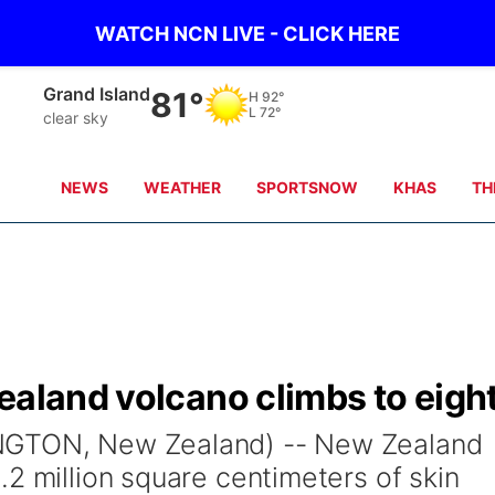
WATCH NCN LIVE - CLICK HERE
Grand Island
81°
H
92°
L
72°
clear sky
NEWS
WEATHER
SPORTSNOW
KHAS
TH
ealand volcano climbs to eigh
NGTON, New Zealand) -- New Zealand
2 million square centimeters of skin