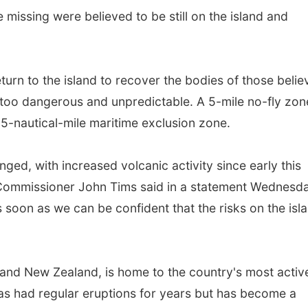
e missing were believed to be still on the island and
urn to the island to recover the bodies of those belie
 too dangerous and unpredictable. A 5-mile no-fly zon
a 5-nautical-mile maritime exclusion zone.
ged, with increased volcanic activity since early this
Commissioner John Tims said in a statement Wednesda
soon as we can be confident that the risks on the isl
land New Zealand, is home to the country's most activ
as had regular eruptions for years but has become a