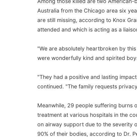
Among those killed are two American-
Australia from the Chicago area six ye
are still missing, according to Knox G
attended and which is acting as a liaison
"We are absolutely heartbroken by this 
were wonderfully kind and spirited boys
"They had a positive and lasting impac
continued. "The family requests privacy a
Meanwhile, 29 people suffering burns ov
treatment at various hospitals in the 
on airway support due to the severity o
90% of their bodies, according to Dr. P