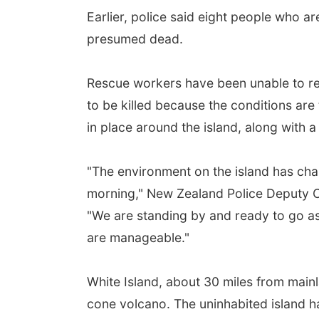
Earlier, police said eight people who ar
presumed dead.
Rescue workers have been unable to ret
to be killed because the conditions are
in place around the island, along with 
"The environment on the island has chan
morning," New Zealand Police Deputy 
"We are standing by and ready to go as 
are manageable."
White Island, about 30 miles from main
cone volcano. The uninhabited island h