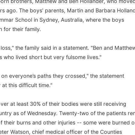
born brothers, Matthew and Ben Hollander, who moved
ars ago. The boys' parents, Martin and Barbara Holland
rammar School in Sydney, Australia, where the boys
 for their family.
loss," the family said in a statement. "Ben and Matthe
 who lived short but very fulsome lives."
t on everyone’s paths they crossed," the statement
t this difficult time."
er at least 30% of their bodies were still receiving
country as of Wednesday. Twenty-two of the patients re
f their burns and other injuries -- some were burned 
eter Watson, chief medical officer of the Counties