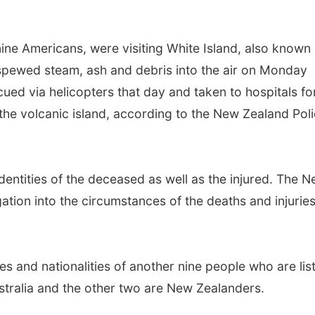
 nine Americans, were visiting White Island, also known
pewed steam, ash and debris into the air on Monday
ued via helicopters that day and taken to hospitals fo
 the volcanic island, according to the New Zealand Poli
.
identities of the deceased as well as the injured. The 
ation into the circumstances of the deaths and injurie
 and nationalities of another nine people who are lis
ustralia and the other two are New Zealanders.