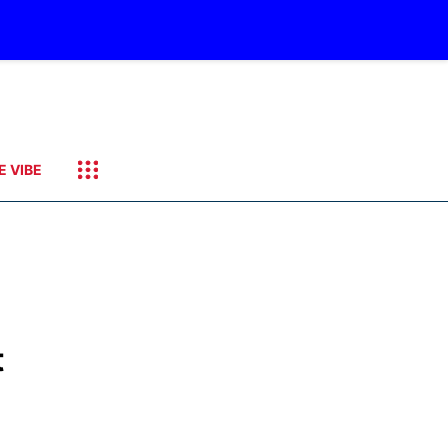
E VIBE
t