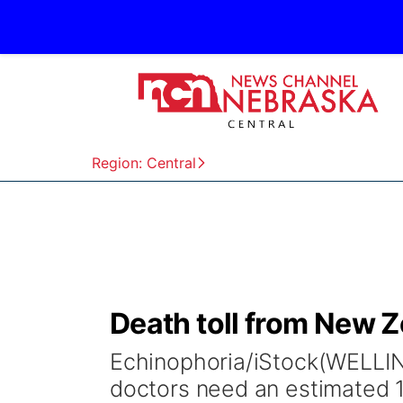
Region: Central
Death toll from New Z
Echinophoria/iStock(WELLI
doctors need an estimated 1.