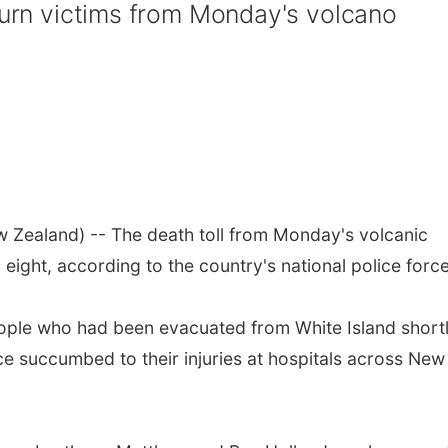
 burn victims from Monday's volcano
Zealand) -- The death toll from Monday's volcanic
eight, according to the country's national police force
eople who had been evacuated from White Island short
ce succumbed to their injuries at hospitals across New