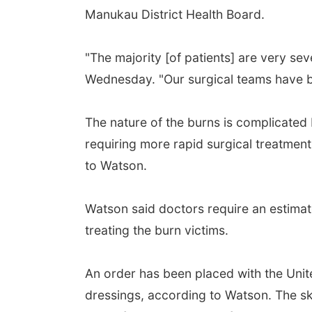
Manukau District Health Board.
"The majority [of patients] are very se
Wednesday. "Our surgical teams have b
The nature of the burns is complicated
requiring more rapid surgical treatmen
to Watson.
Watson said doctors require an estimate
treating the burn victims.
An order has been placed with the Unit
dressings, according to Watson. The sk