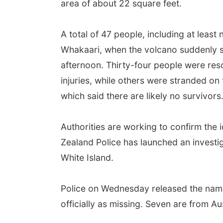
area of about 22 square feet.
A total of 47 people, including at least
Whakaari, when the volcano suddenly s
afternoon. Thirty-four people were resc
injuries, while others were stranded on
which said there are likely no survivors
Authorities are working to confirm the 
Zealand Police has launched an investig
White Island.
Police on Wednesday released the names
officially as missing. Seven are from A