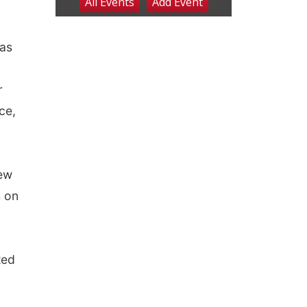
 as
r
ce,
New
s on
ted