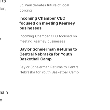
 to
St. Paul debates future of local
er,
policing
Incoming Chamber CEO
focused on meeting Kearney
businesses
Incoming Chamber CEO focused on
w
meeting Kearney businesses
Baylor Scheierman Returns to
Central Nebraska for Youth
Basketball Camp
Baylor Scheierman Returns to Central
Nebraska for Youth Basketball Camp
main
on