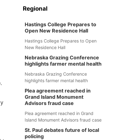
Regional
Hastings College Prepares to
Open New Residence Hall
Hastings College Prepares to Open
New Residence Hall
Nebraska Grazing Conference
highlights farmer mental health
Nebraska Grazing Conference
highlights farmer mental health
.
Plea agreement reached in
Grand Island Monument
ly
Advisors fraud case
Plea agreement reached in Grand
Island Monument Advisors fraud case
St. Paul debates future of local
policing