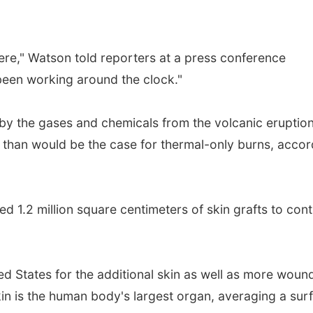
vere," Watson told reporters at a press conference
een working around the clock."
 by the gases and chemicals from the volcanic eruption
t than would be the case for thermal-only burns, accor
d 1.2 million square centimeters of skin grafts to con
ed States for the additional skin as well as more woun
in is the human body's largest organ, averaging a sur