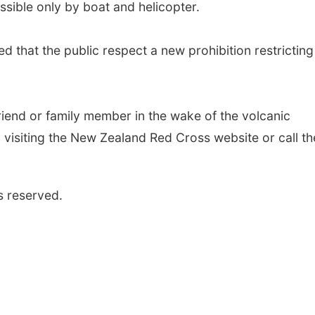
ssible only by boat and helicopter.
d that the public respect a new prohibition restricting
riend or family member in the wake of the volcanic
 visiting the New Zealand Red Cross website or call th
s reserved.