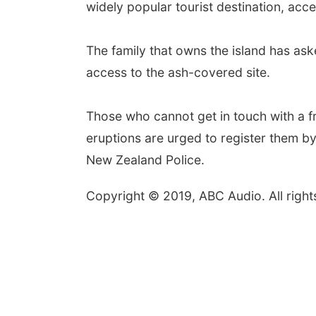
widely popular tourist destination, acce
The family that owns the island has aske
access to the ash-covered site.
Those who cannot get in touch with a f
eruptions are urged to register them by
New Zealand Police.
Copyright © 2019, ABC Audio. All right