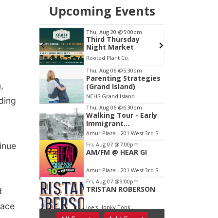
,
ding
tinue
d
face