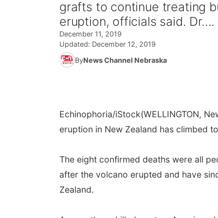
grafts to continue treating
eruption, officials said. Dr....
December 11, 2019
Updated:
December 12, 2019
By
News Channel Nebraska
Echinophoria/iStock
(WELLINGTON, New 
eruption in New Zealand has climbed to 
The eight confirmed deaths were all p
after the volcano erupted and have sin
Zealand.