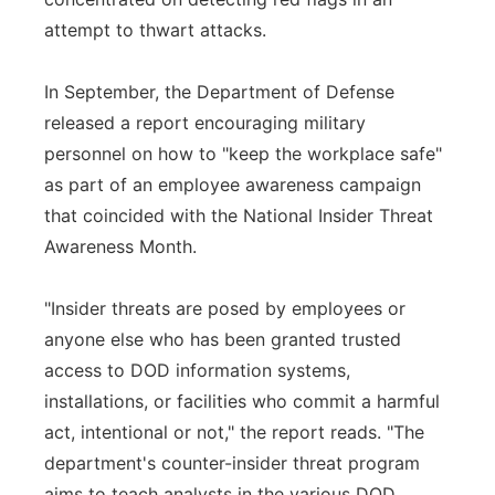
attempt to thwart attacks.
In September, the Department of Defense
released a report encouraging military
personnel on how to "keep the workplace safe"
as part of an employee awareness campaign
that coincided with the National Insider Threat
Awareness Month.
"Insider threats are posed by employees or
anyone else who has been granted trusted
access to DOD information systems,
installations, or facilities who commit a harmful
act, intentional or not," the report reads. "The
department's counter-insider threat program
aims to teach analysts in the various DOD