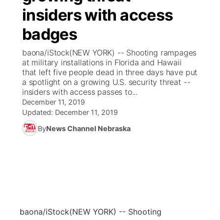
insiders with access
News Team
Coach Interviews
Listen Live
Watch Live
▼
badges
Calendar
Rankings
Scoreboard
TV Program Guide
Promos
baona/iStock(NEW YORK) -- Shooting rampages
▼
at military installations in Florida and Hawaii
Obituaries
that left five people dead in three days have put
NCN Sports
Athlete of the Month
Future of Nebraska
Community Features
a spotlight on a growing U.S. security threat --
insiders with access passes to...
Husker Sports
Podcasts
December 11, 2019
Community Hero
About
▼
Updated:
December 11, 2019
Team Alerts
Husker Sports
By
News Channel Nebraska
Stretch Across Nebraska
Channel Finder
Region: Central
▼
Sports Staff
Jobs
Central
About
Advertise
Metro
Flood Communications
Northeast
baona/iStock
(NEW YORK) -- Shooting