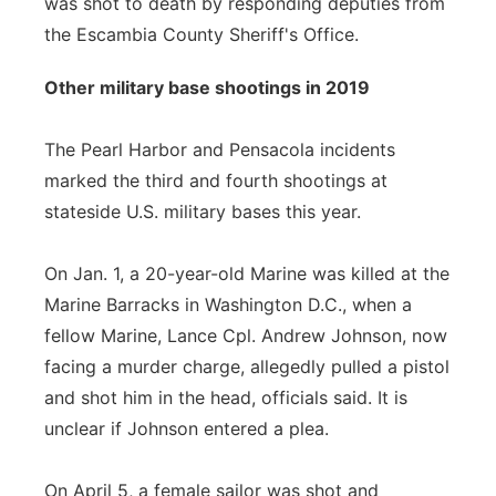
was shot to death by responding deputies from
the Escambia County Sheriff's Office.
Other military base shootings in 2019
The Pearl Harbor and Pensacola incidents
marked the third and fourth shootings at
stateside U.S. military bases this year.
On Jan. 1, a 20-year-old Marine was killed at the
Marine Barracks in Washington D.C., when a
fellow Marine, Lance Cpl. Andrew Johnson, now
facing a murder charge, allegedly pulled a pistol
and shot him in the head, officials said. It is
unclear if Johnson entered a plea.
On April 5, a female sailor was shot and