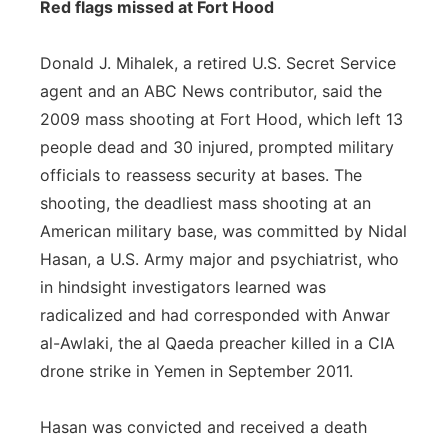
Red flags missed at Fort Hood
Donald J. Mihalek, a retired U.S. Secret Service
agent and an ABC News contributor, said the
2009 mass shooting at Fort Hood, which left 13
people dead and 30 injured, prompted military
officials to reassess security at bases. The
shooting, the deadliest mass shooting at an
American military base, was committed by Nidal
Hasan, a U.S. Army major and psychiatrist, who
in hindsight investigators learned was
radicalized and had corresponded with Anwar
al-Awlaki, the al Qaeda preacher killed in a CIA
drone strike in Yemen in September 2011.
Hasan was convicted and received a death