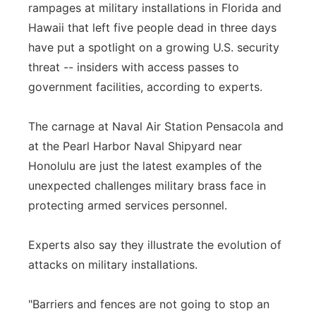
rampages at military installations in Florida and
Panhandle
Hawaii that left five people dead in three days
have put a spotlight on a growing U.S. security
Platte Valley
threat -- insiders with access passes to
government facilities, according to experts.
River Country
The carnage at Naval Air Station Pensacola and
Sandhills
at the Pearl Harbor Naval Shipyard near
Honolulu are just the latest examples of the
Southeast
unexpected challenges military brass face in
protecting armed services personnel.
Experts also say they illustrate the evolution of
attacks on military installations.
"Barriers and fences are not going to stop an