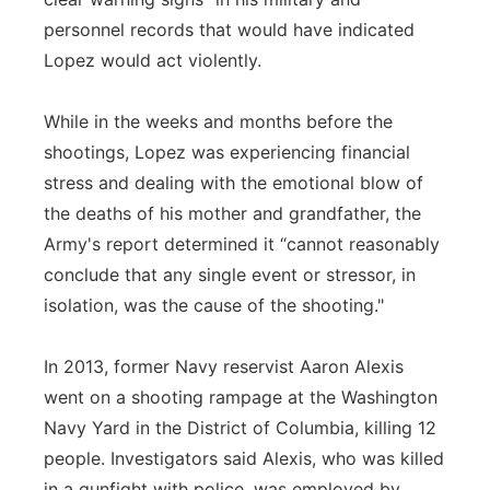
personnel records that would have indicated
Lopez would act violently.
While in the weeks and months before the
shootings, Lopez was experiencing financial
stress and dealing with the emotional blow of
the deaths of his mother and grandfather, the
Army's report determined it “cannot reasonably
conclude that any single event or stressor, in
isolation, was the cause of the shooting."
In 2013, former Navy reservist Aaron Alexis
went on a shooting rampage at the Washington
Navy Yard in the District of Columbia, killing 12
people. Investigators said Alexis, who was killed
in a gunfight with police, was employed by