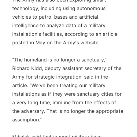
technology, including using autonomous
vehicles to patrol bases and artificial
intelligence to analyze data of a military
installation's facilities, according to an article
posted in May on the Army's website.
"The homeland is no longer a sanctuary,"
Richard Kidd, deputy assistant secretary of the
Army for strategic integration, said in the
article. "We've been treating our military
installations as if they were sanctuary cities for
a very long time, immune from the effects of
the adversary. That is no longer the appropriate
assumption."
Mihalek said that in most military base