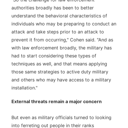
authorities broadly has been to better
understand the behavioral characteristics of
individuals who may be preparing to conduct an
attack and take steps prior to an attack to
prevent it from occurring," Cohen said. "And as
with law enforcement broadly, the military has
had to start considering these types of
techniques as well, and that means applying
those same strategies to active duty military
and others who may have access to a military
installation."
External threats remain a major concern
But even as military officials turned to looking
into ferreting out people in their ranks