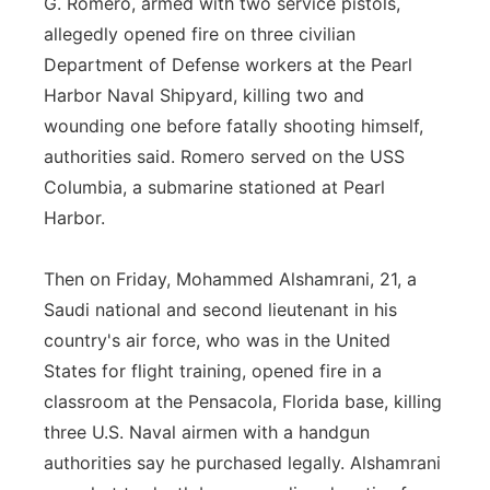
G. Romero, armed with two service pistols,
allegedly opened fire on three civilian
Department of Defense workers at the Pearl
Harbor Naval Shipyard, killing two and
wounding one before fatally shooting himself,
authorities said. Romero served on the USS
Columbia, a submarine stationed at Pearl
Harbor.
Then on Friday, Mohammed Alshamrani, 21, a
Saudi national and second lieutenant in his
country's air force, who was in the United
States for flight training, opened fire in a
classroom at the Pensacola, Florida base, killing
three U.S. Naval airmen with a handgun
authorities say he purchased legally. Alshamrani