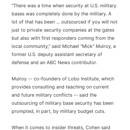
"There was a time when security at U.S. military
bases was completely done by the military. A
lot of that has been ... outsourced if you will not
just to private security companies at the gates
but also with first responders coming from the
local community," said Michael "Mick" Mulroy, a
former U.S. deputy assistant secretary of
defense and an ABC News contributor.
Mulroy -- co-founders of Lobo Institute, which
provides consulting and teaching on current
and future military conflicts -- said the
outsourcing of military base security has been
prompted, in part, by military budget cuts.
When it comes to insider threats, Cohen said