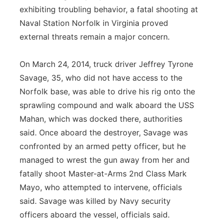
exhibiting troubling behavior, a fatal shooting at
Naval Station Norfolk in Virginia proved
external threats remain a major concern.
On March 24, 2014, truck driver Jeffrey Tyrone
Savage, 35, who did not have access to the
Norfolk base, was able to drive his rig onto the
sprawling compound and walk aboard the USS
Mahan, which was docked there, authorities
said. Once aboard the destroyer, Savage was
confronted by an armed petty officer, but he
managed to wrest the gun away from her and
fatally shoot Master-at-Arms 2nd Class Mark
Mayo, who attempted to intervene, officials
said. Savage was killed by Navy security
officers aboard the vessel, officials said.