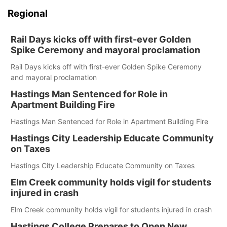
Regional
Rail Days kicks off with first-ever Golden
Spike Ceremony and mayoral proclamation
Rail Days kicks off with first-ever Golden Spike Ceremony
and mayoral proclamation
Hastings Man Sentenced for Role in
Apartment Building Fire
Hastings Man Sentenced for Role in Apartment Building Fire
Hastings City Leadership Educate Community
on Taxes
Hastings City Leadership Educate Community on Taxes
Elm Creek community holds vigil for students
injured in crash
Elm Creek community holds vigil for students injured in crash
Hastings College Prepares to Open New