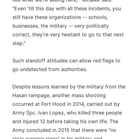
"Even 'till this day with all these incidents, you
still have these organizations -- schools,
businesses, the military -- very politically
correct, they're very hesitant to go to that next
step."
Such standoff attitudes can allow red flags to
go undetected from authorities.
Despite lessons learned by the military from the
Hasan rampage, another mass shooting
occurred at Fort Hood in 2014, carried out by
Army Spc. Ivan Lopez, who killed three people
and injured 12 before taking his own life. The
Army concluded in 2015 that there were “no
clear warning signs” in his military and