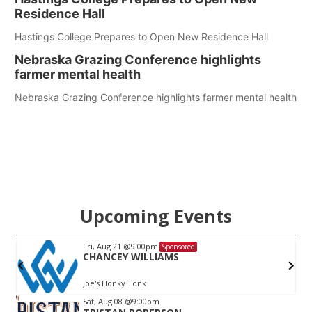
Residence Hall
Hastings College Prepares to Open New Residence Hall
Nebraska Grazing Conference highlights
farmer mental health
Nebraska Grazing Conference highlights farmer mental health