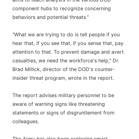
component hubs to recognize concerning
behaviors and potential threats."
"What we are trying to do is tell people if you
hear that, if you see that, if you sense that, pay
attention to that. To prevent damage and avert
casualties, we need the workforce's help," Dr.
Brad Millick, director of the DOD's counter-
insider threat program, wrote in the report.
The report advises military personnel to be
aware of warning signs like threatening
statements or signs of disgruntlement from
colleagues.
The Army has also been exploring smart