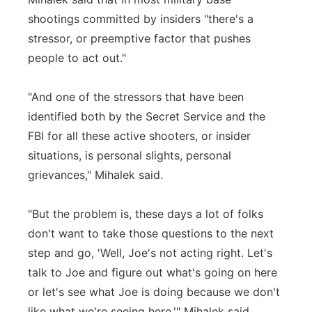
shootings committed by insiders "there's a
stressor, or preemptive factor that pushes
people to act out."
"And one of the stressors that have been
identified both by the Secret Service and the
FBI for all these active shooters, or insider
situations, is personal slights, personal
grievances," Mihalek said.
"But the problem is, these days a lot of folks
don't want to take those questions to the next
step and go, 'Well, Joe's not acting right. Let's
talk to Joe and figure out what's going on here
or let's see what Joe is doing because we don't
like what we're seeing here,'" Mihalek said.