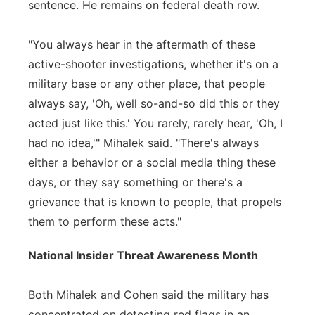
sentence. He remains on federal death row.
"You always hear in the aftermath of these
active-shooter investigations, whether it's on a
military base or any other place, that people
always say, 'Oh, well so-and-so did this or they
acted just like this.' You rarely, rarely hear, 'Oh, I
had no idea,'" Mihalek said. "There's always
either a behavior or a social media thing these
days, or they say something or there's a
grievance that is known to people, that propels
them to perform these acts."
National Insider Threat Awareness Month
Both Mihalek and Cohen said the military has
concentrated on detecting red flags in an