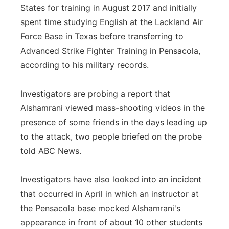
States for training in August 2017 and initially
spent time studying English at the Lackland Air
Force Base in Texas before transferring to
Advanced Strike Fighter Training in Pensacola,
according to his military records.
Investigators are probing a report that
Alshamrani viewed mass-shooting videos in the
presence of some friends in the days leading up
to the attack, two people briefed on the probe
told ABC News.
Investigators have also looked into an incident
that occurred in April in which an instructor at
the Pensacola base mocked Alshamrani's
appearance in front of about 10 other students