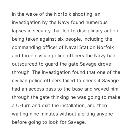
In the wake of the Norfolk shooting, an
investigation by the Navy found numerous
lapses in security that led to disciplinary action
being taken against six people, including the
commanding officer of Naval Station Norfolk
and three civilian police officers the Navy had
outsourced to guard the gate Savage drove
through. The investigation found that one of the
civilian police officers failed to check if Savage
had an access pass to the base and waved him
through the gate thinking he was going to make
a U-turn and exit the installation, and then
waiting nine minutes without alerting anyone
before going to look for Savage.