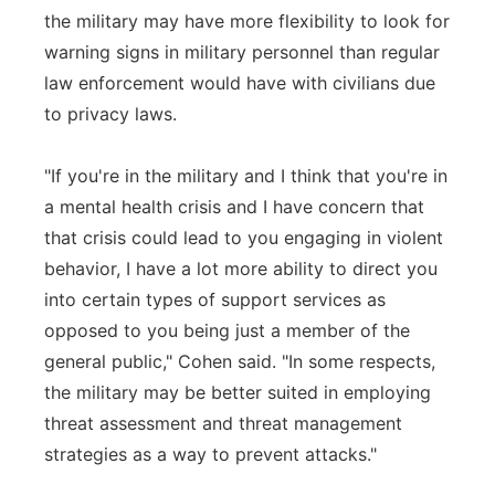
the military may have more flexibility to look for
warning signs in military personnel than regular
law enforcement would have with civilians due
to privacy laws.
"If you're in the military and I think that you're in
a mental health crisis and I have concern that
that crisis could lead to you engaging in violent
behavior, I have a lot more ability to direct you
into certain types of support services as
opposed to you being just a member of the
general public," Cohen said. "In some respects,
the military may be better suited in employing
threat assessment and threat management
strategies as a way to prevent attacks."