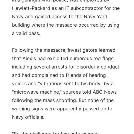
Hewlett-Packard as an IT subcontractor for the
Navy and gained access to the Navy Yard
building where the massacre occurred by using
a valid pass.
Following the massacre, investigators learned
that Alexis had exhibited numerous red flags,
including several arrests for disorderly conduct,
and had complained to friends of hearing
voices and "vibrations sent to his body" by a
"microwave machine," sources told ABC News
following the mass shooting. But none of the
warning signs were apparently passed on to
Navy officials.
"So the challenge for law enforcement