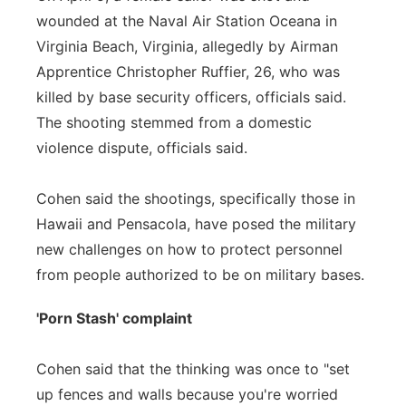
wounded at the Naval Air Station Oceana in
Virginia Beach, Virginia, allegedly by Airman
Apprentice Christopher Ruffier, 26, who was
killed by base security officers, officials said.
The shooting stemmed from a domestic
violence dispute, officials said.
Cohen said the shootings, specifically those in
Hawaii and Pensacola, have posed the military
new challenges on how to protect personnel
from people authorized to be on military bases.
'Porn Stash' complaint
Cohen said that the thinking was once to "set
up fences and walls because you're worried