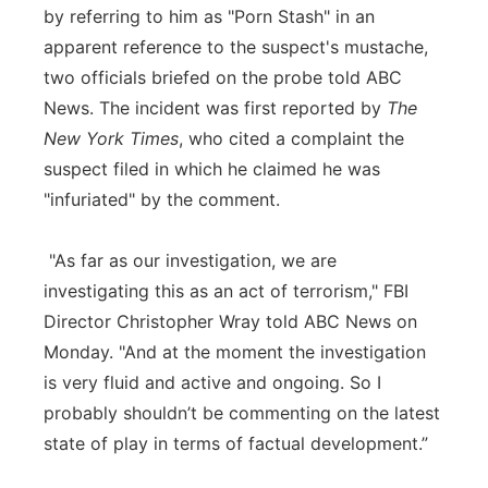
by referring to him as "Porn Stash" in an
apparent reference to the suspect's mustache,
two officials briefed on the probe told ABC
News. The incident was first reported by
The
New York Times
, who cited a complaint the
suspect filed in which he claimed he was
"infuriated" by the comment.
"As far as our investigation, we are
investigating this as an act of terrorism," FBI
Director Christopher Wray told ABC News on
Monday. "And at the moment the investigation
is very fluid and active and ongoing. So I
probably shouldn’t be commenting on the latest
state of play in terms of factual development.”