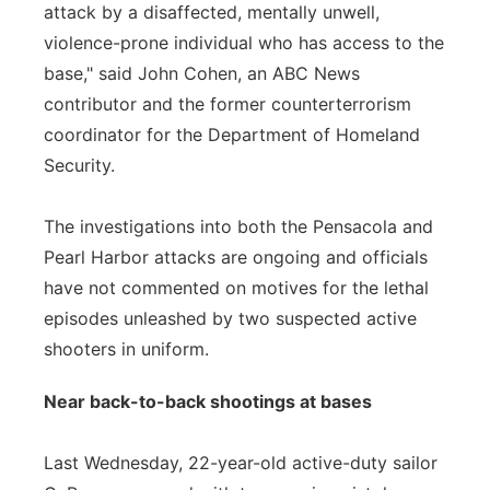
attack by a disaffected, mentally unwell,
violence-prone individual who has access to the
base," said John Cohen, an ABC News
contributor and the former counterterrorism
coordinator for the Department of Homeland
Security.
The investigations into both the Pensacola and
Pearl Harbor attacks are ongoing and officials
have not commented on motives for the lethal
episodes unleashed by two suspected active
shooters in uniform.
Near back-to-back shootings at bases
Last Wednesday, 22-year-old active-duty sailor