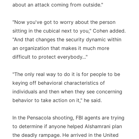
about an attack coming from outside."
"Now you've got to worry about the person
sitting in the cubical next to you," Cohen added.
"And that changes the security dynamic within
an organization that makes it much more
difficult to protect everybody..."
"The only real way to do it is for people to be
keying off behavioral characteristics of
individuals and then when they see concerning
behavior to take action on it," he said.
In the Pensacola shooting, FBI agents are trying
to determine if anyone helped Alshamrani plan
the deadly rampage. He arrived in the United