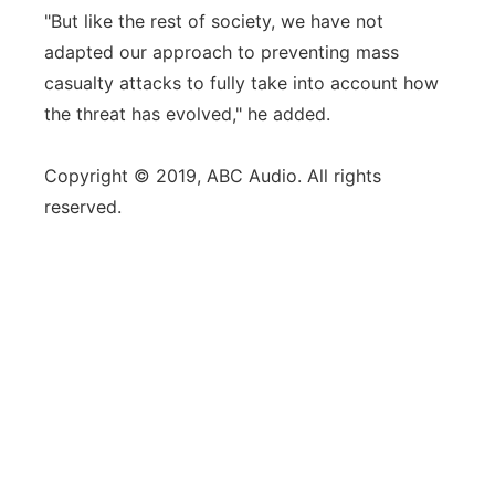
"But like the rest of society, we have not
adapted our approach to preventing mass
casualty attacks to fully take into account how
the threat has evolved," he added.
Copyright © 2019, ABC Audio. All rights
reserved.