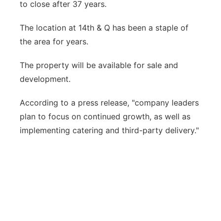
to close after 37 years.
Panhandle
The location at 14th & Q has been a staple of
Platte Valley
the area for years.
The property will be available for sale and
River Country
development.
Sandhills
According to a press release, "company leaders
plan to focus on continued growth, as well as
Southeast
implementing catering and third-party delivery."