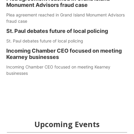
Monument Advisors fraud case
Plea agreement reached in Grand Island Monument Advisors
fraud case
St. Paul debates future of local policing
St. Paul debates future of local policing
Incoming Chamber CEO focused on meeting
Kearney businesses
Incoming Chamber CEO focused on meeting Kearney
businesses