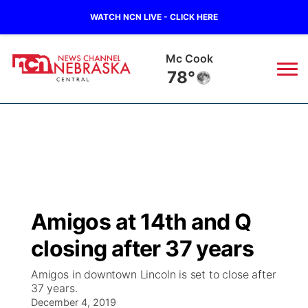
WATCH NCN LIVE - CLICK HERE
Mc Cook
78°
News
▼
Local
Weather
▼
Wildfires
Current Conditions
Sportsnow
▼
Amigos at 14th and Q
Regional
Closings/Delays
Broadcast Schedule
KHAS
closing after 37 years
State
Road Conditions
NCN Player of the Game
The Vibe
Amigos in downtown Lincoln is set to close after
37 years.
Ag & Outdoor
Weather Pic of the Week
December 4, 2019
NCN Top Plays
ESPN Tri-Cities
▼