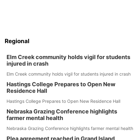
Regional
Elm Creek community holds vigil for students
injured in crash
Elm Creek community holds vigil for students injured in crash
Hastings College Prepares to Open New
Residence Hall
Hastings College Prepares to Open New Residence Hall
Nebraska Grazing Conference highlights
farmer mental health
Nebraska Grazing Conference highlights farmer mental health
Plea agreement reached in Grand Island