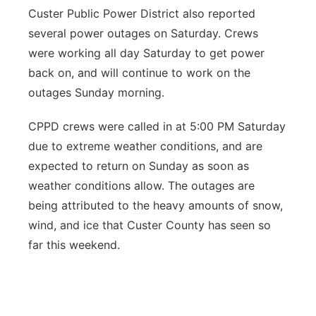
Custer Public Power District also reported
several power outages on Saturday. Crews
were working all day Saturday to get power
back on, and will continue to work on the
outages Sunday morning.
CPPD crews were called in at 5:00 PM Saturday
due to extreme weather conditions, and are
expected to return on Sunday as soon as
weather conditions allow. The outages are
being attributed to the heavy amounts of snow,
wind, and ice that Custer County has seen so
far this weekend.