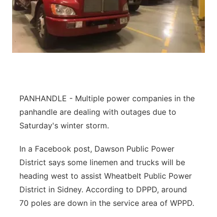
Flood Communications
Northeast
Panhandle
Platte Valley
River Country
PANHANDLE - Multiple power companies in the
panhandle are dealing with outages due to
Sandhills
Saturday's winter storm.
Southeast
In a Facebook post, Dawson Public Power
District says some linemen and trucks will be
heading west to assist Wheatbelt Public Power
District in Sidney. According to DPPD, around
70 poles are down in the service area of WPPD.