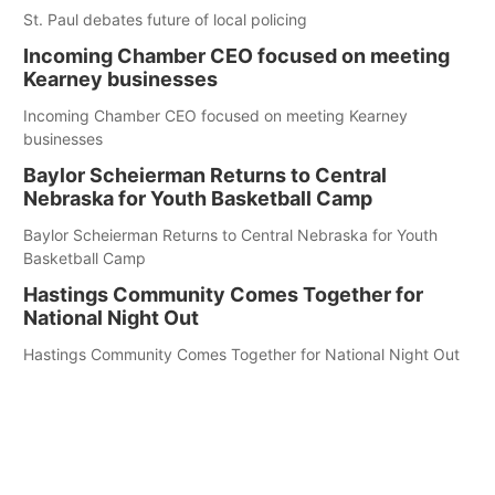
St. Paul debates future of local policing
Incoming Chamber CEO focused on meeting
Kearney businesses
Incoming Chamber CEO focused on meeting Kearney
businesses
Baylor Scheierman Returns to Central
Nebraska for Youth Basketball Camp
Baylor Scheierman Returns to Central Nebraska for Youth
Basketball Camp
Hastings Community Comes Together for
National Night Out
Hastings Community Comes Together for National Night Out