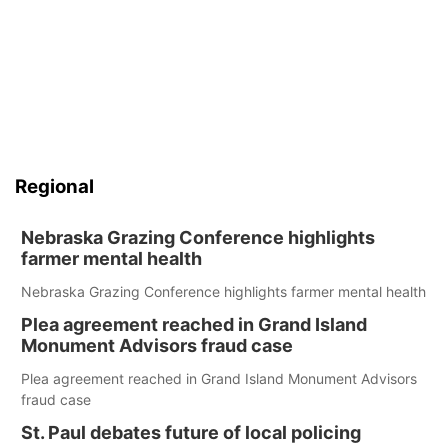
Regional
Nebraska Grazing Conference highlights
farmer mental health
Nebraska Grazing Conference highlights farmer mental health
Plea agreement reached in Grand Island
Monument Advisors fraud case
Plea agreement reached in Grand Island Monument Advisors
fraud case
St. Paul debates future of local policing