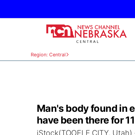
Region: Central
Man's body found in e
have been there for 1
iStock(TOOELE CITY, Utah) -