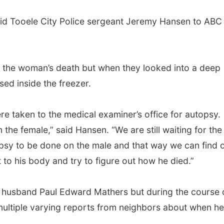
” said Tooele City Police sergeant Jeremy Hansen to ABC
f the woman’s death but when they looked into a deep
ed inside the freezer.
re taken to the medical examiner’s office for autopsy.
the female,” said Hansen. “We are still waiting for the
psy to be done on the male and that way we can find o
t to his body and try to figure out how he died.”
her husband Paul Edward Mathers but during the course 
d multiple varying reports from neighbors about when he