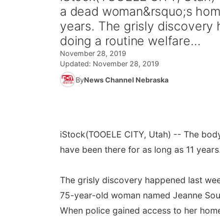
a dead woman&rsquo;s home 
years. The grisly discover
doing a routine welfare...
November 28, 2019
Updated:
November 28, 2019
By
News Channel Nebraska
iStock
(TOOELE CITY, Utah) -- The body
have been there for as long as 11 years
The grisly discovery happened last we
75-year-old woman named Jeanne Sour
When police gained access to her hom