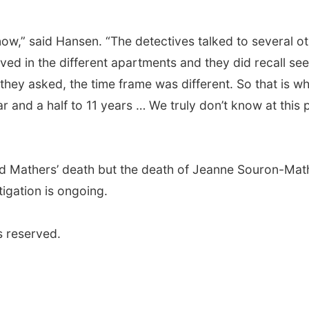
 now,” said Hansen. “The detectives talked to several o
ved in the different apartments and they did recall se
they asked, the time frame was different. So that is w
and a half to 11 years … We truly don’t know at this 
rd Mathers’ death but the death of Jeanne Souron-Mat
tigation is ongoing.
s reserved.