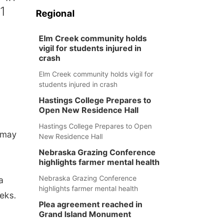
1
Regional
Elm Creek community holds
vigil for students injured in
crash
Elm Creek community holds vigil for
students injured in crash
Hastings College Prepares to
Open New Residence Hall
Hastings College Prepares to Open
 may
New Residence Hall
Nebraska Grazing Conference
highlights farmer mental health
Nebraska Grazing Conference
a
highlights farmer mental health
eks.
Plea agreement reached in
Grand Island Monument