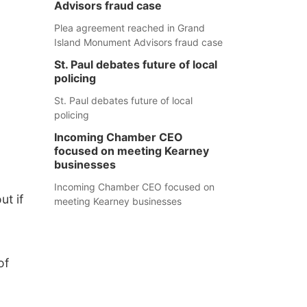
Advisors fraud case
Plea agreement reached in Grand
Island Monument Advisors fraud case
St. Paul debates future of local
policing
St. Paul debates future of local
policing
Incoming Chamber CEO
focused on meeting Kearney
businesses
Incoming Chamber CEO focused on
ut if
meeting Kearney businesses
of