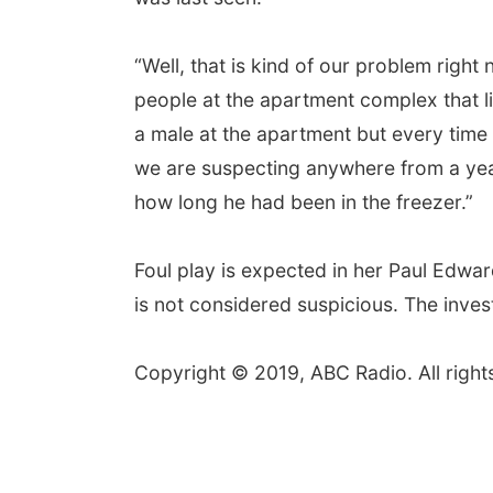
“Well, that is kind of our problem right
people at the apartment complex that li
a male at the apartment but every time 
we are suspecting anywhere from a year 
how long he had been in the freezer.”
Foul play is expected in her Paul Edwa
is not considered suspicious. The inves
Copyright © 2019, ABC Radio. All right