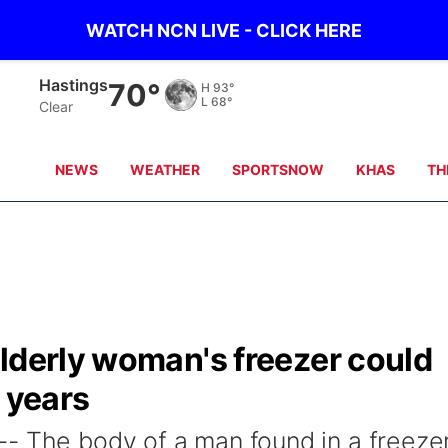
WATCH NCN LIVE - CLICK HERE
Hastings
70°
H
93°
L
68°
Clear
NEWS
WEATHER
SPORTSNOW
KHAS
TH
lderly woman's freezer could
1 years
- The body of a man found in a freezer