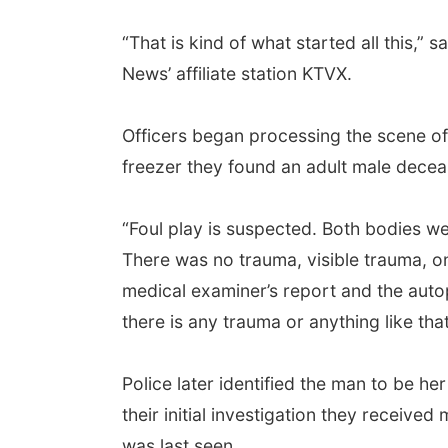
“That is kind of what started all this,
News’ affiliate station KTVX.
Officers began processing the scene o
freezer they found an adult male deceas
“Foul play is suspected. Both bodies we
There was no trauma, visible trauma, on 
medical examiner’s report and the auto
there is any trauma or anything like tha
Police later identified the man to be 
their initial investigation they receive
was last seen.