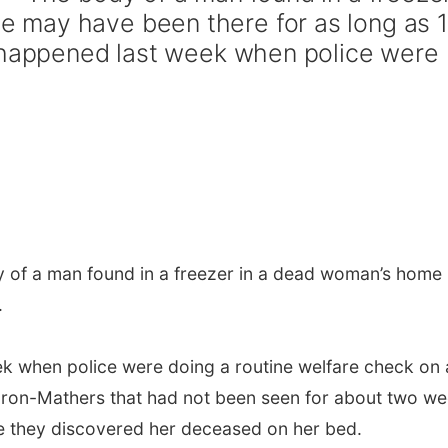
may have been there for as long as 1
y happened last week when police were
 of a man found in a freezer in a dead woman’s home
.
ek when police were doing a routine welfare check on 
on-Mathers that had not been seen for about two we
e they discovered her deceased on her bed.