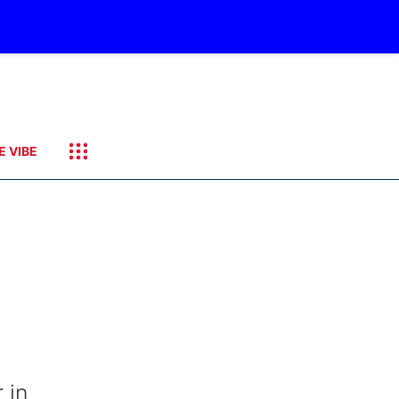
E VIBE
 in