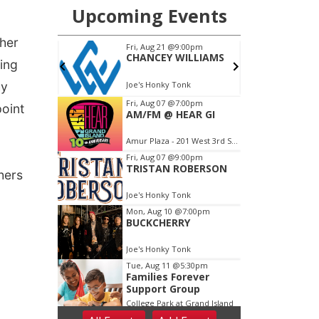
ther
eing
hy
point
hers