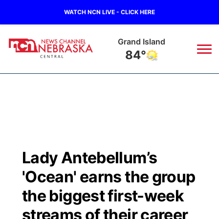
WATCH NCN LIVE - CLICK HERE
Grand Island
84°
News
▼
Local
Weather
▼
Wildfires
Current Conditions
Sportsnow
▼
Lady Antebellum’s
Regional
Closings/Delays
Broadcast Schedule
KHAS
'Ocean' earns the group
State
Road Conditions
NCN Player of the Game
the biggest first-week
The Vibe
streams of their career
Ag & Outdoor
Weather Pic of the Week
NCN Top Plays
ESPN Tri-Cities
▼