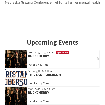
Nebraska Grazing Conference highlights farmer mental health