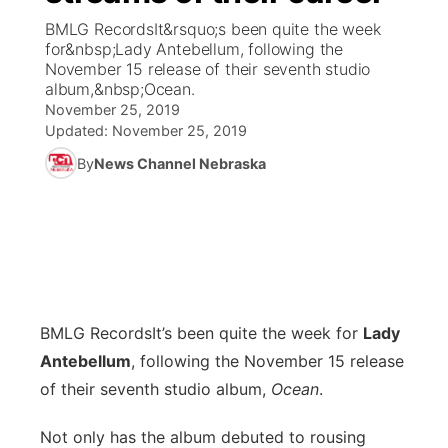
BMLG RecordsIt&rsquo;s been quite the week
News Team
Coach Interviews
for&nbsp;Lady Antebellum, following the
Listen Live
Watch Live
▼
November 15 release of their seventh studio
album,&nbsp;Ocean.
Calendar
Rankings
Scoreboard
TV Program Guide
Promos
▼
November 25, 2019
Updated:
November 25, 2019
Obituaries
NCN Sports
Athlete of the Month
Future of Nebraska
Community Features
By
News Channel Nebraska
Husker Sports
Podcasts
Community Hero
About
▼
Team Alerts
Husker Sports
Stretch Across Nebraska
Channel Finder
Region: Central
▼
Sports Staff
Jobs
Central
BMLG Records
It’s been quite the week for
Lady
About
Antebellum
, following the November 15 release
Advertise
Metro
of their seventh studio album,
Ocean
.
Flood Communications
Northeast
Not only has the album debuted to rousing