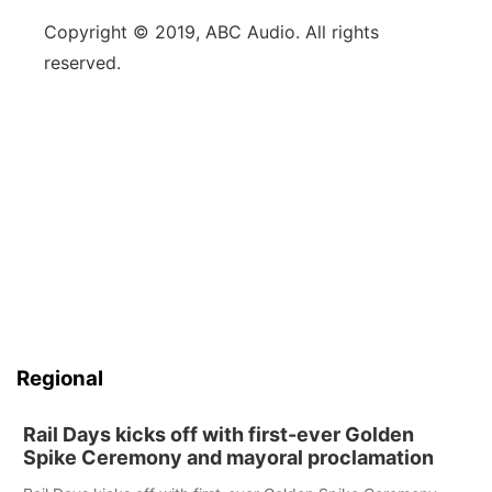
Copyright © 2019, ABC Audio. All rights
reserved.
Regional
Rail Days kicks off with first-ever Golden
Spike Ceremony and mayoral proclamation