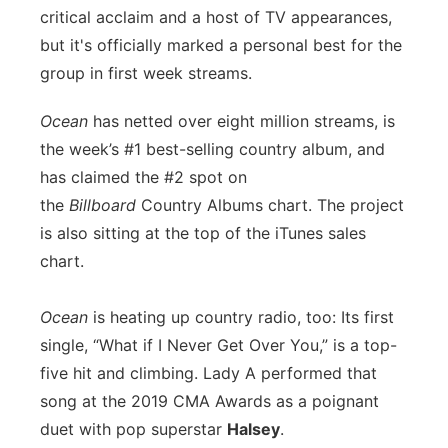
critical acclaim and a host of TV appearances,
Panhandle
but it's officially marked a personal best for the
group in first week streams.
Platte Valley
Ocean
has netted over eight million streams, is
River Country
the week’s #1 best-selling country album, and
has claimed the #2 spot on
Sandhills
the
Billboard
Country Albums chart. The project
is also sitting at the top of the iTunes sales
Southeast
chart.
Ocean
is heating up country radio, too: Its first
single, “What if I Never Get Over You,” is a top-
five hit and climbing. Lady A performed that
song at the 2019 CMA Awards as a poignant
duet with pop superstar
Halsey
.