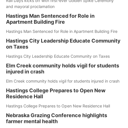
Rail Days kicks off with first-ever Golden Spike Ceremony
and mayoral proclamation
Hastings Man Sentenced for Role in
Apartment Building Fire
Hastings Man Sentenced for Role in Apartment Building Fire
Hastings City Leadership Educate Community
on Taxes
Hastings City Leadership Educate Community on Taxes
Elm Creek community holds vigil for students
injured in crash
Elm Creek community holds vigil for students injured in crash
Hastings College Prepares to Open New
Residence Hall
Hastings College Prepares to Open New Residence Hall
Nebraska Grazing Conference highlights
farmer mental health