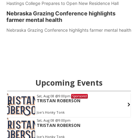
Hastings College Prepares to Open New Residence Hall
Nebraska Grazing Conference highlights
farmer mental health
Nebraska Grazing Conference highlights farmer mental health