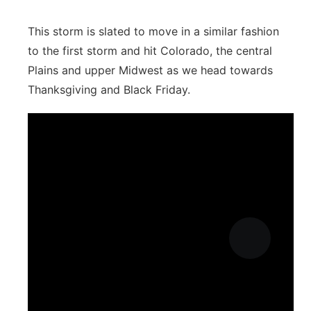
This storm is slated to move in a similar fashion
to the first storm and hit Colorado, the central
Plains and upper Midwest as we head towards
Thanksgiving and Black Friday.