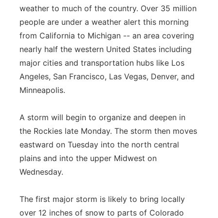
weather to much of the country. Over 35 million
Panhandle
people are under a weather alert this morning
from California to Michigan -- an area covering
Platte Valley
nearly half the western United States including
major cities and transportation hubs like Los
River Country
Angeles, San Francisco, Las Vegas, Denver, and
Minneapolis.
Sandhills
Southeast
A storm will begin to organize and deepen in
the Rockies late Monday. The storm then moves
eastward on Tuesday into the north central
plains and into the upper Midwest on
Wednesday.
The first major storm is likely to bring locally
over 12 inches of snow to parts of Colorado