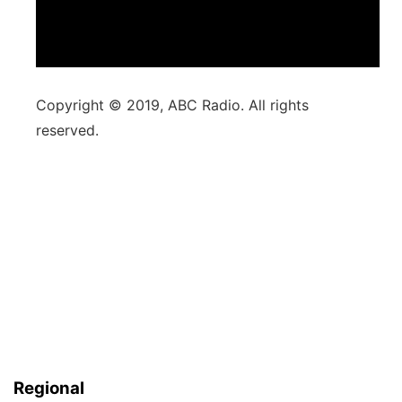
Copyright © 2019, ABC Radio. All rights
reserved.
Regional