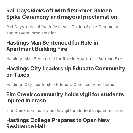
Rail Days kicks off with first-ever Golden
Spike Ceremony and mayoral proclamation
Rail Days kicks off with first-ever Golden Spike Ceremony
and mayoral proclamation
Hastings Man Sentenced for Role in
Apartment Building Fire
Hastings Man Sentenced for Role in Apartment Building Fire
Hastings City Leadership Educate Community
on Taxes
Hastings City Leadership Educate Community on Taxes
Elm Creek community holds vigil for students
injured in crash
Elm Creek community holds vigil for students injured in crash
Hastings College Prepares to Open New
Residence Hall