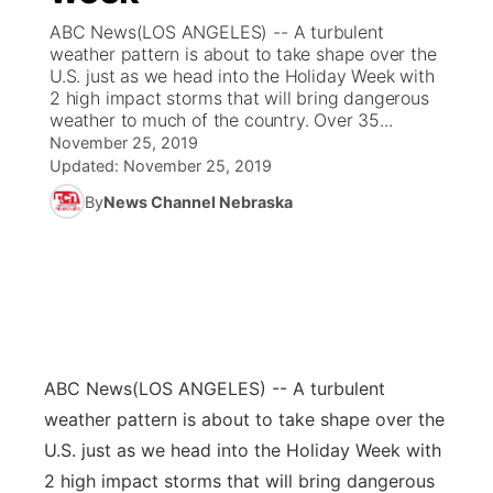
ABC News(LOS ANGELES) -- A turbulent
News Team
Coach Interviews
weather pattern is about to take shape over the
Listen Live
Watch Live
▼
U.S. just as we head into the Holiday Week with
2 high impact storms that will bring dangerous
Calendar
Rankings
Scoreboard
TV Program Guide
Promos
▼
weather to much of the country. Over 35...
November 25, 2019
Obituaries
NCN Sports
Updated:
November 25, 2019
Athlete of the Month
Future of Nebraska
Community Features
By
News Channel Nebraska
Husker Sports
Podcasts
Community Hero
About
▼
Team Alerts
Husker Sports
Stretch Across Nebraska
Channel Finder
Region: Central
▼
Sports Staff
Jobs
Central
ABC News
(LOS ANGELES) -- A turbulent
About
Advertise
Metro
weather pattern is about to take shape over the
U.S. just as we head into the Holiday Week with
Flood Communications
Northeast
2 high impact storms that will bring dangerous