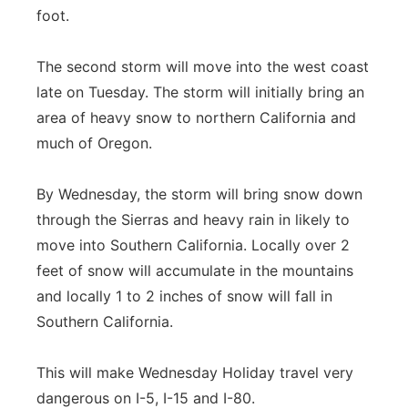
foot.
The second storm will move into the west coast
late on Tuesday. The storm will initially bring an
area of heavy snow to northern California and
much of Oregon.
By Wednesday, the storm will bring snow down
through the Sierras and heavy rain in likely to
move into Southern California. Locally over 2
feet of snow will accumulate in the mountains
and locally 1 to 2 inches of snow will fall in
Southern California.
This will make Wednesday Holiday travel very
dangerous on I-5, I-15 and I-80.