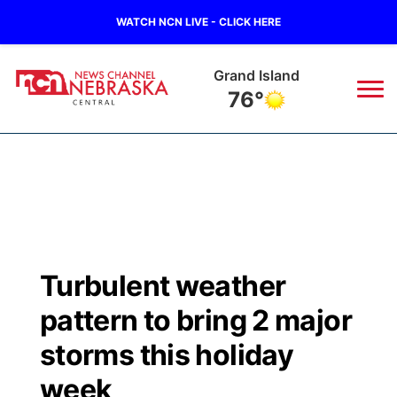
WATCH NCN LIVE - CLICK HERE
Grand Island
76°
News
▼
Local
Weather
▼
Wildfires
Current Conditions
Sportsnow
▼
Turbulent weather
Regional
Closings/Delays
Broadcast Schedule
KHAS
pattern to bring 2 major
State
Road Conditions
NCN Player of the Game
storms this holiday
The Vibe
week
Ag & Outdoor
Weather Pic of the Week
NCN Top Plays
ESPN Tri-Cities
▼