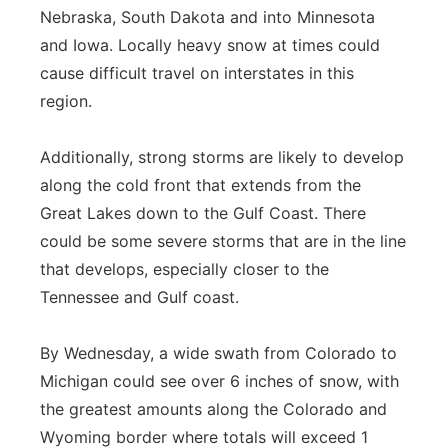
Nebraska, South Dakota and into Minnesota
and Iowa. Locally heavy snow at times could
cause difficult travel on interstates in this
region.
Additionally, strong storms are likely to develop
along the cold front that extends from the
Great Lakes down to the Gulf Coast. There
could be some severe storms that are in the line
that develops, especially closer to the
Tennessee and Gulf coast.
By Wednesday, a wide swath from Colorado to
Michigan could see over 6 inches of snow, with
the greatest amounts along the Colorado and
Wyoming border where totals will exceed 1