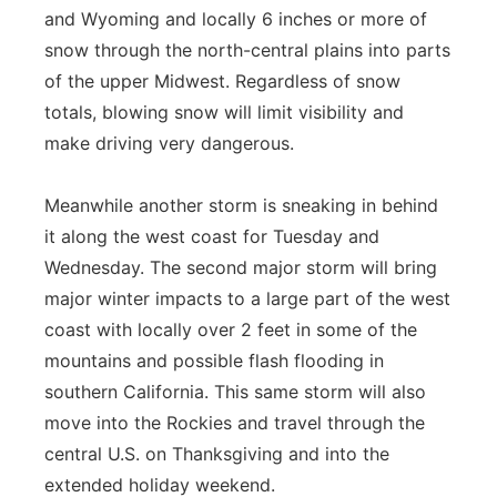
and Wyoming and locally 6 inches or more of
snow through the north-central plains into parts
of the upper Midwest. Regardless of snow
totals, blowing snow will limit visibility and
make driving very dangerous.
Meanwhile another storm is sneaking in behind
it along the west coast for Tuesday and
Wednesday. The second major storm will bring
major winter impacts to a large part of the west
coast with locally over 2 feet in some of the
mountains and possible flash flooding in
southern California. This same storm will also
move into the Rockies and travel through the
central U.S. on Thanksgiving and into the
extended holiday weekend.