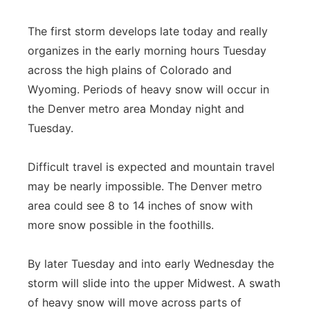
The first storm develops late today and really
organizes in the early morning hours Tuesday
across the high plains of Colorado and
Wyoming. Periods of heavy snow will occur in
the Denver metro area Monday night and
Tuesday.
Difficult travel is expected and mountain travel
may be nearly impossible. The Denver metro
area could see 8 to 14 inches of snow with
more snow possible in the foothills.
By later Tuesday and into early Wednesday the
storm will slide into the upper Midwest. A swath
of heavy snow will move across parts of