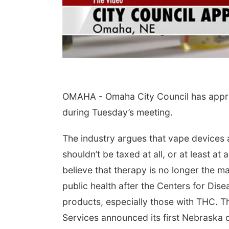
OMAHA -
Omaha City Council has appro
during Tuesday’s meeting.
The industry argues that vape devices 
shouldn’t be taxed at all, or at least at
believe that therapy is no longer the m
public health after the Centers for Di
products, especially those with THC.
Services announced its first Nebraska 