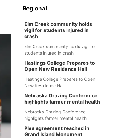
Regional
Elm Creek community holds
vigil for students injured in
crash
Elm Creek community holds vigil for
students injured in crash
Hastings College Prepares to
Open New Residence Hall
Hastings College Prepares to Open
New Residence Hall
Nebraska Grazing Conference
highlights farmer mental health
Nebraska Grazing Conference
highlights farmer mental health
Plea agreement reached in
Grand Island Monument