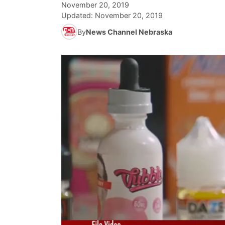
November 20, 2019
Updated:
November 20, 2019
By
News Channel Nebraska