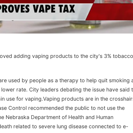
ved adding vaping products to the city's 3% tobacco
are used by people as a therapy to help quit smoking 
 a lower rate. City leaders debating the issue have said 
ain use for vaping.Vaping products are in the crosshair
sease Control recommended the public to not use the
 The Nebraska Department of Health and Human
death related to severe lung disease connected to e-