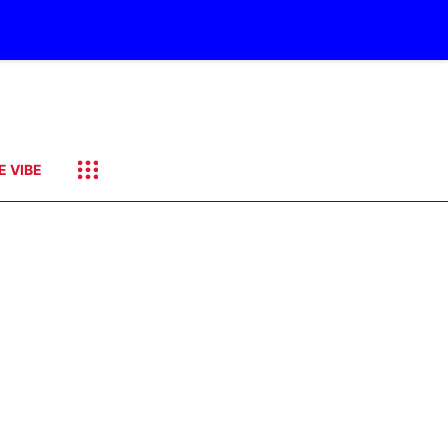
E VIBE