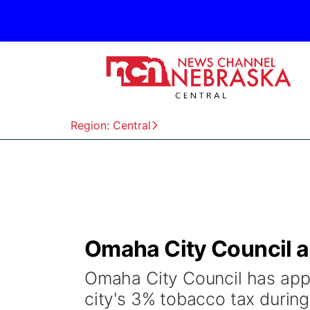
Region: Central
Omaha City Council a
Omaha City Council has app
city's 3% tobacco tax durin