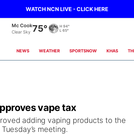
WATCH NCN LIVE - CLICK HERE
Grand Island
69°
H
90°
L
66°
Clear Sky
NEWS
WEATHER
SPORTSNOW
KHAS
TH
pproves vape tax
roved adding vaping products to the
g Tuesday’s meeting.