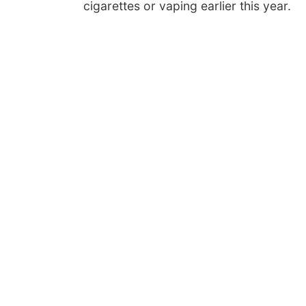
cigarettes or vaping earlier this year.