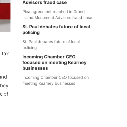
Advisors fraud case
Plea agreement reached in Grand
Island Monument Advisors fraud case
St. Paul debates future of local
policing
St. Paul debates future of local
policing
 tax
Incoming Chamber CEO
focused on meeting Kearney
businesses
and
Incoming Chamber CEO focused on
meeting Kearney businesses
they
s of