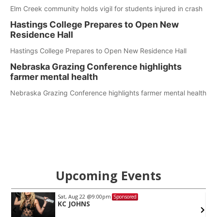
Elm Creek community holds vigil for students injured in crash
Hastings College Prepares to Open New
Residence Hall
Hastings College Prepares to Open New Residence Hall
Nebraska Grazing Conference highlights
farmer mental health
Nebraska Grazing Conference highlights farmer mental health