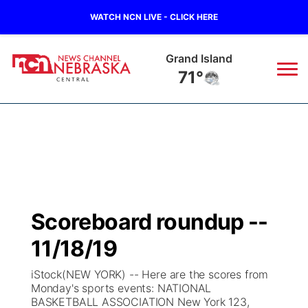
WATCH NCN LIVE - CLICK HERE
Grand Island
71°
News
▼
Local
Weather
▼
Wildfires
Current Conditions
Sportsnow
▼
Scoreboard roundup --
Regional
Closings/Delays
Broadcast Schedule
KHAS
11/18/19
State
Road Conditions
NCN Player of the Game
The Vibe
iStock(NEW YORK) -- Here are the scores from
Monday's sports events: NATIONAL
Ag & Outdoor
BASKETBALL ASSOCIATION New York 123,
Weather Pic of the Week
NCN Top Plays
ESPN Tri-Cities
▼