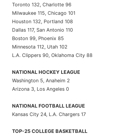
Toronto 132, Charlotte 96
Panhandle
Milwaukee 115, Chicago 101
Houston 132, Portland 108
Platte Valley
Dallas 117, San Antonio 110
Boston 99, Phoenix 85
River Country
Minnesota 112, Utah 102
L.A. Clippers 90, Oklahoma City 88
Sandhills
Southeast
NATIONAL HOCKEY LEAGUE
Washington 5, Anaheim 2
Arizona 3, Los Angeles 0
NATIONAL FOOTBALL LEAGUE
Kansas City 24, L.A. Chargers 17
TOP-25 COLLEGE BASKETBALL