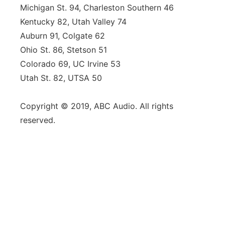
Michigan St. 94, Charleston Southern 46
Kentucky 82, Utah Valley 74
Auburn 91, Colgate 62
Ohio St. 86, Stetson 51
Colorado 69, UC Irvine 53
Utah St. 82, UTSA 50
Copyright © 2019, ABC Audio. All rights
reserved.