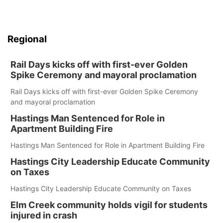
Regional
Rail Days kicks off with first-ever Golden
Spike Ceremony and mayoral proclamation
Rail Days kicks off with first-ever Golden Spike Ceremony
and mayoral proclamation
Hastings Man Sentenced for Role in
Apartment Building Fire
Hastings Man Sentenced for Role in Apartment Building Fire
Hastings City Leadership Educate Community
on Taxes
Hastings City Leadership Educate Community on Taxes
Elm Creek community holds vigil for students
injured in crash