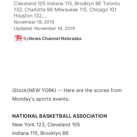
Cleveland 105 Indiana 115, Brooklyn 86 Toronto
132, Charlotte 96 Milwaukee 115, Chicago 101
News Team
Coach Interviews
Houston 132,...
Listen Live
Watch Live
▼
November 19, 2019
Updated:
Calendar
November 19, 2019
Rankings
Scoreboard
TV Program Guide
Promos
▼
By
News Channel Nebraska
Obituaries
NCN Sports
Athlete of the Month
Future of Nebraska
Community Features
Husker Sports
Podcasts
Community Hero
About
▼
Team Alerts
Husker Sports
Stretch Across Nebraska
Channel Finder
Region: Central
▼
iStock
(NEW YORK) -- Here are the scores from
Sports Staff
Jobs
Central
Monday's sports events:
About
Advertise
Metro
NATIONAL BASKETBALL ASSOCIATION
New York 123, Cleveland 105
Flood Communications
Northeast
Indiana 115, Brooklyn 86