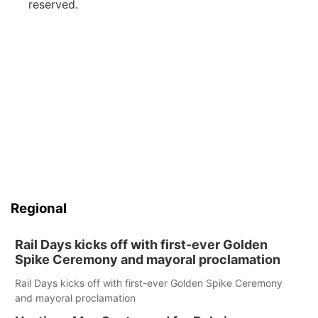
reserved.
Regional
Rail Days kicks off with first-ever Golden
Spike Ceremony and mayoral proclamation
Rail Days kicks off with first-ever Golden Spike Ceremony
and mayoral proclamation