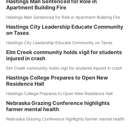
Hastings Man Sentenced for Role in
Apartment Building Fire
Hastings Man Sentenced for Role in Apartment Building Fire
Hastings City Leadership Educate Community
on Taxes
Hastings City Leadership Educate Community on Taxes
Elm Creek community holds vigil for students
injured in crash
Elm Creek community holds vigil for students injured in crash
Hastings College Prepares to Open New
Residence Hall
Hastings College Prepares to Open New Residence Hall
Nebraska Grazing Conference highlights
farmer mental health
Nebraska Grazing Conference highlights farmer mental health