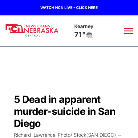
WATCH NCN LIVE - CLICK HERE
Hastings
73°
News
▼
Local
Weather
▼
Wildfires
Current Conditions
Sportsnow
▼
5 Dead in apparent
Regional
Closings/Delays
Broadcast Schedule
KHAS
murder-suicide in San
State
Road Conditions
NCN Player of the Game
Diego
The Vibe
Richard_Lawrence_Photo/iStock(SAN DIEGO) --
Ag & Outdoor
Weather Pic of the Week
NCN Top Plays
ESPN Tri-Cities
▼