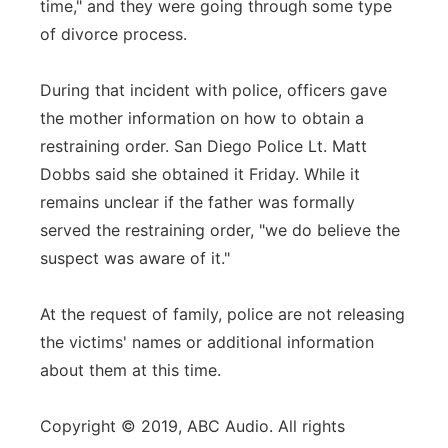
time," and they were going through some type
of divorce process.
During that incident with police, officers gave
the mother information on how to obtain a
restraining order. San Diego Police Lt. Matt
Dobbs said she obtained it Friday. While it
remains unclear if the father was formally
served the restraining order, "we do believe the
suspect was aware of it."
At the request of family, police are not releasing
the victims' names or additional information
about them at this time.
Copyright © 2019, ABC Audio. All rights