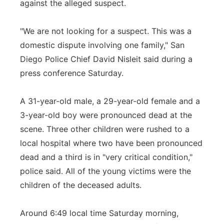
against the alleged suspect.
Panhandle
"We are not looking for a suspect. This was a
Platte Valley
domestic dispute involving one family," San
Diego Police Chief David Nisleit said during a
River Country
press conference Saturday.
Sandhills
A 31-year-old male, a 29-year-old female and a
3-year-old boy were pronounced dead at the
Southeast
scene. Three other children were rushed to a
local hospital where two have been pronounced
dead and a third is in "very critical condition,"
police said. All of the young victims were the
children of the deceased adults.
Around 6:49 local time Saturday morning,