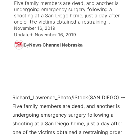
Five family members are dead, and another is
undergoing emergency surgery following a
News Team
Coach Interviews
shooting at a San Diego home, just a day after
Listen Live
Watch Live
▼
one of the victims obtained a restraining...
November 16, 2019
Calendar
Rankings
Scoreboard
TV Program Guide
Promos
▼
Updated:
November 16, 2019
By
News Channel Nebraska
Obituaries
NCN Sports
Athlete of the Month
Future of Nebraska
Community Features
Husker Sports
Podcasts
Community Hero
About
▼
Team Alerts
Husker Sports
Stretch Across Nebraska
Channel Finder
Region: Central
▼
Sports Staff
Richard_Lawrence_Photo/iStock
(SAN DIEGO) --
Jobs
Central
Five family members are dead, and another is
About
undergoing emergency surgery following a
Advertise
Metro
shooting at a San Diego home, just a day after
Flood Communications
one of the victims obtained a restraining order
Northeast