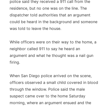
police said they received a 911 call from the
residence, but no one was on the line. The
dispatcher told authorities that an argument
could be heard in the background and someone
was told to leave the house.
While officers were on their way to the home, a
neighbor called 911 to say he heard an
argument and what he thought was a nail gun
firing.
When San Diego police arrived on the scene,
officers observed a small child covered in blood
through the window. Police said the male
suspect came over to the home Saturday
morning, where an argument ensued and the