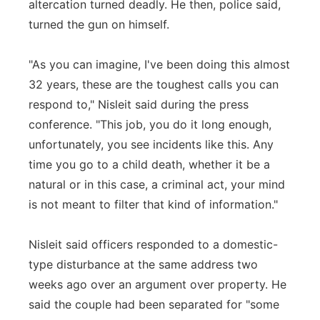
altercation turned deadly. He then, police said,
turned the gun on himself.
"As you can imagine, I've been doing this almost
32 years, these are the toughest calls you can
respond to," Nisleit said during the press
conference. "This job, you do it long enough,
unfortunately, you see incidents like this. Any
time you go to a child death, whether it be a
natural or in this case, a criminal act, your mind
is not meant to filter that kind of information."
Nisleit said officers responded to a domestic-
type disturbance at the same address two
weeks ago over an argument over property. He
said the couple had been separated for "some