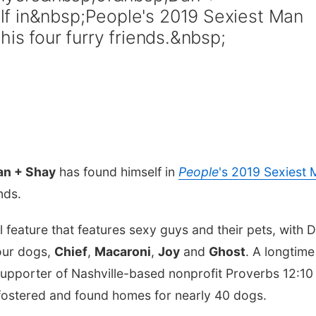
f in&nbsp;People's 2019 Sexiest Man
his four furry friends.&nbsp;
an + Shay
has found himself in
People
's 2019 Sexiest
ends.
l feature that features sexy guys and their pets, with 
four dogs,
Chief
,
Macaroni
,
Joy
and
Ghost
. A longtime
upporter of Nashville-based nonprofit Proverbs 12:10
ostered and found homes for nearly 40 dogs.