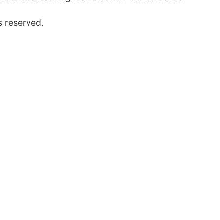
s reserved.