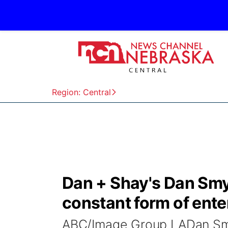
Region: Central
Dan + Shay's Dan Smye
constant form of ent
ABC/Image Group LADan Sm