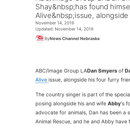
Shay&nbsp;has found himsel
Alive&nbsp;issue, alongside 
November 14, 2019
Updated:
November 14, 2019
By
News Channel Nebraska
ABC/Image Group LA
Dan Smyers
of
D
Alive
issue, alongside his four furry fri
The country singer is part of the specia
posing alongside his and wife
Abby
's 
advocate for animals, Dan has been a s
Animal Rescue, and he and Abby have f