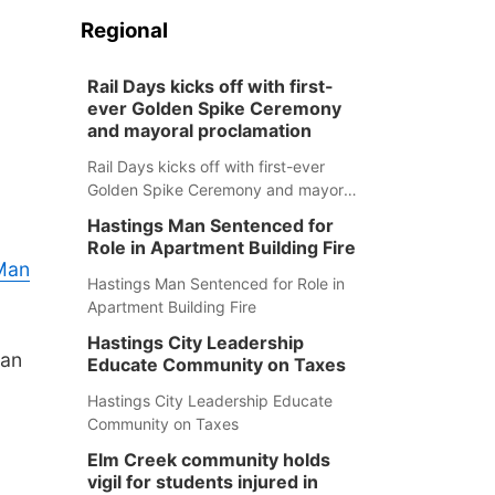
Regional
Rail Days kicks off with first-
ever Golden Spike Ceremony
and mayoral proclamation
Rail Days kicks off with first-ever
Golden Spike Ceremony and mayoral
proclamation
Hastings Man Sentenced for
Role in Apartment Building Fire
 Man
Hastings Man Sentenced for Role in
Apartment Building Fire
Hastings City Leadership
Dan
Educate Community on Taxes
Hastings City Leadership Educate
Community on Taxes
Elm Creek community holds
vigil for students injured in