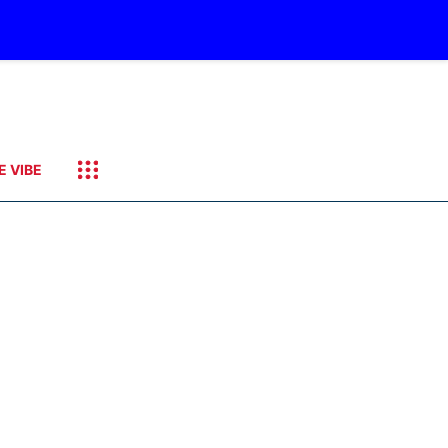
E VIBE