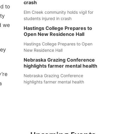
crash
ed to
Elm Creek community holds vigil for
ty
students injured in crash
nd we
Hastings College Prepares to
Open New Residence Hall
Hastings College Prepares to Open
hey
New Residence Hall
Nebraska Grazing Conference
highlights farmer mental health
’re
Nebraska Grazing Conference
highlights farmer mental health
a