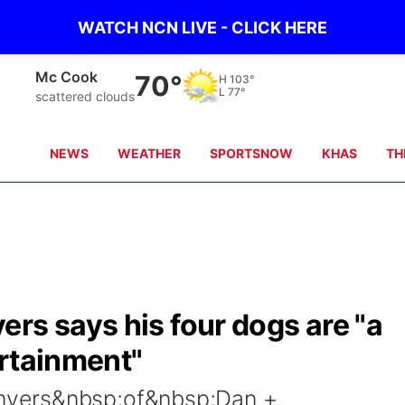
WATCH NCN LIVE - CLICK HERE
Mc Cook
70°
H
103°
L
77°
scattered clouds
NEWS
WEATHER
SPORTSNOW
KHAS
TH
rs says his four dogs are "a
ertainment"
yers&nbsp;of&nbsp;Dan +