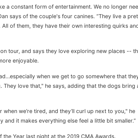
like a constant form of entertainment. We no longer ne
n says of the couple's four canines. “They live a pret
. All of them, they have their own interesting quirks a
on tour, and says they love exploring new places -- t
more enjoyable.
 road…especially when we get to go somewhere that they
. They love that," he says, adding that the dogs bring 
when we’re tired, and they’ll curl up next to you," he
and it makes everything else feel a little bit smaller.”
 the Year last night at the 2019 CMA Awards.