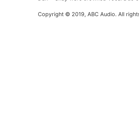
Copyright © 2019, ABC Audio. All right