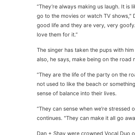
“They’re always making us laugh. It is 
go to the movies or watch TV shows," Da
good life and they are very, very goofy
love them for it.”
The singer has taken the pups with him 
also, he says, make being on the road 
“They are the life of the party on the
not used to like the beach or something
sense of balance into their lives.
“They can sense when we’re stressed or 
continues. "They can make it all go away 
Dan + Shay were crowned Vocal Duo of