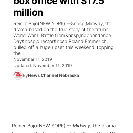
box office with $17.5
million
Ag & Outdoor
Weather Pic of the Week
NCN Top Plays
ESPN Tri-Cities
▼
Reiner Bajo(NEW YORK) --&nbsp;Midway, the
News Team
Coach Interviews
drama based on the true story of the titular
Listen Live
Watch Live
▼
World War II Battle from&nbsp;Independence
Day&nbsp;director&nbsp;Roland Emmerich,
Calendar
Rankings
Scoreboard
TV Program Guide
Promos
▼
pulled off a huge upset this weekend, topping
the...
Obituaries
NCN Sports
November 11, 2019
Athlete of the Month
Future of Nebraska
Community Features
Updated:
November 11, 2019
Husker Sports
By
News Channel Nebraska
Podcasts
Community Hero
About
▼
Team Alerts
Husker Sports
Stretch Across Nebraska
Channel Finder
Region: Central
▼
Sports Staff
Jobs
Central
About
Advertise
Reiner Bajo
(NEW YORK) --
Midway
, the drama
Metro