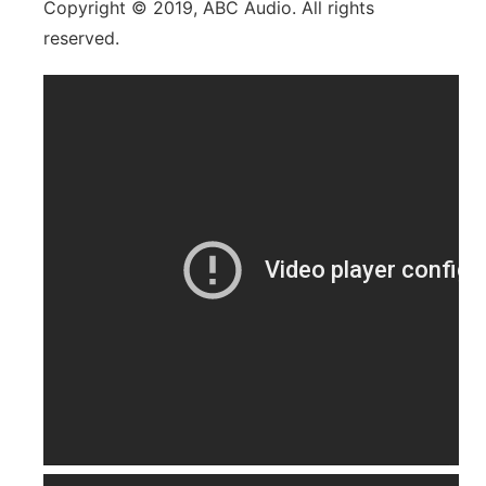
Copyright © 2019, ABC Audio. All rights
reserved.