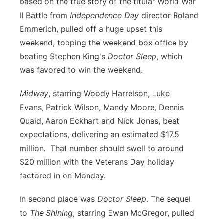
based on the true story of the titular World War
Flood Communications
Northeast
II Battle from
Independence Day
director
Roland
Emmerich, pulled off a huge upset this
Panhandle
weekend, topping the weekend box office by
beating
Stephen King's
Doctor Sleep
, which
Platte Valley
was favored to win the weekend.
River Country
Midway
, starring
Woody Harrelson,
Luke
Evans,
Patrick Wilson,
Mandy Moore,
Dennis
Sandhills
Quaid,
Aaron Eckhart
and
Nick Jonas, beat
expectations, delivering an estimated $17.5
Southeast
million. That number should swell to around
$20 million with the Veterans Day holiday
factored in on Monday.
In second place was
Doctor Sleep
. The sequel
to
The Shining
, starring
Ewan McGregor, pulled