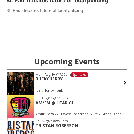
St. Paul debates future of local policing
St. Paul debates future of local policing