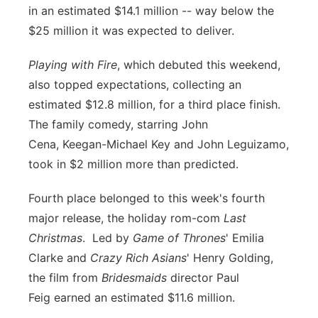
in an estimated $14.1 million -- way below the
$25 million it was expected to deliver.
Playing with Fire
, which debuted this weekend,
also topped expectations, collecting an
estimated $12.8 million, for a third place finish.
The family comedy, starring
John
Cena,
Keegan-Michael Key
and
John Leguizamo,
took in $2 million more than predicted.
Fourth place belonged to this week's fourth
major release, the holiday rom-com
Last
Christmas
. Led by
Game of Thrones
'
Emilia
Clarke
and
Crazy Rich Asians
'
Henry Golding,
the film from
Bridesmaids
director
Paul
Feig
earned an estimated $11.6 million.