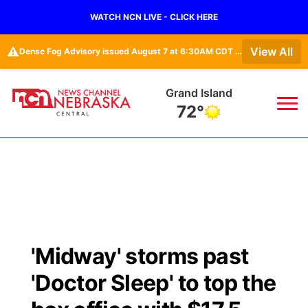
WATCH NCN LIVE - CLICK HERE
⚠️
View All
Dense Fog Advisory issued August 7 at 6:30AM CDT until August 7 at 10:00AM CDT by NWS Hastings NE • Dense Fog Advisory issued August 7 at 6:16AM CDT until August 7 at 10:00AM CDT by NWS Goodland KS
Grand Island
72°
News
▼
Local
Weather
▼
Wildfires
Current Conditions
Sportsnow
▼
'Midway' storms past
Regional
Closings/Delays
Broadcast Schedule
KHAS
'Doctor Sleep' to top the
State
Road Conditions
NCN Player of the Game
The Vibe