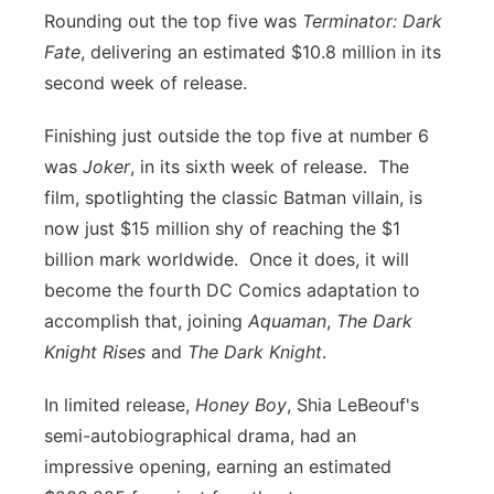
Rounding out the top five was
Terminator: Dark
Fate
, delivering an estimated $10.8 million in its
second week of release.
Finishing just outside the top five at number 6
was
Joker
, in its sixth week of release. The
film, spotlighting the classic Batman villain, is
now just $15 million shy of reaching the $1
billion mark worldwide. Once it does, it will
become the fourth DC Comics adaptation to
accomplish that, joining
Aquaman
,
The Dark
Knight Rises
and
The Dark Knight
.
In limited release,
Honey Boy
,
Shia LeBeouf's
semi-autobiographical drama, had an
impressive opening, earning an estimated