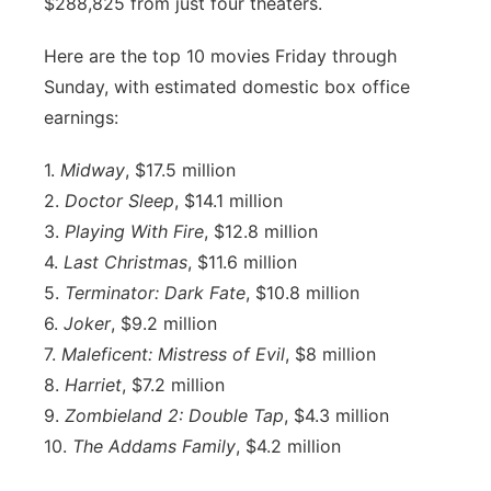
$288,825 from just four theaters.
Here are the top 10 movies Friday through
Sunday, with estimated domestic box office
earnings:
1.
Midway
, $17.5 million
2.
Doctor Sleep
, $14.1 million
3.
Playing With Fire
, $12.8 million
4.
Last Christmas
, $11.6 million
5.
Terminator: Dark Fate
, $10.8 million
6.
Joker
, $9.2 million
7.
Maleficent: Mistress of Evil
, $8 million
8.
Harriet
, $7.2 million
9.
Zombieland 2: Double Tap
, $4.3 million
10.
The Addams Family
, $4.2 million