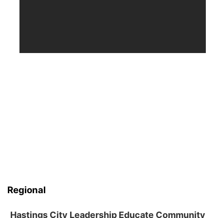
Regional
Hastings City Leadership Educate Community