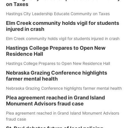
on Taxes
Hastings City Leadership Educate Community on Taxes
Elm Creek community holds vigil for students
injured in crash
Elm Creek community holds vigil for students injured in crash
Hastings College Prepares to Open New
Residence Hall
Hastings College Prepares to Open New Residence Hall
Nebraska Grazing Conference highlights
farmer mental health
Nebraska Grazing Conference highlights farmer mental health
Plea agreement reached in Grand Island
Monument Advisors fraud case
Plea agreement reached in Grand Island Monument Advisors
fraud case