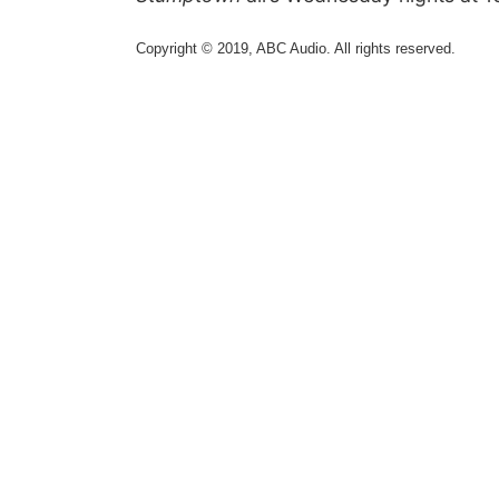
Copyright © 2019, ABC Audio. All rights reserved.