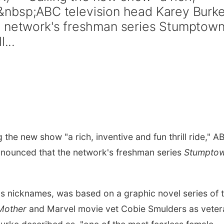
e,"&nbsp;ABC television head Karey Burk
e network's freshman series Stumptow
...
the new show "a rich, inventive and fun thrill ride," A
nnounced that the network's freshman series
Stumpto
s nicknames, was based on a graphic novel series of 
Mother
and Marvel movie vet Cobie Smulders as veter