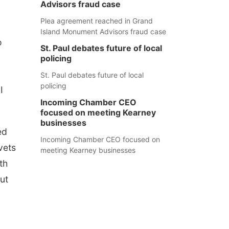
Advisors fraud case
Plea agreement reached in Grand
Island Monument Advisors fraud case
o
St. Paul debates future of local
o
policing
St. Paul debates future of local
policing
I
Incoming Chamber CEO
focused on meeting Kearney
businesses
ed
Incoming Chamber CEO focused on
vets
meeting Kearney businesses
th
put