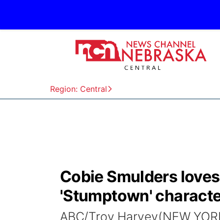
Region: Central
Cobie Smulders loves 
'Stumptown' characte
ABC/Troy Harvey(NEW YORK) 