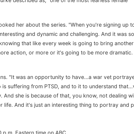
urke described as, "one of the most fearless female
oked her about the series. "When you're signing up t
e interesting and dynamic and challenging. And it was s
knowing that like every week is going to bring another
ore action, or more or it's going to be more dramatic. 
ns. "It was an opportunity to have...a war vet portray
s suffering from PTSD, and to it to understand that...
ry. And she is because of that, you know, not dealing wi
 life. And it's just an interesting thing to portray and 
0 p.m. Eastern time on ABC.