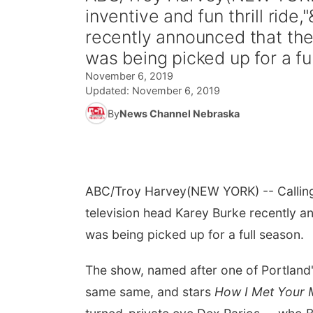
inventive and fun thrill rid
recently announced that th
was being picked up for a full
November 6, 2019
Updated:
November 6, 2019
By
News Channel Nebraska
ABC/Troy Harvey
(NEW YORK) -- Calling 
television head Karey Burke recently a
was being picked up for a full season.
The show, named after one of Portland'
same same, and stars
How I Met Your 