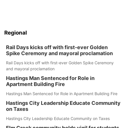
Regional
Rail Days kicks off with first-ever Golden
Spike Ceremony and mayoral proclamation
Rail Days kicks off with first-ever Golden Spike Ceremony
and mayoral proclamation
Hastings Man Sentenced for Role in
Apartment Building Fire
Hastings Man Sentenced for Role in Apartment Building Fire
Hastings City Leadership Educate Community
on Taxes
Hastings City Leadership Educate Community on Taxes
Elm Creek community holds vigil for students