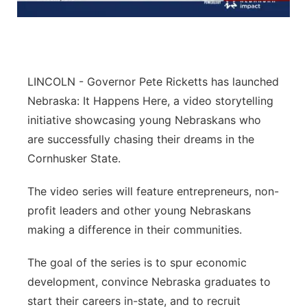
Panhandle
Platte Valley
LINCOLN - Governor Pete Ricketts has launched
River Country
Nebraska: It Happens Here, a video storytelling
initiative showcasing young Nebraskans who
Sandhills
are successfully chasing their dreams in the
Cornhusker State.
Southeast
The video series will feature entrepreneurs, non-
profit leaders and other young Nebraskans
making a difference in their communities.
The goal of the series is to spur economic
development, convince Nebraska graduates to
start their careers in-state, and to recruit