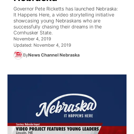
Governor Pete Ricketts has launched Nebraska:
News Team
Coach Interviews
It Happens Here, a video storytelling initiative
Listen Live
Watch Live
▼
showcasing young Nebraskans who are
successfully chasing their dreams in the
Calendar
Rankings
Scoreboard
TV Program Guide
Promos
▼
Cornhusker State.
November 4, 2019
Obituaries
NCN Sports
Updated:
November 4, 2019
Athlete of the Month
Future of Nebraska
Community Features
By
News Channel Nebraska
Husker Sports
Podcasts
Community Hero
About
▼
Team Alerts
Husker Sports
Stretch Across Nebraska
Channel Finder
Region: Central
▼
Sports Staff
Jobs
Central
About
Advertise
Metro
Flood Communications
Northeast