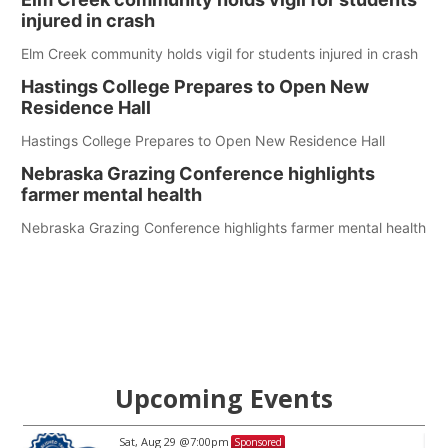
injured in crash
Elm Creek community holds vigil for students injured in crash
Hastings College Prepares to Open New
Residence Hall
Hastings College Prepares to Open New Residence Hall
Nebraska Grazing Conference highlights
farmer mental health
Nebraska Grazing Conference highlights farmer mental health