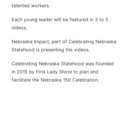
talented workers.
Each young leader will be featured in 3 to 5
videos.
Nebraska Impact, part of Celebrating Nebraska
Statehood is presenting the videos.
Celebrating Nebraska Statehood was founded
in 2015 by First Lady Shore to plan and
facilitate the Nebraska 150 Celebration.