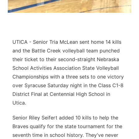
Panhandle
Platte Valley
River Country
UTICA - Senior Tria McLean sent home 14 kills
and the Battle Creek volleyball team punched
Sandhills
their ticket to their second-straight Nebraska
School Activities Association State Volleyball
Southeast
Championships with a three sets to one victory
over Syracuse Saturday night in the Class C1-8
District Final at Centennial High School in
Utica.
Senior Riley Seifert added 10 kills to help the
Braves qualify for the state tournament for the
seventh time in school history. They've never