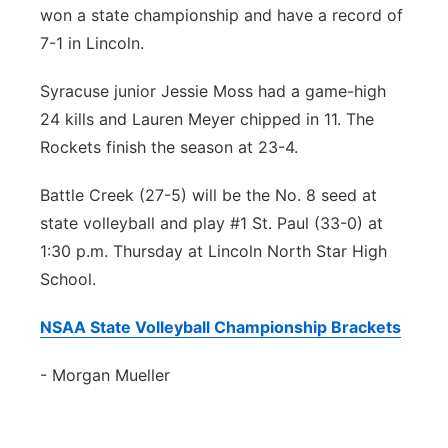
won a state championship and have a record of
7-1 in Lincoln.
Syracuse junior Jessie Moss had a game-high
24 kills and Lauren Meyer chipped in 11. The
Rockets finish the season at 23-4.
Battle Creek (27-5) will be the No. 8 seed at
state volleyball and play #1 St. Paul (33-0) at
1:30 p.m. Thursday at Lincoln North Star High
School.
NSAA State Volleyball Championship Brackets
- Morgan Mueller