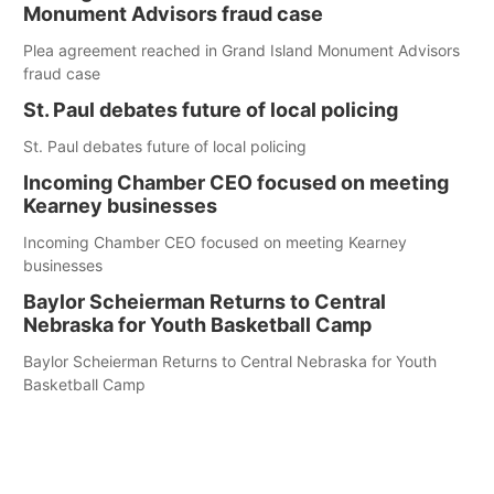
Monument Advisors fraud case
Plea agreement reached in Grand Island Monument Advisors
fraud case
St. Paul debates future of local policing
St. Paul debates future of local policing
Incoming Chamber CEO focused on meeting
Kearney businesses
Incoming Chamber CEO focused on meeting Kearney
businesses
Baylor Scheierman Returns to Central
Nebraska for Youth Basketball Camp
Baylor Scheierman Returns to Central Nebraska for Youth
Basketball Camp