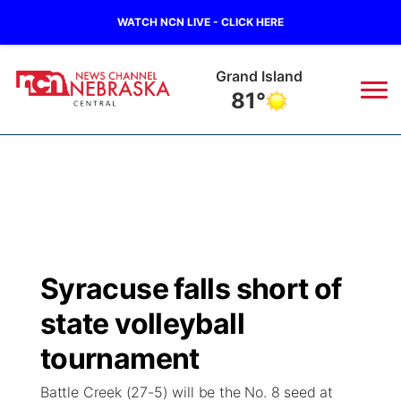
WATCH NCN LIVE - CLICK HERE
Grand Island
81°
News
▼
Local
Weather
▼
Wildfires
Current Conditions
Sportsnow
▼
Syracuse falls short of
Regional
Closings/Delays
Broadcast Schedule
KHAS
state volleyball
State
Road Conditions
NCN Player of the Game
tournament
The Vibe
Battle Creek (27-5) will be the No. 8 seed at
Ag & Outdoor
Weather Pic of the Week
NCN Top Plays
ESPN Tri-Cities
▼