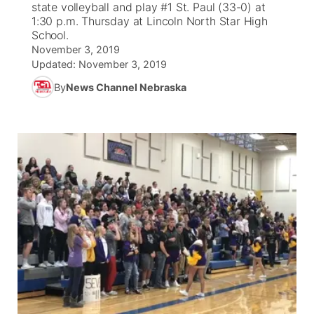
state volleyball and play #1 St. Paul (33-0) at
1:30 p.m. Thursday at Lincoln North Star High
News Team
Coach Interviews
School.
Listen Live
Watch Live
▼
November 3, 2019
Updated:
November 3, 2019
Calendar
Rankings
Scoreboard
TV Program Guide
Promos
▼
By
News Channel Nebraska
Obituaries
NCN Sports
Athlete of the Month
Future of Nebraska
Community Features
Husker Sports
Podcasts
Community Hero
About
▼
Team Alerts
Husker Sports
Stretch Across Nebraska
Channel Finder
Region: Central
▼
Sports Staff
Jobs
Central
About
Advertise
Metro
Flood Communications
Northeast