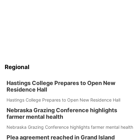
Regional
Hastings College Prepares to Open New
Residence Hall
Hastings College Prepares to Open New Residence Hall
Nebraska Grazing Conference highlights
farmer mental health
Nebraska Grazing Conference highlights farmer mental health
Plea agreement reached in Grand Island