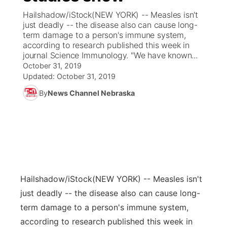
Hailshadow/iStock(NEW YORK) -- Measles isn't
News Team
Coach Interviews
just deadly -- the disease also can cause long-
Listen Live
Watch Live
▼
term damage to a person's immune system,
according to research published this week in
Calendar
Rankings
Scoreboard
TV Program Guide
Promos
▼
journal Science Immunology. "We have known...
October 31, 2019
Obituaries
NCN Sports
Updated:
October 31, 2019
Athlete of the Month
Future of Nebraska
Community Features
By
News Channel Nebraska
Husker Sports
Podcasts
Community Hero
About
▼
Team Alerts
Husker Sports
Stretch Across Nebraska
Channel Finder
Region: Central
▼
Sports Staff
Jobs
Central
Hailshadow/iStock
(NEW YORK) -- Measles isn't
About
Advertise
Metro
just deadly -- the disease also can cause long-
term damage to a person's immune system,
Flood Communications
Northeast
according to research published this week in