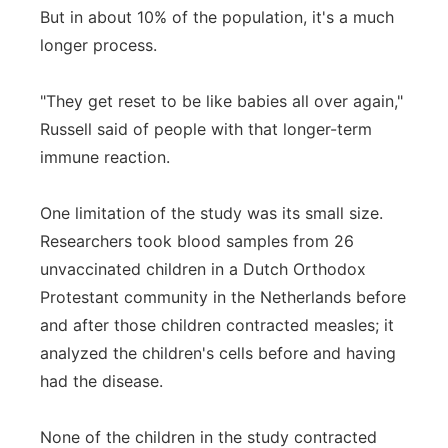
But in about 10% of the population, it's a much
longer process.
"They get reset to be like babies all over again,"
Russell said of people with that longer-term
immune reaction.
One limitation of the study was its small size.
Researchers took blood samples from 26
unvaccinated children in a Dutch Orthodox
Protestant community in the Netherlands before
and after those children contracted measles; it
analyzed the children's cells before and having
had the disease.
None of the children in the study contracted