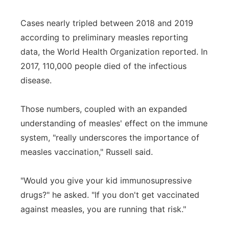
Cases nearly tripled between 2018 and 2019
according to preliminary measles reporting
data, the World Health Organization reported. In
2017, 110,000 people died of the infectious
disease.
Those numbers, coupled with an expanded
understanding of measles' effect on the immune
system, "really underscores the importance of
measles vaccination," Russell said.
"Would you give your kid immunosupressive
drugs?" he asked. "If you don't get vaccinated
against measles, you are running that risk."