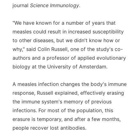
journal
Science Immunology
.
Panhandle
"We have known for a number of years that
Platte Valley
measles could result in increased susceptibility
to other diseases, but we didn't know how or
River Country
why," said Colin Russell, one of the study's co-
authors and a professor of applied evolutionary
Sandhills
biology at the University of Amsterdam.
Southeast
A measles infection changes the body's immune
response, Russell explained, effectively erasing
the immune system's memory of previous
infections. For most of the population, this
erasure is temporary, and after a few months,
people recover lost antibodies.