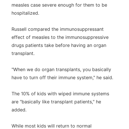
measles case severe enough for them to be
hospitalized.
Russell compared the immunosuppressant
effect of measles to the immunosuppressive
drugs patients take before having an organ
transplant.
"When we do organ transplants, you basically
have to turn off their immune system," he said.
The 10% of kids with wiped immune systems
are "basically like transplant patients," he
added.
While most kids will return to normal