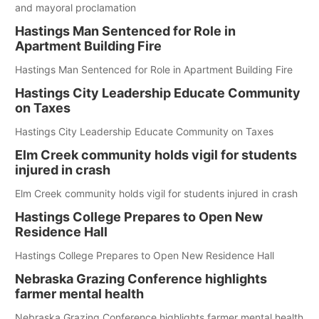
and mayoral proclamation
Hastings Man Sentenced for Role in
Apartment Building Fire
Hastings Man Sentenced for Role in Apartment Building Fire
Hastings City Leadership Educate Community
on Taxes
Hastings City Leadership Educate Community on Taxes
Elm Creek community holds vigil for students
injured in crash
Elm Creek community holds vigil for students injured in crash
Hastings College Prepares to Open New
Residence Hall
Hastings College Prepares to Open New Residence Hall
Nebraska Grazing Conference highlights
farmer mental health
Nebraska Grazing Conference highlights farmer mental health