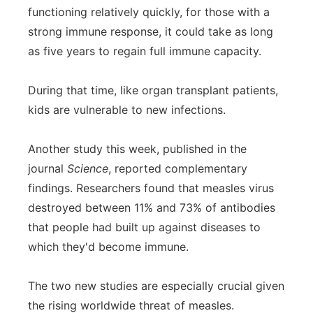
functioning relatively quickly, for those with a
strong immune response, it could take as long
as five years to regain full immune capacity.
During that time, like organ transplant patients,
kids are vulnerable to new infections.
Another study this week, published in the
journal
Science
, reported complementary
findings. Researchers found that measles virus
destroyed between 11% and 73% of antibodies
that people had built up against diseases to
which they'd become immune.
The two new studies are especially crucial given
the rising worldwide threat of measles.