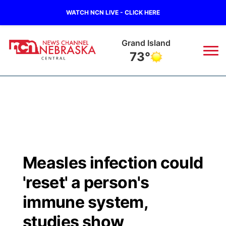
WATCH NCN LIVE - CLICK HERE
Grand Island
73°
News
▼
Local
Weather
▼
Wildfires
Current Conditions
Sportsnow
▼
Measles infection could
Regional
Closings/Delays
Broadcast Schedule
KHAS
'reset' a person's
State
Road Conditions
NCN Player of the Game
immune system,
The Vibe
studies show
Ag & Outdoor
Weather Pic of the Week
NCN Top Plays
ESPN Tri-Cities
▼