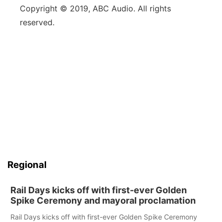
Copyright © 2019, ABC Audio. All rights
reserved.
Regional
Rail Days kicks off with first-ever Golden
Spike Ceremony and mayoral proclamation
Rail Days kicks off with first-ever Golden Spike Ceremony