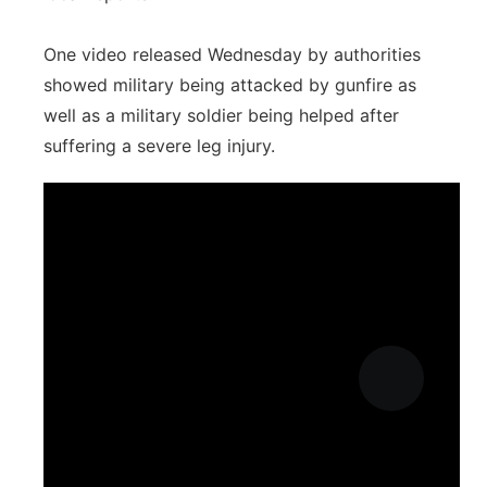
One video released Wednesday by authorities
showed military being attacked by gunfire as
well as a military soldier being helped after
suffering a severe leg injury.