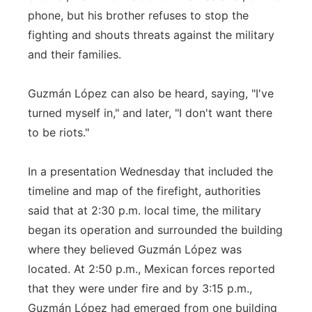
phone, but his brother refuses to stop the
fighting and shouts threats against the military
and their families.
Guzmán López can also be heard, saying, "I've
turned myself in," and later, "I don't want there
to be riots."
In a presentation Wednesday that included the
timeline and map of the firefight, authorities
said that at 2:30 p.m. local time, the military
began its operation and surrounded the building
where they believed Guzmán López was
located. At 2:50 p.m., Mexican forces reported
that they were under fire and by 3:15 p.m.,
Guzmán López had emerged from one building