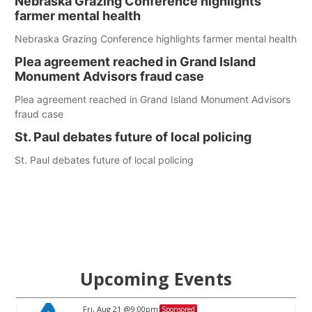
Nebraska Grazing Conference highlights
farmer mental health
Nebraska Grazing Conference highlights farmer mental health
Plea agreement reached in Grand Island
Monument Advisors fraud case
Plea agreement reached in Grand Island Monument Advisors
fraud case
St. Paul debates future of local policing
St. Paul debates future of local policing