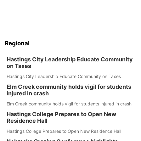
Regional
Hastings City Leadership Educate Community
on Taxes
Hastings City Leadership Educate Community on Taxes
Elm Creek community holds vigil for students
injured in crash
Elm Creek community holds vigil for students injured in crash
Hastings College Prepares to Open New
Residence Hall
Hastings College Prepares to Open New Residence Hall