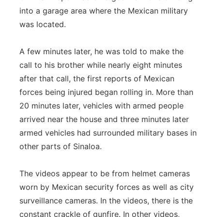
into a garage area where the Mexican military
was located.
A few minutes later, he was told to make the
call to his brother while nearly eight minutes
after that call, the first reports of Mexican
forces being injured began rolling in. More than
20 minutes later, vehicles with armed people
arrived near the house and three minutes later
armed vehicles had surrounded military bases in
other parts of Sinaloa.
The videos appear to be from helmet cameras
worn by Mexican security forces as well as city
surveillance cameras. In the videos, there is the
constant crackle of gunfire. In other videos,