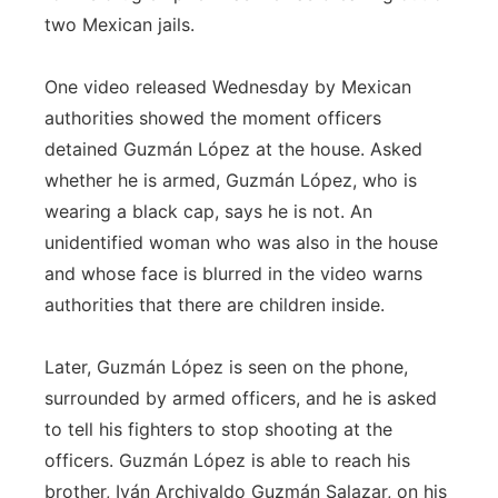
two Mexican jails.
One video released Wednesday by Mexican
authorities showed the moment officers
detained Guzmán López at the house. Asked
whether he is armed, Guzmán López, who is
wearing a black cap, says he is not. An
unidentified woman who was also in the house
and whose face is blurred in the video warns
authorities that there are children inside.
Later, Guzmán López is seen on the phone,
surrounded by armed officers, and he is asked
to tell his fighters to stop shooting at the
officers. Guzmán López is able to reach his
brother, Iván Archivaldo Guzmán Salazar, on his