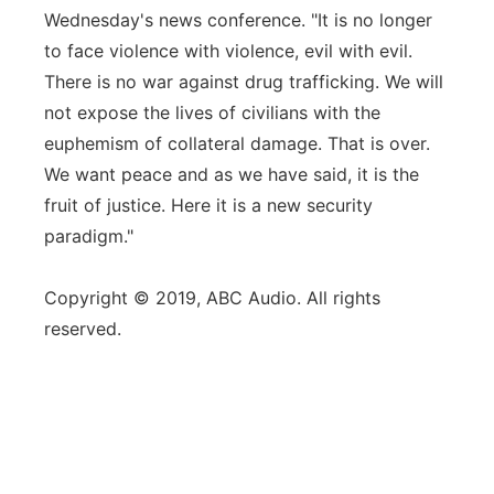
Wednesday's news conference. "It is no longer
to face violence with violence, evil with evil.
There is no war against drug trafficking. We will
not expose the lives of civilians with the
euphemism of collateral damage. That is over.
We want peace and as we have said, it is the
fruit of justice. Here it is a new security
paradigm."
Copyright © 2019, ABC Audio. All rights
reserved.