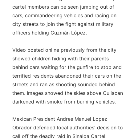
cartel members can be seen jumping out of
cars, commandeering vehicles and racing on
city streets to join the fight against military
officers holding Guzmán López.
Video posted online previously from the city
showed children hiding with their parents
behind cars waiting for the gunfire to stop and
terrified residents abandoned their cars on the
streets and ran as shooting sounded behind
them. Images showed the skies above Culiacan
darkened with smoke from burning vehicles.
Mexican President Andres Manuel Lopez
Obrador defended local authorities' decision to
call off the deadly raid in Sinaloa Cartel