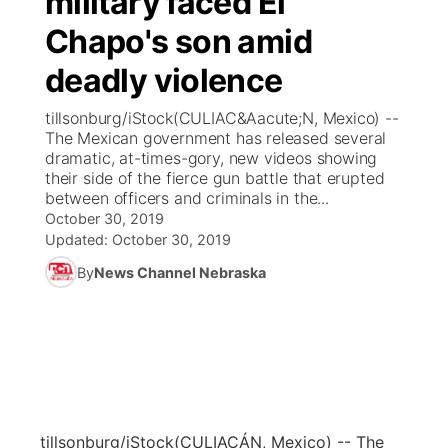
military faced El
Chapo's son amid
Ag & Outdoor
Weather Pic of the Week
NCN Top Plays
ESPN Tri-Cities
▼
deadly violence
News Team
Coach Interviews
Listen Live
Watch Live
▼
tillsonburg/iStock(CULIAC&Aacute;N, Mexico) --
The Mexican government has released several
Calendar
Rankings
Scoreboard
TV Program Guide
Promos
dramatic, at-times-gory, new videos showing
▼
their side of the fierce gun battle that erupted
Obituaries
between officers and criminals in the...
NCN Sports
Athlete of the Month
Future of Nebraska
Community Features
October 30, 2019
Updated:
October 30, 2019
Husker Sports
Podcasts
Community Hero
About
▼
By
News Channel Nebraska
Team Alerts
Husker Sports
Stretch Across Nebraska
Channel Finder
Region: Central
▼
Sports Staff
Jobs
Central
About
Advertise
Metro
tillsonburg/iStock
(CULIACÁN, Mexico) -- The