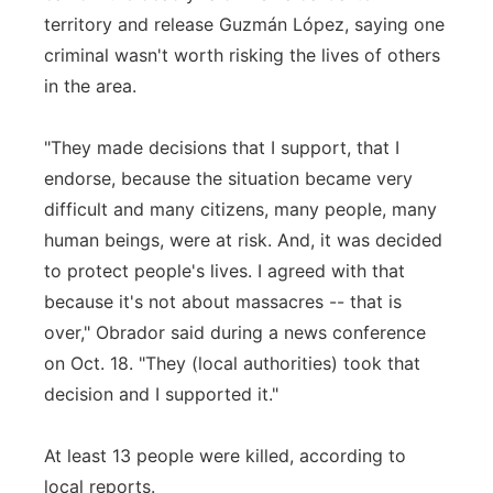
territory and release Guzmán López, saying one
criminal wasn't worth risking the lives of others
in the area.
"They made decisions that I support, that I
endorse, because the situation became very
difficult and many citizens, many people, many
human beings, were at risk. And, it was decided
to protect people's lives. I agreed with that
because it's not about massacres -- that is
over," Obrador said during a news conference
on Oct. 18. "They (local authorities) took that
decision and I supported it."
At least 13 people were killed, according to
local reports.