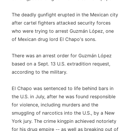
The deadly gunfight erupted in the Mexican city
after cartel fighters attacked security forces
who were trying to arrest Guzmán López, one
of Mexican drug lord El Chapo's sons.
There was an arrest order for Guzmán López
based on a Sept. 13 U.S. extradition request,
according to the military.
El Chapo was sentenced to life behind bars in
the U.S. in July, after he was found responsible
for violence, including murders and the
smuggling of narcotics into the U.S., by a New
York jury. The crime kingpin achieved notoriety
for his drug empire -- as well as breaking out of