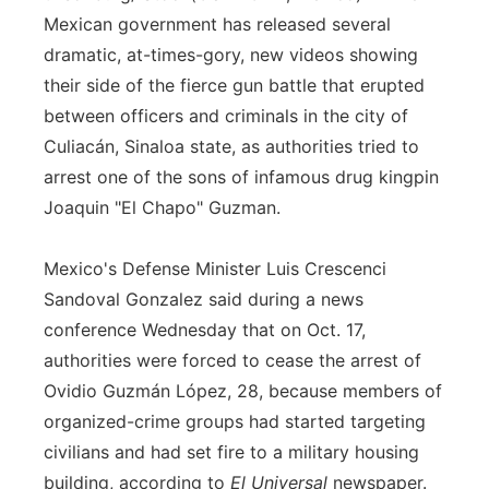
Mexican government has released several
Flood Communications
Northeast
dramatic, at-times-gory, new videos showing
their side of the fierce gun battle that erupted
Panhandle
between officers and criminals in the city of
Platte Valley
Culiacán, Sinaloa state, as authorities tried to
arrest one of the sons of infamous drug kingpin
River Country
Joaquin "El Chapo" Guzman.
Sandhills
Mexico's Defense Minister Luis Crescenci
Sandoval Gonzalez said during a news
Southeast
conference Wednesday that on Oct. 17,
authorities were forced to cease the arrest of
Ovidio Guzmán López, 28, because members of
organized-crime groups had started targeting
civilians and had set fire to a military housing
building, according to
El Universal
newspaper.