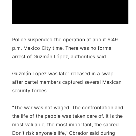
Police suspended the operation at about 6:49
p.m. Mexico City time. There was no formal
arrest of Guzmán López, authorities said.
Guzmán López was later released in a swap
after cartel members captured several Mexican
security forces.
"The war was not waged. The confrontation and
the life of the people was taken care of. It is the
most valuable, the most important, the sacred.
Don't risk anyone's life," Obrador said during