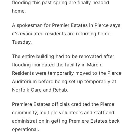
flooding this past spring are finally headed
Panhandle
home.
Platte Valley
A spokesman for Premier Estates in Pierce says
it's evacuated residents are returning home
River Country
Tuesday.
Sandhills
The entire building had to be renovated after
flooding inundated the facility in March.
Southeast
Residents were temporarily moved to the Pierce
Auditorium before being set up temporarily at
Norfolk Care and Rehab.
Premiere Estates officials credited the Pierce
community, multiple volunteers and staff and
administration in getting Premiere Estates back
operational.