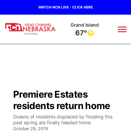
WATCH NCN LIVE - CLICK HERE
Grand Island
67°
News
▼
Local
Weather
▼
Wildfires
Current Conditions
Sportsnow
▼
Premiere Estates
Regional
Closings/Delays
Broadcast Schedule
KHAS
residents return home
State
Road Conditions
NCN Player of the Game
The Vibe
Dozens of residents displaced by flooding this
past spring are finally headed home.
Ag & Outdoor
Weather Pic of the Week
October 29, 2019
NCN Top Plays
ESPN Tri-Cities
▼