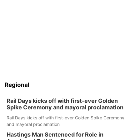
Regional
Rail Days kicks off with first-ever Golden
Spike Ceremony and mayoral proclamation
Rail Days kicks off with first-ever Golden Spike Ceremony
and mayoral proclamation
Hastings Man Sentenced for Role in