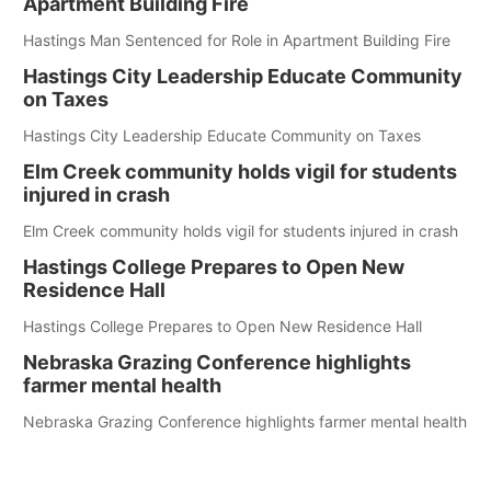
Apartment Building Fire
Hastings Man Sentenced for Role in Apartment Building Fire
Hastings City Leadership Educate Community
on Taxes
Hastings City Leadership Educate Community on Taxes
Elm Creek community holds vigil for students
injured in crash
Elm Creek community holds vigil for students injured in crash
Hastings College Prepares to Open New
Residence Hall
Hastings College Prepares to Open New Residence Hall
Nebraska Grazing Conference highlights
farmer mental health
Nebraska Grazing Conference highlights farmer mental health