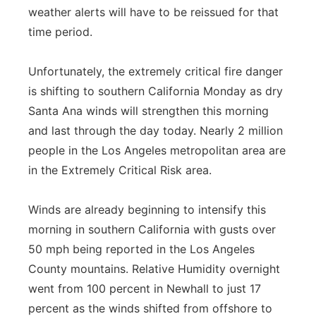
weather alerts will have to be reissued for that
time period.
Unfortunately, the extremely critical fire danger
is shifting to southern California Monday as dry
Santa Ana winds will strengthen this morning
and last through the day today. Nearly 2 million
people in the Los Angeles metropolitan area are
in the Extremely Critical Risk area.
Winds are already beginning to intensify this
morning in southern California with gusts over
50 mph being reported in the Los Angeles
County mountains. Relative Humidity overnight
went from 100 percent in Newhall to just 17
percent as the winds shifted from offshore to