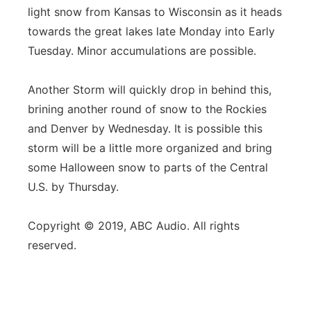
light snow from Kansas to Wisconsin as it heads
towards the great lakes late Monday into Early
Tuesday. Minor accumulations are possible.
Another Storm will quickly drop in behind this,
brining another round of snow to the Rockies
and Denver by Wednesday. It is possible this
storm will be a little more organized and bring
some Halloween snow to parts of the Central
U.S. by Thursday.
Copyright © 2019, ABC Audio. All rights
reserved.