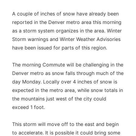
A couple of inches of snow have already been
reported in the Denver metro area this morning
as a storm system organizes in the area. Winter
Storm warnings and Winter Weather Advisories
have been issued for parts of this region.
The morning Commute will be challenging in the
Denver metro as snow falls through much of the
day Monday. Locally over 4 inches of snow is
expected in the metro area, while snow totals in
the mountains just west of the city could
exceed 1 foot.
This storm will move off to the east and begin
to accelerate. It is possible it could bring some