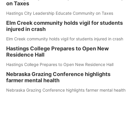
on Taxes
Hastings City Leadership Educate Community on Taxes
Elm Creek community holds vigil for students
injured in crash
Elm Creek community holds vigil for students injured in crash
Hastings College Prepares to Open New
Residence Hall
Hastings College Prepares to Open New Residence Hall
Nebraska Grazing Conference highlights
farmer mental health
Nebraska Grazing Conference highlights farmer mental health