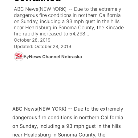
ABC News(NEW YORK) -- Due to the extremely
News Team
Coach Interviews
dangerous fire conditions in northern California
Listen Live
Watch Live
▼
on Sunday, including a 93 mph gust in the hills
near Healdsburg in Sonoma County, the Kincade
Calendar
Rankings
Scoreboard
TV Program Guide
Promos
▼
fire rapidly increased to 54,298...
October 28, 2019
Obituaries
NCN Sports
Updated:
October 28, 2019
Athlete of the Month
Future of Nebraska
Community Features
By
News Channel Nebraska
Husker Sports
Podcasts
Community Hero
About
▼
Team Alerts
Husker Sports
Stretch Across Nebraska
Channel Finder
Region: Central
▼
Sports Staff
Jobs
Central
ABC News
(NEW YORK) -- Due to the extremely
About
Advertise
Metro
dangerous fire conditions in northern California
on Sunday, including a 93 mph gust in the hills
Flood Communications
Northeast
near Healdsburg in Sonoma County, the