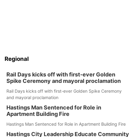
Regional
Rail Days kicks off with first-ever Golden
Spike Ceremony and mayoral proclamation
Rail Days kicks off with first-ever Golden Spike Ceremony
and mayoral proclamation
Hastings Man Sentenced for Role in
Apartment Building Fire
Hastings Man Sentenced for Role in Apartment Building Fire
Hastings City Leadership Educate Community