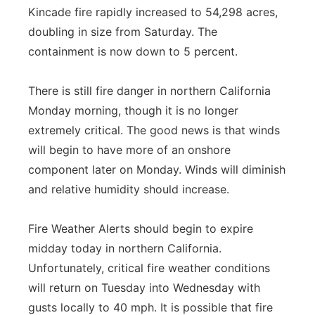
Kincade fire rapidly increased to 54,298 acres,
Panhandle
doubling in size from Saturday. The
containment is now down to 5 percent.
Platte Valley
There is still fire danger in northern California
River Country
Monday morning, though it is no longer
extremely critical. The good news is that winds
Sandhills
will begin to have more of an onshore
Southeast
component later on Monday. Winds will diminish
and relative humidity should increase.
Fire Weather Alerts should begin to expire
midday today in northern California.
Unfortunately, critical fire weather conditions
will return on Tuesday into Wednesday with
gusts locally to 40 mph. It is possible that fire