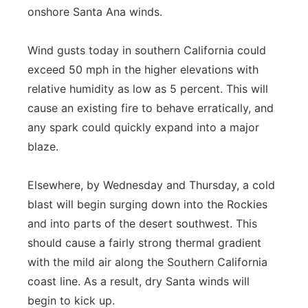
onshore Santa Ana winds.
Wind gusts today in southern California could
exceed 50 mph in the higher elevations with
relative humidity as low as 5 percent. This will
cause an existing fire to behave erratically, and
any spark could quickly expand into a major
blaze.
Elsewhere, by Wednesday and Thursday, a cold
blast will begin surging down into the Rockies
and into parts of the desert southwest. This
should cause a fairly strong thermal gradient
with the mild air along the Southern California
coast line. As a result, dry Santa winds will
begin to kick up.