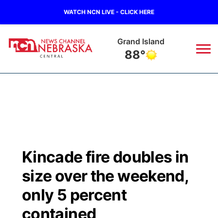
WATCH NCN LIVE - CLICK HERE
Grand Island
88°
News
▼
Local
Weather
▼
Wildfires
Current Conditions
Sportsnow
▼
Kincade fire doubles in
Regional
Closings/Delays
Broadcast Schedule
KHAS
size over the weekend,
State
Road Conditions
NCN Player of the Game
only 5 percent
The Vibe
contained
Ag & Outdoor
Weather Pic of the Week
NCN Top Plays
ESPN Tri-Cities
▼