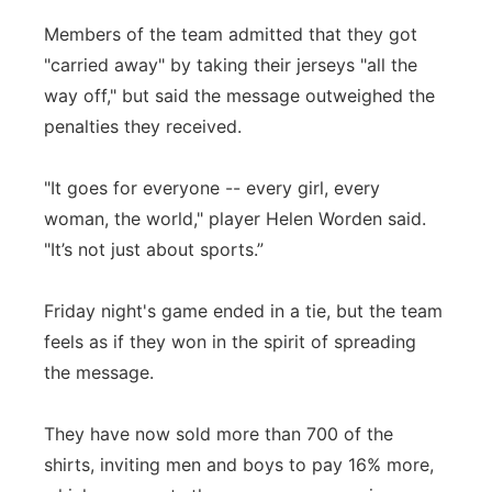
Members of the team admitted that they got
"carried away" by taking their jerseys "all the
way off," but said the message outweighed the
penalties they received.
"It goes for everyone -- every girl, every
woman, the world," player Helen Worden said.
"It’s not just about sports.”
Friday night's game ended in a tie, but the team
feels as if they won in the spirit of spreading
the message.
They have now sold more than 700 of the
shirts, inviting men and boys to pay 16% more,