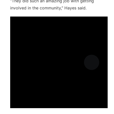
"They did such an amazing job with getting
involved in the community," Hayes said.