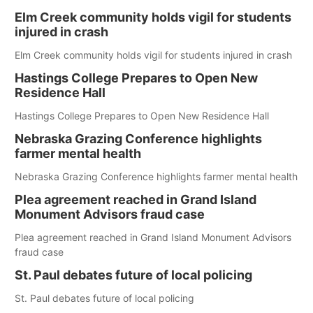
Elm Creek community holds vigil for students
injured in crash
Elm Creek community holds vigil for students injured in crash
Hastings College Prepares to Open New
Residence Hall
Hastings College Prepares to Open New Residence Hall
Nebraska Grazing Conference highlights
farmer mental health
Nebraska Grazing Conference highlights farmer mental health
Plea agreement reached in Grand Island
Monument Advisors fraud case
Plea agreement reached in Grand Island Monument Advisors
fraud case
St. Paul debates future of local policing
St. Paul debates future of local policing