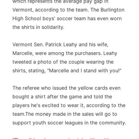
which represents the average pay gap in
Vermont, according to the team. The Burlington
High School boys' soccer team has even worn
the shirts in solidarity.
Vermont Sen. Patrick Leahy and his wife,
Marcelle, were among the purchasers. Leahy
tweeted a photo of the couple wearing the
shirts, stating, "Marcelle and I stand with you!"
The referee who issued the yellow cards even
bought a shirt after the game and told the
players he's excited to wear it, according to the
team.The money made in the sales will go to
support youth soccer leagues in the community.