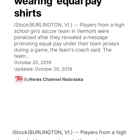
wearing ‘equal pay’
shirts
Ag & Outdoor
Weather Pic of the Week
NCN Top Plays
ESPN Tri-Cities
▼
iStock(BURLINGTON, Vt.) -- Players from a high
News Team
Coach Interviews
school girls soccer team in Vermont were
Listen Live
Watch Live
▼
penalized after they revealed a message
promoting equal pay under their team jerseys
Calendar
Rankings
Scoreboard
TV Program Guide
Promos
▼
during a game, the team's coach said. The
team...
Obituaries
NCN Sports
October 20, 2019
Athlete of the Month
Future of Nebraska
Community Features
Updated:
October 20, 2019
Husker Sports
By
News Channel Nebraska
Podcasts
Community Hero
About
▼
Team Alerts
Husker Sports
Stretch Across Nebraska
Channel Finder
Region: Central
▼
Sports Staff
Jobs
Central
About
Advertise
iStock
(BURLINGTON, Vt.) -- Players from a high
Metro