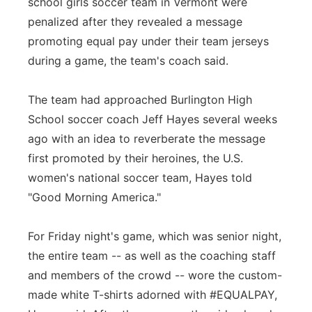
school girls soccer team in Vermont were
Flood Communications
Northeast
penalized after they revealed a message
promoting equal pay under their team jerseys
Panhandle
during a game, the team's coach said.
Platte Valley
The team had approached Burlington High
School soccer coach Jeff Hayes several weeks
River Country
ago with an idea to reverberate the message
first promoted by their heroines, the U.S.
Sandhills
women's national soccer team, Hayes told
"Good Morning America."
Southeast
For Friday night's game, which was senior night,
the entire team -- as well as the coaching staff
and members of the crowd -- wore the custom-
made white T-shirts adorned with #EQUALPAY,