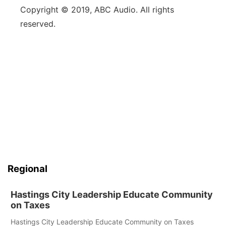
Copyright © 2019, ABC Audio. All rights
reserved.
Regional
Hastings City Leadership Educate Community
on Taxes
Hastings City Leadership Educate Community on Taxes