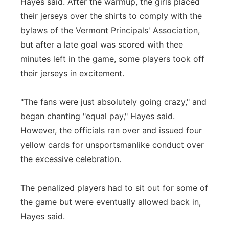
Hayes said. After the warmup, the girls placed
their jerseys over the shirts to comply with the
bylaws of the Vermont Principals' Association,
but after a late goal was scored with thee
minutes left in the game, some players took off
their jerseys in excitement.
"The fans were just absolutely going crazy," and
began chanting "equal pay," Hayes said.
However, the officials ran over and issued four
yellow cards for unsportsmanlike conduct over
the excessive celebration.
The penalized players had to sit out for some of
the game but were eventually allowed back in,
Hayes said.