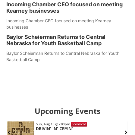
Incoming Chamber CEO focused on meeting
Kearney businesses
Incoming Chamber CEO focused on meeting Kearney
businesses
Baylor Scheierman Returns to Central
Nebraska for Youth Basketball Camp
Baylor Scheierman Returns to Central Nebraska for Youth
Basketball Camp