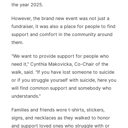
the year 2025.
However, the brand new event was not just a
fundraiser, it was also a place for people to find
support and comfort in the community around
them.
"We want to provide support for people who
need it," Cynthia Makovicka, Co-Chair of the
walk, said. "If you have lost someone to suicide
or if you struggle yourself with suicide, here you
will find common support and somebody who
understands."
Families and friends wore t-shirts, stickers,
signs, and necklaces as they walked to honor
and support loved ones who struggle with or