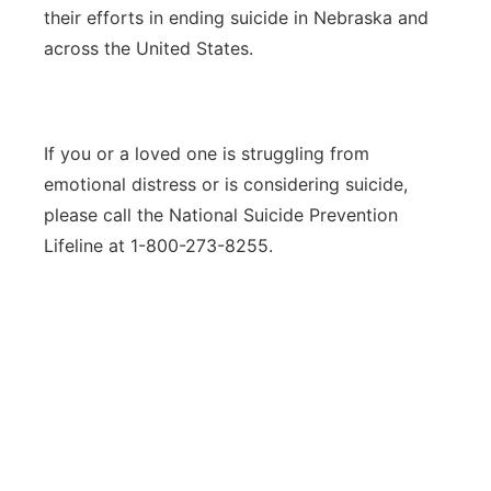
their efforts in ending suicide in Nebraska and
across the United States.
If you or a loved one is struggling from
emotional distress or is considering suicide,
please call the National Suicide Prevention
Lifeline at 1-800-273-8255.