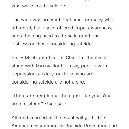
who were lost to suicide.
The walk was an emotional time for many who
attended, but it also offered hope, awareness,
and a helping hand to those in emotional
distress or those considering suicide.
Emily Mach, another Co-Chair for the event
along with Makovicka both say people with
depression, anxiety, or those who are
considering suicide are not alone.
"There are people out there just like you. You
are not alone," Mach said.
All funds earned at the event will go to the
American Foundation for Suicide Prevention and