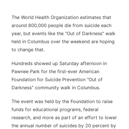
Panhandle
The World Health Organization estimates that
Platte Valley
around 800,000 people die from suicide each
year, but events like the "Out of Darkness" walk
River Country
held in Columbus over the weekend are hoping
to change that.
Sandhills
Hundreds showed up Saturday afternoon in
Southeast
Pawnee Park for the first-ever American
Foundation for Suicide Prevention "Out of
Darkness" community walk in Columbus.
The event was held by the Foundation to raise
funds for educational programs, federal
research, and more as part of an effort to lower
the annual number of suicides by 20 percent by