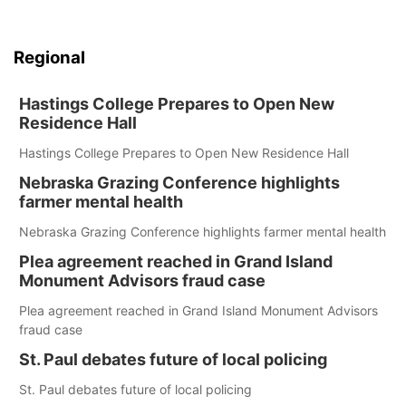
Regional
Hastings College Prepares to Open New
Residence Hall
Hastings College Prepares to Open New Residence Hall
Nebraska Grazing Conference highlights
farmer mental health
Nebraska Grazing Conference highlights farmer mental health
Plea agreement reached in Grand Island
Monument Advisors fraud case
Plea agreement reached in Grand Island Monument Advisors
fraud case
St. Paul debates future of local policing
St. Paul debates future of local policing