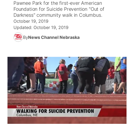
Pawnee Park for the first-ever American
Foundation for Suicide Prevention "Out of
News Team
Coach Interviews
Darkness" community walk in Columbus.
Listen Live
Watch Live
▼
October 19, 2019
Updated:
October 19, 2019
Calendar
Rankings
Scoreboard
TV Program Guide
Promos
▼
By
News Channel Nebraska
Obituaries
NCN Sports
Athlete of the Month
Future of Nebraska
Community Features
Husker Sports
Podcasts
Community Hero
About
▼
Team Alerts
Husker Sports
Stretch Across Nebraska
Channel Finder
Region: Central
▼
Sports Staff
Jobs
Central
About
Advertise
Metro
Flood Communications
Northeast