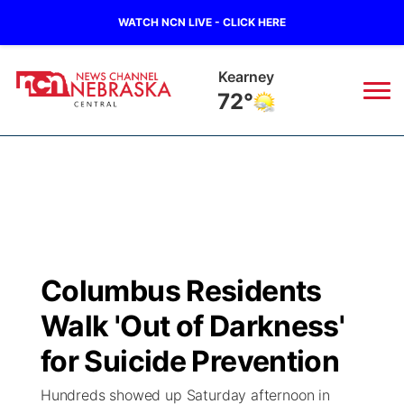
WATCH NCN LIVE - CLICK HERE
Hastings
71°
News
▼
Local
Weather
▼
Wildfires
Current Conditions
Sportsnow
▼
Columbus Residents
Regional
Closings/Delays
Broadcast Schedule
KHAS
Walk 'Out of Darkness'
State
Road Conditions
NCN Player of the Game
for Suicide Prevention
The Vibe
Hundreds showed up Saturday afternoon in
Ag & Outdoor
Weather Pic of the Week
NCN Top Plays
ESPN Tri-Cities
▼