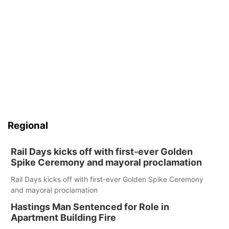
Regional
Rail Days kicks off with first-ever Golden
Spike Ceremony and mayoral proclamation
Rail Days kicks off with first-ever Golden Spike Ceremony
and mayoral proclamation
Hastings Man Sentenced for Role in
Apartment Building Fire