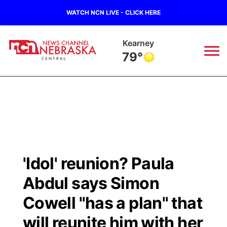
WATCH NCN LIVE - CLICK HERE
Kearney
79°
News
▼
Local
Weather
▼
Wildfires
Current Conditions
Sportsnow
▼
'Idol' reunion? Paula
Regional
Closings/Delays
Broadcast Schedule
KHAS
Abdul says Simon
State
Road Conditions
NCN Player of the Game
Cowell "has a plan" that
The Vibe
will reunite him with her
Ag & Outdoor
Weather Pic of the Week
NCN Top Plays
ESPN Tri-Cities
▼