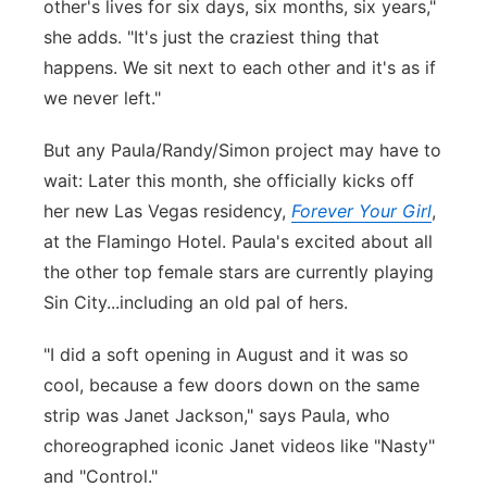
other's lives for six days, six months, six years,"
she adds. "It's just the craziest thing that
happens. We sit next to each other and it's as if
we never left."
But any Paula/Randy/Simon project may have to
wait: Later this month, she officially kicks off
her new Las Vegas residency,
Forever Your Girl
,
at the Flamingo Hotel. Paula's excited about all
the other top female stars are currently playing
Sin City...including an old pal of hers.
"
I did a soft opening in August and it was so
cool, because a few doors down on the same
strip was Janet Jackson," says Paula, who
choreographed iconic Janet videos like "Nasty"
and "Control."