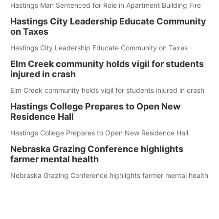
Hastings Man Sentenced for Role in Apartment Building Fire
Hastings City Leadership Educate Community
on Taxes
Hastings City Leadership Educate Community on Taxes
Elm Creek community holds vigil for students
injured in crash
Elm Creek community holds vigil for students injured in crash
Hastings College Prepares to Open New
Residence Hall
Hastings College Prepares to Open New Residence Hall
Nebraska Grazing Conference highlights
farmer mental health
Nebraska Grazing Conference highlights farmer mental health