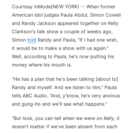
Courtesy InMode
(NEW YORK) -- When former
Panhandle
American Idol
judges Paula Abdul, Simon Cowell
and Randy Jackson appeared together on Kelly
Platte Valley
Clarkson's talk show a couple of weeks ago,
Simon
River Country
told
Randy and Paula, “If I had one wish,
it would be to make a show with us again."
Sandhills
Well, according to Paula, he's now putting his
money where his mouth is.
Southeast
"He has a plan that he's been talking [about to]
Randy and myself. And we listen to him," Paula
tells ABC Audio. "And, y'know, he's very anxious
and gung-ho and we'll see what happens."
"But look, you can tell when we were on
Kelly
, it
doesn't matter if we've been absent from each