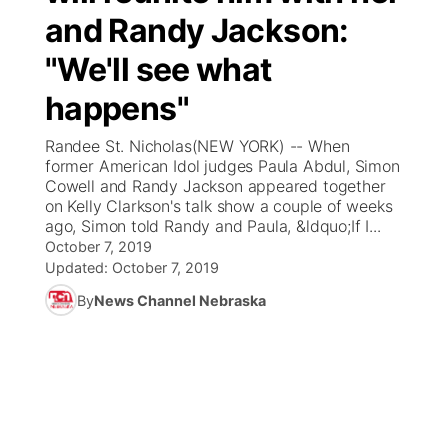
and Randy Jackson:
News Team
Coach Interviews
Listen Live
Watch Live
▼
"We'll see what
Calendar
Rankings
happens"
Scoreboard
TV Program Guide
Promos
▼
Randee St. Nicholas(NEW YORK) -- When
Obituaries
NCN Sports
Athlete of the Month
Future of Nebraska
Community Features
former American Idol judges Paula Abdul, Simon
Cowell and Randy Jackson appeared together
Husker Sports
on Kelly Clarkson's talk show a couple of weeks
Podcasts
Community Hero
About
▼
ago, Simon told Randy and Paula, &ldquo;If I...
October 7, 2019
Team Alerts
Husker Sports
Stretch Across Nebraska
Channel Finder
Region: Central
Updated:
October 7, 2019
▼
By
News Channel Nebraska
Sports Staff
Jobs
Central
About
Advertise
Metro
Flood Communications
Northeast