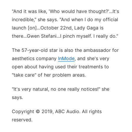
"And it was like, 'Who would have thought?'...It's
incredible," she says. "And when I do my official
launch [on]...October 22nd, Lady Gaga is
there...Gwen Stefani...I pinch myself. I really do."
The 57-year-old star is also the ambassador for
aesthetics company
InMode
, and she's very
open about having used their treatments to
"take care" of her problem areas.
"It's very natural, no one really notices!" she
says.
Copyright © 2019, ABC Audio. All rights
reserved.