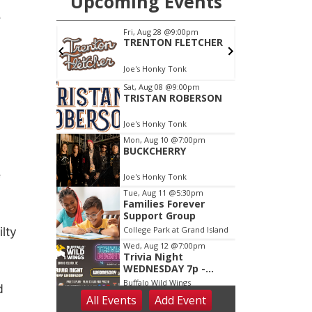
e
e
lty
d