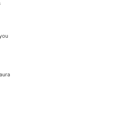
s
 you
Laura