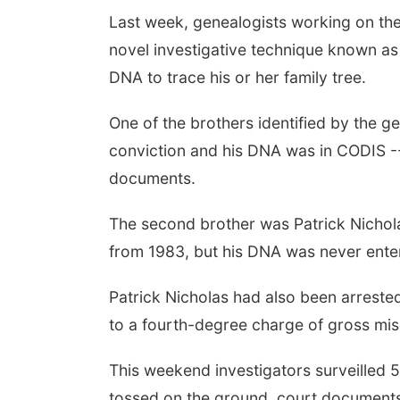
Last week, genealogists working on the
novel investigative technique known a
DNA to trace his or her family tree.
One of the brothers identified by the g
conviction and his DNA was in CODIS -
documents.
The second brother was Patrick Nichola
from 1983, but his DNA was never ente
Patrick Nicholas had also been arrested
to a fourth-degree charge of gross mi
This weekend investigators surveilled 5
tossed on the ground, court documents