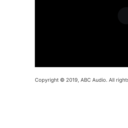
Copyright © 2019, ABC Audio. All right