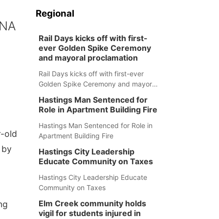
Regional
DNA
Rail Days kicks off with first-
ever Golden Spike Ceremony
and mayoral proclamation
Rail Days kicks off with first-ever
Golden Spike Ceremony and mayoral
proclamation
Hastings Man Sentenced for
Role in Apartment Building Fire
Hastings Man Sentenced for Role in
r-old
Apartment Building Fire
 by
Hastings City Leadership
Educate Community on Taxes
Hastings City Leadership Educate
Community on Taxes
Elm Creek community holds
ng
vigil for students injured in