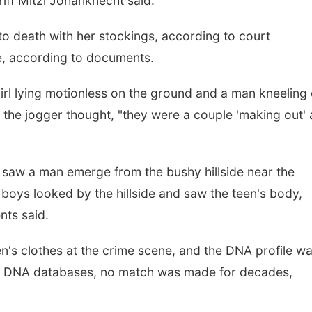
riff Mitzi Johanknecht said.
o death with her stockings, according to court
e, according to documents.
irl lying motionless on the ground and a man kneeling
 the jogger thought, "they were a couple 'making out'
s saw a man emerge from the bushy hillside near the
boys looked by the hillside and saw the teen's body,
nts said.
's clothes at the crime scene, and the DNA profile w
nal DNA databases, no match was made for decades,