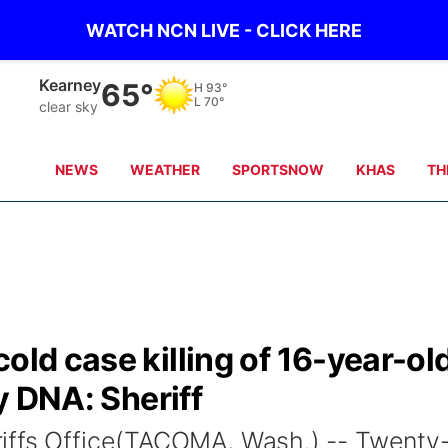
WATCH NCN LIVE - CLICK HERE
Kearney
65°
H
93°
L
70°
clear sky
NEWS
WEATHER
SPORTSNOW
KHAS
TH
old case killing of 16-year-ol
by DNA: Sheriff
iffs Office(TACOMA, Wash.) -- Twenty