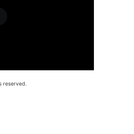
s reserved.