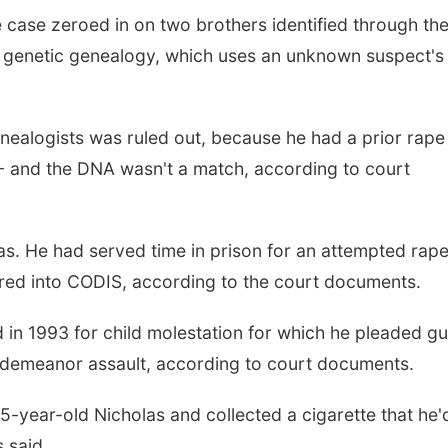
 case zeroed in on two brothers identified through th
s genetic genealogy, which uses an unknown suspect's
enealogists was ruled out, because he had a prior rape
- and the DNA wasn't a match, according to court
s. He had served time in prison for an attempted rap
red into CODIS, according to the court documents.
 in 1993 for child molestation for which he pleaded gui
sdemeanor assault, according to court documents.
5-year-old Nicholas and collected a cigarette that he'
 said.