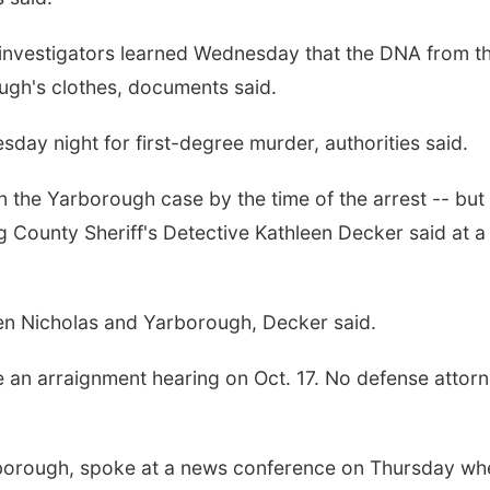
d investigators learned Wednesday that the DNA from t
gh's clothes, documents said.
day night for first-degree murder, authorities said.
 the Yarborough case by the time of the arrest -- but
ng County Sheriff's Detective Kathleen Decker said at a
en Nicholas and Yarborough, Decker said.
e an arraignment hearing on Oct. 17. No defense attor
borough, spoke at a news conference on Thursday wh