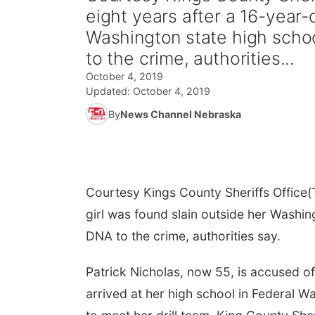
eight years after a 16-year-o
Washington state high schoo
to the crime, authorities...
October 4, 2019
Updated:
October 4, 2019
By
News Channel Nebraska
Courtesy Kings County Sheriffs Office
(
girl was found slain outside her Washin
DNA to the crime, authorities say.
Patrick Nicholas, now 55, is accused o
arrived at her high school in Federal W