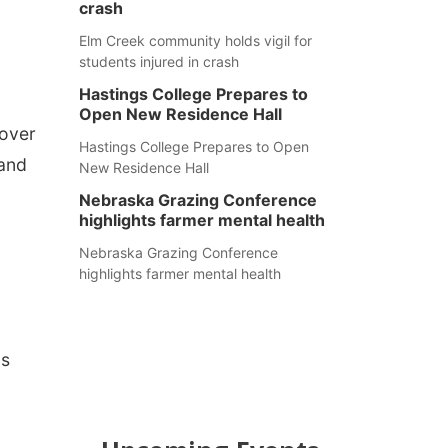
crash
Elm Creek community holds vigil for
students injured in crash
Hastings College Prepares to
Open New Residence Hall
 over
Hastings College Prepares to Open
 and
New Residence Hall
Nebraska Grazing Conference
highlights farmer mental health
Nebraska Grazing Conference
highlights farmer mental health
as