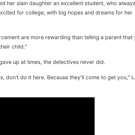
ed her slain daughter an excellent student, who alway
xcited for college, with big hopes and dreams for her
forcement are more rewarding than telling a parent that
eir child."
ve up at times, the detectives never did.
s, don't do it here. Because they'll come to get you," 