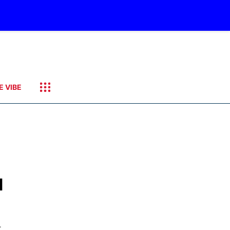
E VIBE
d
-