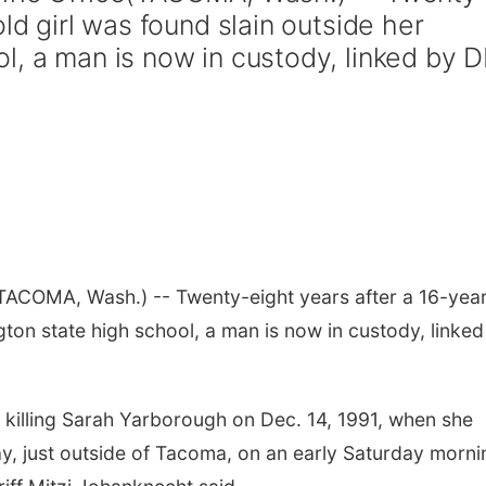
ld girl was found slain outside her
l, a man is now in custody, linked by 
TACOMA, Wash.) -- Twenty-eight years after a 16-yea
gton state high school, a man is now in custody, linked
f killing Sarah Yarborough on Dec. 14, 1991, when she
ay, just outside of Tacoma, on an early Saturday morni