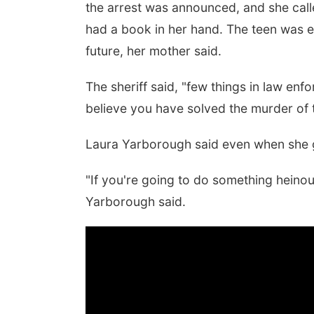
the arrest was announced, and she call
had a book in her hand. The teen was e
future, her mother said.
The sheriff said, "few things in law en
believe you have solved the murder of th
Laura Yarborough said even when she ga
"If you're going to do something heinou
Yarborough said.