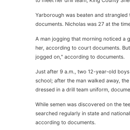
to meet her drill team, King County She
Yarborough was beaten and strangled t
documents. Nicholas was 27 at the tim
A man jogging that morning noticed a g
her, according to court documents. But
jogged on," according to documents.
Just after 9 a.m., two 12-year-old boy
school; after the man walked away, the 
dressed in a drill team uniform, docume
While semen was discovered on the teen
searched regularly in state and natio
according to documents.