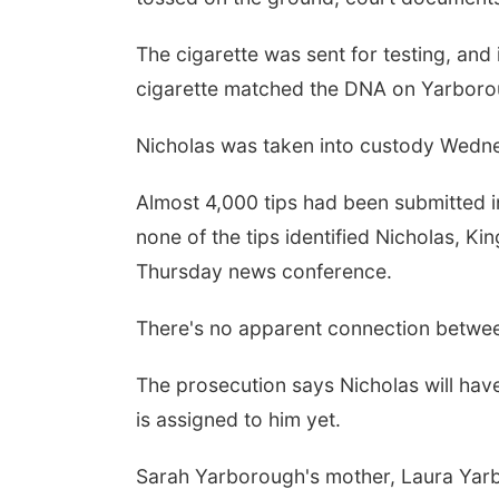
The cigarette was sent for testing, an
cigarette matched the DNA on Yarborou
Nicholas was taken into custody Wednes
Almost 4,000 tips had been submitted in
none of the tips identified Nicholas, Ki
Thursday news conference.
There's no apparent connection betwe
The prosecution says Nicholas will hav
is assigned to him yet.
Sarah Yarborough's mother, Laura Yar