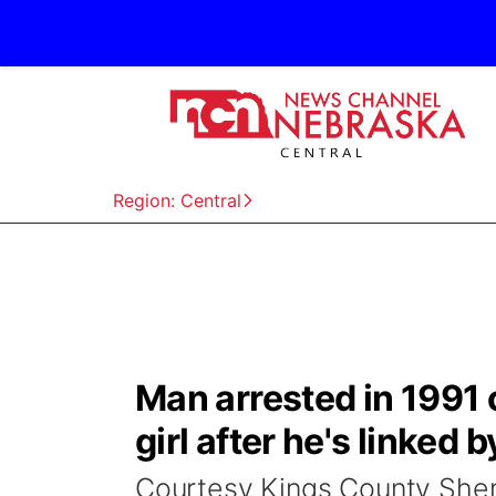
Region: Central
Man arrested in 1991 c
girl after he's linked 
Courtesy Kings County Sher