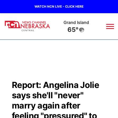
WATCH NCN LIVE - CLICK HERE
Grand Island
65°
News
▼
Local
Weather
▼
Wildfires
Current Conditions
Sportsnow
▼
Report: Angelina Jolie
Regional
Closings/Delays
Broadcast Schedule
KHAS
says she'll "never"
State
Road Conditions
NCN Player of the Game
marry again after
The Vibe
feeling "pressured" to
Ag & Outdoor
Weather Pic of the Week
NCN Top Plays
ESPN Tri-Cities
▼