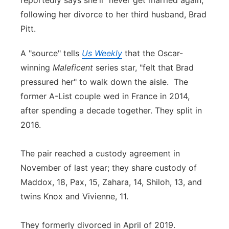
reportedly says she'll "never get married again,"
following her divorce to her third husband, Brad
Panhandle
Pitt.
Platte Valley
A "source" tells
Us Weekly
that the Oscar-
winning
Maleficent
series star, "felt that Brad
River Country
pressured her" to walk down the aisle. The
Sandhills
former A-List couple wed in France in 2014,
after spending a decade together. They split in
Southeast
2016.
The pair reached a custody agreement in
November of last year; they share custody of
Maddox, 18, Pax, 15, Zahara, 14, Shiloh, 13, and
twins Knox and Vivienne, 11.
They formerly divorced in April of 2019.