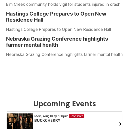
Elm Creek community holds vigil for students injured in crash
Hastings College Prepares to Open New
Residence Hall
Hastings College Prepares to Open New Residence Hall
Nebraska Grazing Conference highlights
farmer mental health
Nebraska Grazing Conference highlights farmer mental health