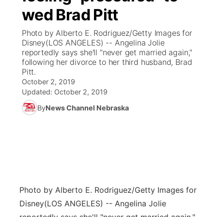
wed Brad Pitt
News Team
Coach Interviews
Listen Live
Watch Live
▼
Photo by Alberto E. Rodriguez/Getty Images for
Disney(LOS ANGELES) -- Angelina Jolie
Calendar
Rankings
Scoreboard
TV Program Guide
Promos
reportedly says she'll "never get married again,"
▼
following her divorce to her third husband, Brad
Obituaries
Pitt.
NCN Sports
Athlete of the Month
Future of Nebraska
Community Features
October 2, 2019
Updated:
October 2, 2019
Husker Sports
Podcasts
Community Hero
About
▼
By
News Channel Nebraska
Team Alerts
Husker Sports
Stretch Across Nebraska
Channel Finder
Region: Central
▼
Sports Staff
Jobs
Central
About
Advertise
Metro
Photo by Alberto E. Rodriguez/Getty Images for
Disney
(LOS ANGELES) -- Angelina Jolie
Flood Communications
Northeast