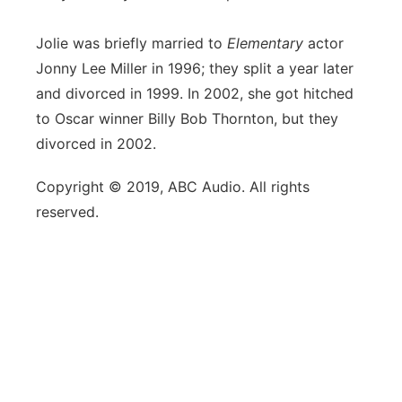
Jolie was briefly married to
Elementary
actor
Jonny Lee Miller in 1996; they split a year later
and divorced in 1999. In 2002, she got hitched
to Oscar winner Billy Bob Thornton, but they
divorced in 2002.
Copyright © 2019, ABC Audio. All rights
reserved.