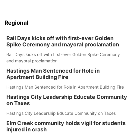
Regional
Rail Days kicks off with first-ever Golden
Spike Ceremony and mayoral proclamation
Rail Days kicks off with first-ever Golden Spike Ceremony
and mayoral proclamation
Hastings Man Sentenced for Role in
Apartment Building Fire
Hastings Man Sentenced for Role in Apartment Building Fire
Hastings City Leadership Educate Community
on Taxes
Hastings City Leadership Educate Community on Taxes
Elm Creek community holds vigil for students
injured in crash