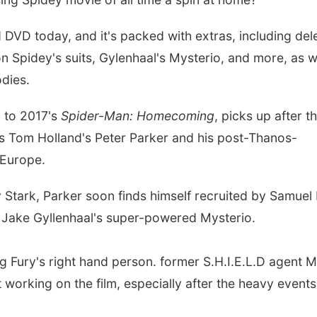
 DVD today, and it's packed with extras, including del
on Spidey's suits, Gylenhaal's Mysterio, and more, as w
dies.
l to 2017's
Spider-Man: Homecoming
, picks up after t
ows Tom Holland's Peter Parker and his post-Thanos-
o Europe.
 Stark, Parker soon finds himself recruited by Samuel 
o Jake Gyllenhaal's super-powered Mysterio.
g Fury's right hand person. former S.H.I.E.L.D agent M
t working on the film, especially after the heavy events