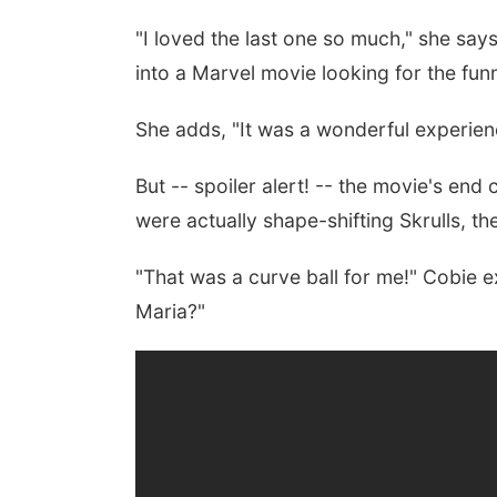
"
I loved the last one so much," she says
into a Marvel movie looking for the funn
She adds, "It was a wonderful experien
But -- spoiler alert! -- the movie's end 
were actually shape-shifting Skrulls, th
"That was a curve ball for me!" Cobie 
Maria?"