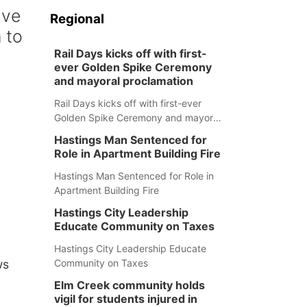
ave
Regional
 to
Rail Days kicks off with first-
ever Golden Spike Ceremony
and mayoral proclamation
Rail Days kicks off with first-ever
Golden Spike Ceremony and mayoral
proclamation
Hastings Man Sentenced for
Role in Apartment Building Fire
Hastings Man Sentenced for Role in
Apartment Building Fire
Hastings City Leadership
Educate Community on Taxes
Hastings City Leadership Educate
Community on Taxes
ws
Elm Creek community holds
vigil for students injured in