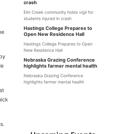
crash
Elm Creek community holds vigil for
students injured in crash
Hastings College Prepares to
ee
Open New Residence Hall
Hastings College Prepares to Open
New Residence Hall
 by
Nebraska Grazing Conference
le
highlights farmer mental health
Nebraska Grazing Conference
highlights farmer mental health
at
uick
s.