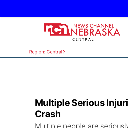
Region: Central
Multiple Serious Inju
Crash
Multiple people are seriousl