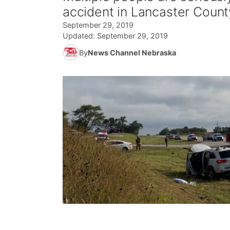
accident in Lancaster Count
September 29, 2019
Updated:
September 29, 2019
By
News Channel Nebraska