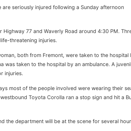
re seriously injured following a Sunday afternoon
ar Highway 77 and Waverly Road around 4:30 PM. Thr
ife-threatening injuries.
oman, both from Fremont, were taken to the hospital
 was taken to the hospital by an ambulance. A juveni
 injuries.
says most of the people involved were wearing their se
 a westbound Toyota Corolla ran a stop sign and hit a B
 and the department will be at the scene for several hour