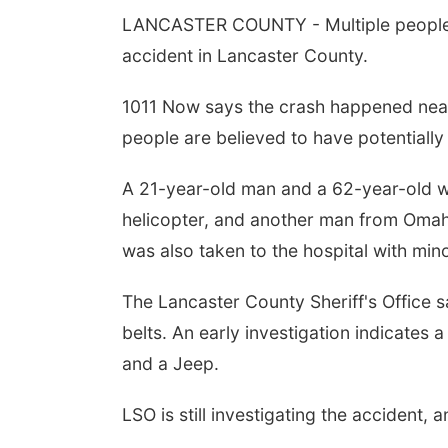
LANCASTER COUNTY - Multiple people a
accident in Lancaster County.
1011 Now says the crash happened ne
people are believed to have potentially l
A 21-year-old man and a 62-year-old w
helicopter, and another man from Omaha
was also taken to the hospital with minor
The Lancaster County Sheriff's Office 
belts. An early investigation indicates
and a Jeep.
LSO is still investigating the accident,