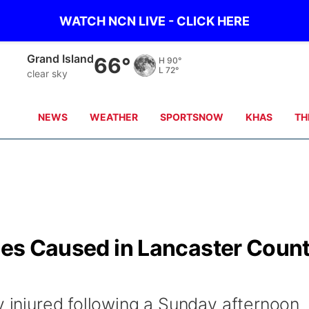
WATCH NCN LIVE - CLICK HERE
Broken Bow
63°
H
94°
L
73°
clear sky
NEWS
WEATHER
SPORTSNOW
KHAS
TH
ries Caused in Lancaster Coun
y injured following a Sunday afternoon