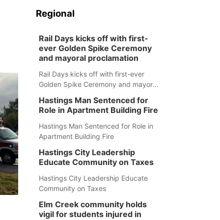
Regional
Rail Days kicks off with first-
ever Golden Spike Ceremony
and mayoral proclamation
Rail Days kicks off with first-ever
Golden Spike Ceremony and mayoral
proclamation
Hastings Man Sentenced for
Role in Apartment Building Fire
Hastings Man Sentenced for Role in
Apartment Building Fire
Hastings City Leadership
Educate Community on Taxes
Hastings City Leadership Educate
Community on Taxes
Elm Creek community holds
vigil for students injured in