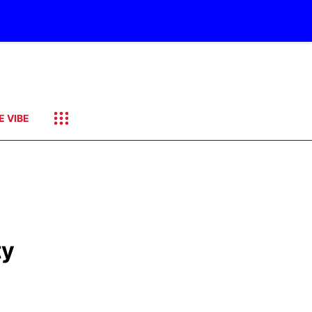
E VIBE
ty