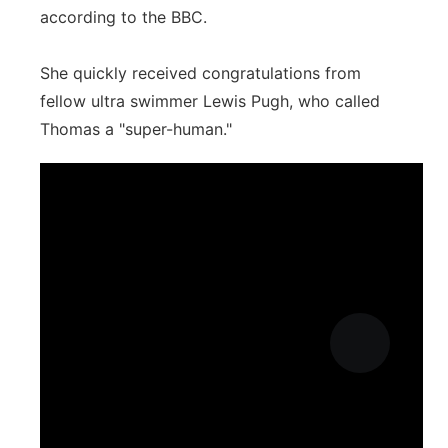
according to the BBC.
She quickly received congratulations from
fellow ultra swimmer Lewis Pugh, who called
Thomas a "super-human."