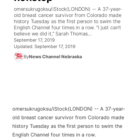
omersukrugoksu/iStock(LONDON) -- A 37-year-
News Team
Coach Interviews
old breast cancer survivor from Colorado made
Listen Live
Watch Live
▼
history Tuesday as the first person to swim the
English Channel four times in a row. "I just can't
Calendar
Rankings
Scoreboard
TV Program Guide
Promos
▼
believe we did it," Sarah Thomas...
September 17, 2019
Obituaries
NCN Sports
Updated:
September 17, 2019
Athlete of the Month
Future of Nebraska
Community Features
By
News Channel Nebraska
Husker Sports
Podcasts
Community Hero
About
▼
Team Alerts
Husker Sports
Stretch Across Nebraska
Channel Finder
Region: Central
▼
Sports Staff
Jobs
Central
omersukrugoksu/iStock
(LONDON) -- A 37-year-
About
Advertise
Metro
old breast cancer survivor from Colorado made
history Tuesday as the first person to swim the
Flood Communications
Northeast
English Channel four times in a row.