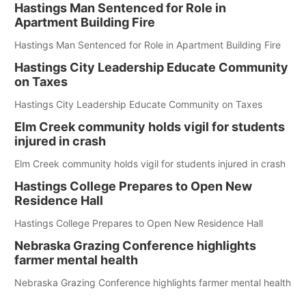
Hastings Man Sentenced for Role in
Apartment Building Fire
Hastings Man Sentenced for Role in Apartment Building Fire
Hastings City Leadership Educate Community
on Taxes
Hastings City Leadership Educate Community on Taxes
Elm Creek community holds vigil for students
injured in crash
Elm Creek community holds vigil for students injured in crash
Hastings College Prepares to Open New
Residence Hall
Hastings College Prepares to Open New Residence Hall
Nebraska Grazing Conference highlights
farmer mental health
Nebraska Grazing Conference highlights farmer mental health