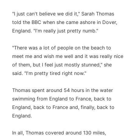
Panhandle
"I just can't believe we did it," Sarah Thomas
told the BBC when she came ashore in Dover,
Platte Valley
England. "I'm really just pretty numb."
River Country
"There was a lot of people on the beach to
meet me and wish me well and it was really nice
Sandhills
of them, but I feel just mostly stunned," she
Southeast
said. "I'm pretty tired right now."
Thomas spent around 54 hours in the water
swimming from England to France, back to
England, back to France and, finally, back to
England.
In all, Thomas covered around 130 miles,