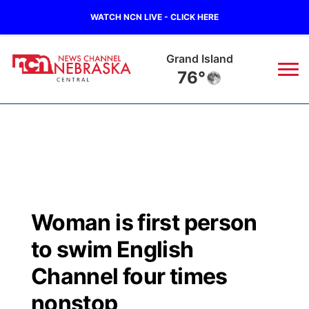
WATCH NCN LIVE - CLICK HERE
Grand Island
76°
News
▼
Local
Weather
▼
Wildfires
Current Conditions
Sportsnow
▼
Woman is first person
Regional
Closings/Delays
Broadcast Schedule
KHAS
to swim English
State
Road Conditions
NCN Player of the Game
Channel four times
The Vibe
nonstop
Ag & Outdoor
Weather Pic of the Week
NCN Top Plays
ESPN Tri-Cities
▼