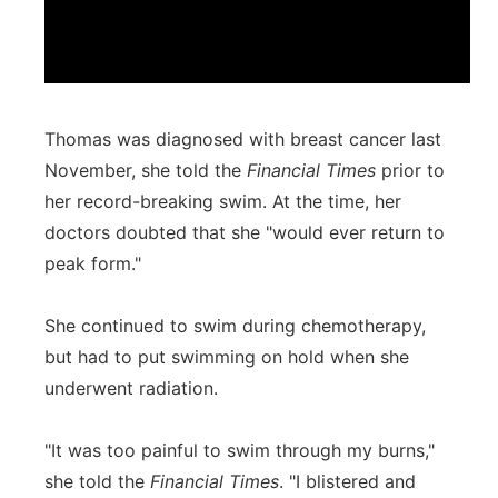
Thomas was diagnosed with breast cancer last
November, she told the
Financial Times
prior to
her record-breaking swim. At the time, her
doctors doubted that she "would ever return to
peak form."
She continued to swim during chemotherapy,
but had to put swimming on hold when she
underwent radiation.
"It was too painful to swim through my burns,"
she told the
Financial Times
. "I blistered and