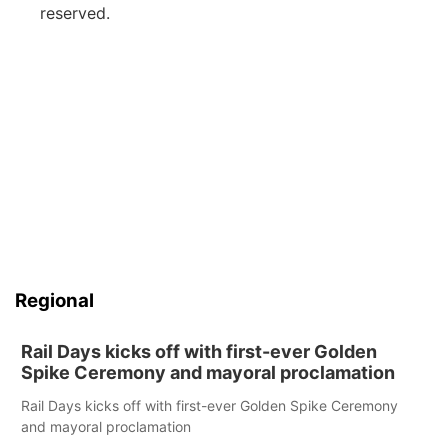
reserved.
Regional
Rail Days kicks off with first-ever Golden
Spike Ceremony and mayoral proclamation
Rail Days kicks off with first-ever Golden Spike Ceremony
and mayoral proclamation