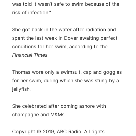
was told it wasn’t safe to swim because of the
risk of infection."
She got back in the water after radiation and
spent the last week in Dover awaiting perfect
conditions for her swim, according to the
Financial Times
.
Thomas wore only a swimsuit, cap and goggles
for her swim, during which she was stung by a
jellyfish.
She celebrated after coming ashore with
champagne and M&Ms.
Copyright © 2019, ABC Radio. All rights