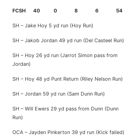
FCSH 40 0 8 6 54
SH – Jake Hoy 5 yd run (Hoy Run)
SH – Jakob Jordan 49 yd run (Del Casteel Run)
SH – Hoy 26 yd run (Jarrot Simon pass from
Jordan)
SH – Hoy 48 yd Punt Return (Riley Nelson Run)
SH – Jordan 59 yd run (Sam Dunn Run)
SH – Will Ewers 29 yd pass from Dunn (Dunn
Run)
OCA – Jayden Pinkerton 39 yd run (Kick failed)