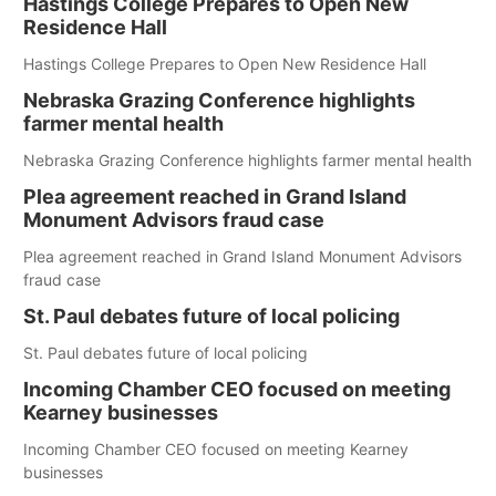
Hastings College Prepares to Open New
Residence Hall
Hastings College Prepares to Open New Residence Hall
Nebraska Grazing Conference highlights
farmer mental health
Nebraska Grazing Conference highlights farmer mental health
Plea agreement reached in Grand Island
Monument Advisors fraud case
Plea agreement reached in Grand Island Monument Advisors
fraud case
St. Paul debates future of local policing
St. Paul debates future of local policing
Incoming Chamber CEO focused on meeting
Kearney businesses
Incoming Chamber CEO focused on meeting Kearney
businesses