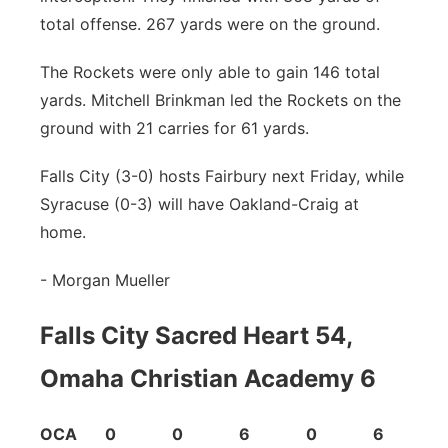
total offense. 267 yards were on the ground.
The Rockets were only able to gain 146 total
yards. Mitchell Brinkman led the Rockets on the
ground with 21 carries for 61 yards.
Falls City (3-0) hosts Fairbury next Friday, while
Syracuse (0-3) will have Oakland-Craig at
home.
- Morgan Mueller
Falls City Sacred Heart 54,
Omaha Christian Academy 6
OCA 0 0 6 0 6