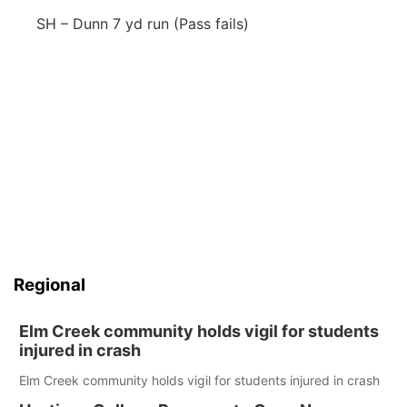
SH – Dunn 7 yd run (Pass fails)
Regional
Elm Creek community holds vigil for students
injured in crash
Elm Creek community holds vigil for students injured in crash