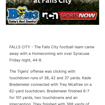
Flood Communications
Northeast
Panhandle
Platte Valley
River Country
FALLS CITY - The Falls City football team came
away with a Homecoming win over Syracuse
Sandhills
Friday night, 44-8.
Southeast
The Tigers' offense was clicking with
touchdown runs of 38, 42 and 37 yards. Kade
Bredemeier connected with Trey Mcafree on a
62-yard touchdown. Bredemeier finished 6-7
for 101 yards, two touchdowns and an
interception. They finished with 368 yards of