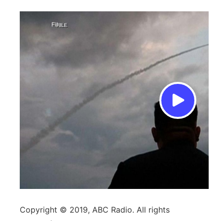
Copyright © 2019, ABC Radio. All rights