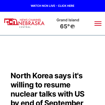
WATCH NCN LIVE - CLICK HERE
Grand Island
65°
News
▼
Local
Weather
▼
Wildfires
Current Conditions
Sportsnow
▼
North Korea says it's
Regional
Closings/Delays
Broadcast Schedule
KHAS
willing to resume
State
Road Conditions
NCN Player of the Game
nuclear talks with US
The Vibe
by end of September
Ag & Outdoor
Weather Pic of the Week
NCN Top Plays
ESPN Tri-Cities
▼