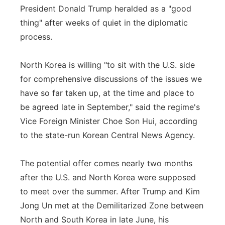
President Donald Trump heralded as a "good
Panhandle
thing" after weeks of quiet in the diplomatic
process.
Platte Valley
North Korea is willing "to sit with the U.S. side
River Country
for comprehensive discussions of the issues we
have so far taken up, at the time and place to
Sandhills
be agreed late in September," said the regime's
Southeast
Vice Foreign Minister Choe Son Hui, according
to the state-run Korean Central News Agency.
The potential offer comes nearly two months
after the U.S. and North Korea were supposed
to meet over the summer. After Trump and Kim
Jong Un met at the Demilitarized Zone between
North and South Korea in late June, his