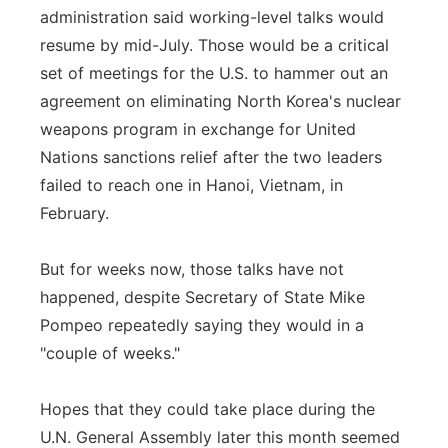
administration said working-level talks would
resume by mid-July. Those would be a critical
set of meetings for the U.S. to hammer out an
agreement on eliminating North Korea's nuclear
weapons program in exchange for United
Nations sanctions relief after the two leaders
failed to reach one in Hanoi, Vietnam, in
February.
But for weeks now, those talks have not
happened, despite Secretary of State Mike
Pompeo repeatedly saying they would in a
"couple of weeks."
Hopes that they could take place during the
U.N. General Assembly later this month seemed