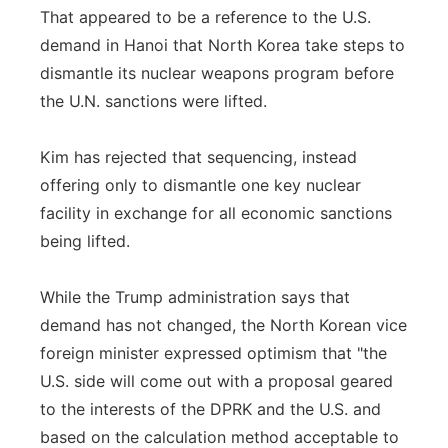
That appeared to be a reference to the U.S.
demand in Hanoi that North Korea take steps to
dismantle its nuclear weapons program before
the U.N. sanctions were lifted.
Kim has rejected that sequencing, instead
offering only to dismantle one key nuclear
facility in exchange for all economic sanctions
being lifted.
While the Trump administration says that
demand has not changed, the North Korean vice
foreign minister expressed optimism that "the
U.S. side will come out with a proposal geared
to the interests of the DPRK and the U.S. and
based on the calculation method acceptable to