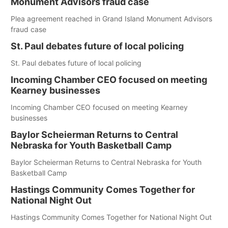
Monument Advisors fraud case
Plea agreement reached in Grand Island Monument Advisors
fraud case
St. Paul debates future of local policing
St. Paul debates future of local policing
Incoming Chamber CEO focused on meeting
Kearney businesses
Incoming Chamber CEO focused on meeting Kearney
businesses
Baylor Scheierman Returns to Central
Nebraska for Youth Basketball Camp
Baylor Scheierman Returns to Central Nebraska for Youth
Basketball Camp
Hastings Community Comes Together for
National Night Out
Hastings Community Comes Together for National Night Out