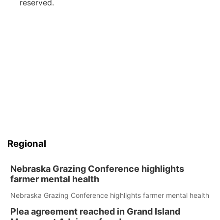
reserved.
Regional
Nebraska Grazing Conference highlights
farmer mental health
Nebraska Grazing Conference highlights farmer mental health
Plea agreement reached in Grand Island