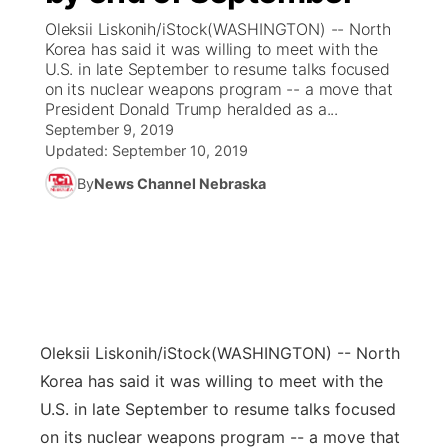
Oleksii Liskonih/iStock(WASHINGTON) -- North
News Team
Coach Interviews
Korea has said it was willing to meet with the
Listen Live
Watch Live
▼
U.S. in late September to resume talks focused
on its nuclear weapons program -- a move that
Calendar
Rankings
Scoreboard
TV Program Guide
Promos
▼
President Donald Trump heralded as a...
September 9, 2019
Obituaries
NCN Sports
Updated:
September 10, 2019
Athlete of the Month
Future of Nebraska
Community Features
By
News Channel Nebraska
Husker Sports
Podcasts
Community Hero
About
▼
Team Alerts
Husker Sports
Stretch Across Nebraska
Channel Finder
Region: Central
▼
Sports Staff
Jobs
Central
Oleksii Liskonih/iStock
(WASHINGTON) -- North
About
Advertise
Metro
Korea has said it was willing to meet with the
U.S. in late September to resume talks focused
Flood Communications
Northeast
on its nuclear weapons program -- a move that