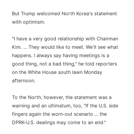
But Trump welcomed North Korea's statement
with optimism.
"I have a very good relationship with Chairman
Kim. ... They would like to meet. We'll see what
happens. I always say having meetings is a
good thing, not a bad thing," he told reporters
on the White House south lawn Monday
afternoon.
To the North, however, the statement was a
warning and an ultimatum, too, "If the U.S. side
fingers again the worn-out scenario ... the
DPRK-U.S. dealings may come to an end."