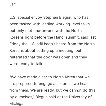
us."
U.S. special envoy Stephen Biegun, who has
been tasked with leading working-level talks
but only met one-on-one with the North
Koreans right before the Hanoi summit, said last
Friday the U.S. still hadn't heard from the North
Koreans about setting up a meeting, but
reiterated that the door was open and they
were ready to talk.
"We have made clear to North Korea that we
are prepared to engage as soon as we hear
from them. We are ready, but we cannot do this
by ourselves," Biegun said at the University of
Michigan.