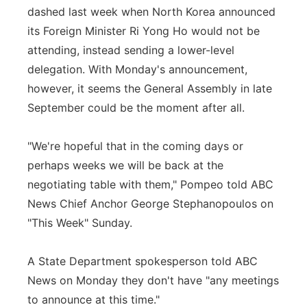
dashed last week when North Korea announced
its Foreign Minister Ri Yong Ho would not be
attending, instead sending a lower-level
delegation. With Monday's announcement,
however, it seems the General Assembly in late
September could be the moment after all.
"We're hopeful that in the coming days or
perhaps weeks we will be back at the
negotiating table with them," Pompeo told ABC
News Chief Anchor George Stephanopoulos on
"This Week" Sunday.
A State Department spokesperson told ABC
News on Monday they don't have "any meetings
to announce at this time."