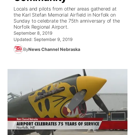
Locals and pilots from other areas gathered at
News Team
Coach Interviews
the Karl Stefan Memorial Airfield in Norfolk on
Listen Live
Watch Live
▼
Sunday to celebrate the 75th anniversary of the
Norfolk Regional Airport.
Calendar
Rankings
Scoreboard
TV Program Guide
Promos
▼
September 8, 2019
Updated:
September 9, 2019
Obituaries
NCN Sports
Athlete of the Month
Future of Nebraska
Community Features
By
News Channel Nebraska
Husker Sports
Podcasts
Community Hero
About
▼
Team Alerts
Husker Sports
Stretch Across Nebraska
Channel Finder
Region: Central
▼
Sports Staff
Jobs
Central
About
Advertise
Metro
Flood Communications
Northeast