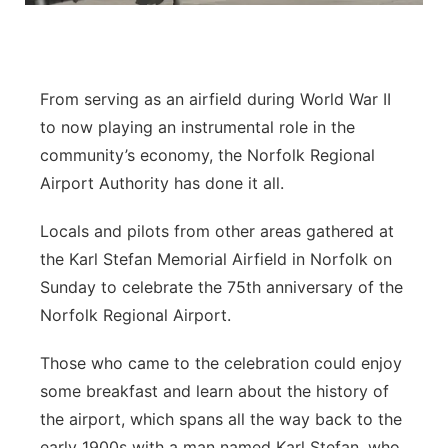
Panhandle
Platte Valley
From serving as an airfield during World War II
to now playing an instrumental role in the
River Country
community’s economy, the Norfolk Regional
Airport Authority has done it all.
Sandhills
Locals and pilots from other areas gathered at
Southeast
the Karl Stefan Memorial Airfield in Norfolk on
Sunday to celebrate the 75th anniversary of the
Norfolk Regional Airport.
Those who came to the celebration could enjoy
some breakfast and learn about the history of
the airport, which spans all the way back to the
early 1900s with a man named Karl Stefan, who