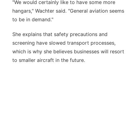
"We would certainly like to have some more
hangars," Wachter said. "General aviation seems
to be in demand."
She explains that safety precautions and
screening have slowed transport processes,
which is why she believes businesses will resort
to smaller aircraft in the future.