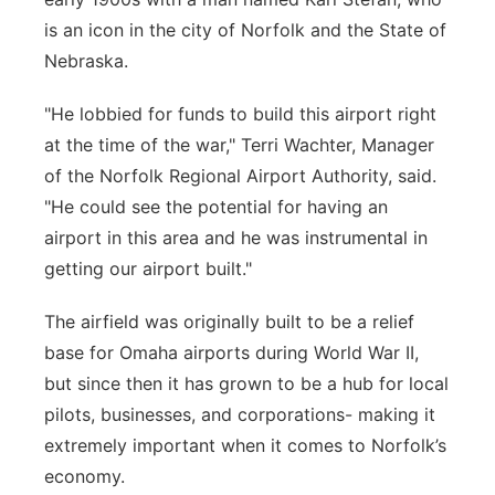
is an icon in the city of Norfolk and the State of
Nebraska.
"He lobbied for funds to build this airport right
at the time of the war," Terri Wachter, Manager
of the Norfolk Regional Airport Authority, said.
"He could see the potential for having an
airport in this area and he was instrumental in
getting our airport built."
The airfield was originally built to be a relief
base for Omaha airports during World War II,
but since then it has grown to be a hub for local
pilots, businesses, and corporations- making it
extremely important when it comes to Norfolk’s
economy.