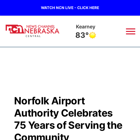
WATCH NCN LIVE - CLICK HERE
Kearney
83°
News
▼
Local
Weather
▼
Wildfires
Current Conditions
Sportsnow
▼
Norfolk Airport
Regional
Closings/Delays
Broadcast Schedule
KHAS
Authority Celebrates
State
Road Conditions
NCN Player of the Game
75 Years of Serving the
The Vibe
Community
Ag & Outdoor
Weather Pic of the Week
NCN Top Plays
ESPN Tri-Cities
▼