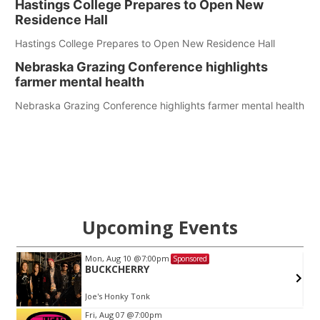
Hastings College Prepares to Open New
Residence Hall
Hastings College Prepares to Open New Residence Hall
Nebraska Grazing Conference highlights
farmer mental health
Nebraska Grazing Conference highlights farmer mental health