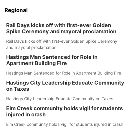
Regional
Rail Days kicks off with first-ever Golden
Spike Ceremony and mayoral proclamation
Rail Days kicks off with first-ever Golden Spike Ceremony
and mayoral proclamation
Hastings Man Sentenced for Role in
Apartment Building Fire
Hastings Man Sentenced for Role in Apartment Building Fire
Hastings City Leadership Educate Community
on Taxes
Hastings City Leadership Educate Community on Taxes
Elm Creek community holds vigil for students
injured in crash
Elm Creek community holds vigil for students injured in crash