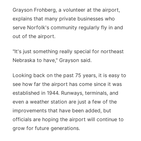
Grayson Frohberg, a volunteer at the airport,
explains that many private businesses who
serve Norfolk's community regularly fly in and
out of the airport.
"It's just something really special for northeast
Nebraska to have," Grayson said.
Looking back on the past 75 years, it is easy to
see how far the airport has come since it was
established in 1944. Runways, terminals, and
even a weather station are just a few of the
improvements that have been added, but
officials are hoping the airport will continue to
grow for future generations.