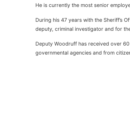
He is currently the most senior employee
During his 47 years with the Sheriff’s O
deputy, criminal investigator and for th
Deputy Woodruff has received over 60
governmental agencies and from citizens