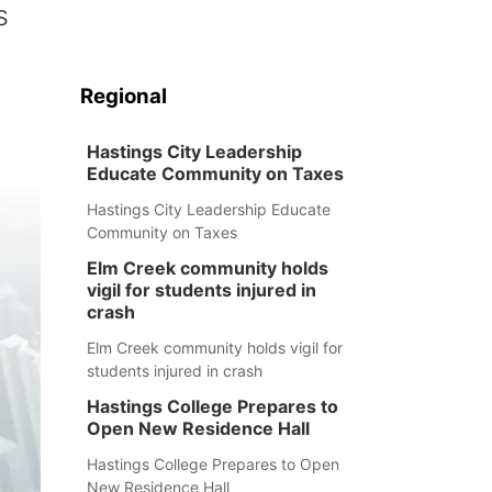
s
Regional
Hastings City Leadership
Educate Community on Taxes
Hastings City Leadership Educate
Community on Taxes
Elm Creek community holds
vigil for students injured in
crash
Elm Creek community holds vigil for
students injured in crash
Hastings College Prepares to
Open New Residence Hall
Hastings College Prepares to Open
New Residence Hall