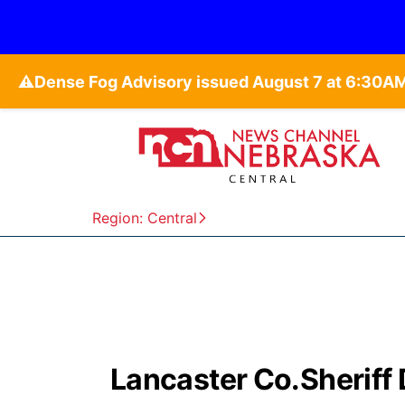
⚠️
Region: Central
Lancaster Co.Sheriff 