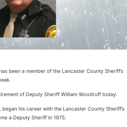
 been a member of the Lancaster County Sheriff’s
 week.
irement of Deputy Sheriff William Woodruff today.
 began his career with the Lancaster County Sheriff’s
me a Deputy Sheriff in 1975.