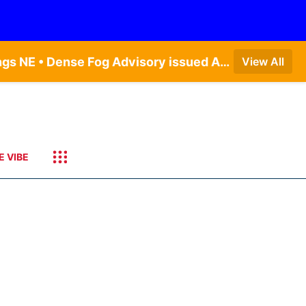
Dense Fog Advisory issued August 7 at 6:30AM CDT until August 7 at 10:00AM CDT by NWS Hastings NE • Dense Fog Advisory issued August 7 at 6:16AM CDT until August 7 at 10:00AM CDT by NWS Goodland KS
View All
E VIBE