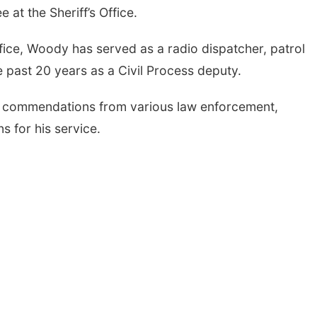
 at the Sheriff’s Office.
ffice, Woody has served as a radio dispatcher, patrol
e past 20 years as a Civil Process deputy.
 commendations from various law enforcement,
 for his service.