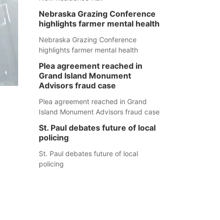
Nebraska Grazing Conference
highlights farmer mental health
Nebraska Grazing Conference
highlights farmer mental health
Plea agreement reached in
Grand Island Monument
Advisors fraud case
Plea agreement reached in Grand
Island Monument Advisors fraud case
St. Paul debates future of local
policing
St. Paul debates future of local
policing