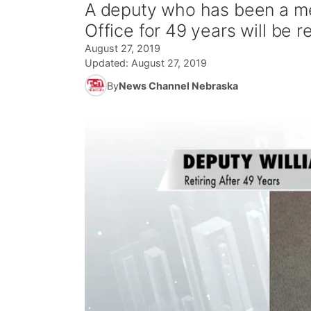
A deputy who has been a me
Office for 49 years will be r
August 27, 2019
Updated:
August 27, 2019
By
News Channel Nebraska