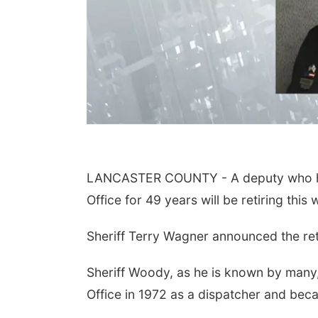
LANCASTER COUNTY - A deputy who has
Office for 49 years will be retiring this
Sheriff Terry Wagner announced the ret
Sheriff Woody, as he is known by many,
Office in 1972 as a dispatcher and beca