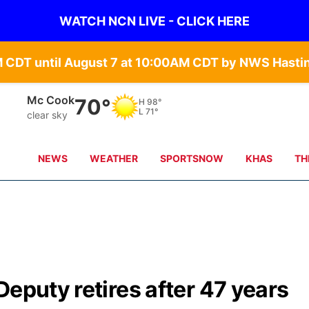
WATCH NCN LIVE - CLICK HERE
Grand Island
72°
H
90°
L
68°
clear sky
NEWS
WEATHER
SPORTSNOW
KHAS
TH
Deputy retires after 47 years