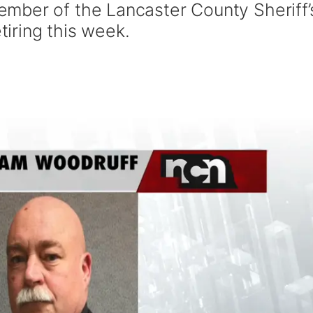
mber of the Lancaster County Sheriff’
etiring this week.