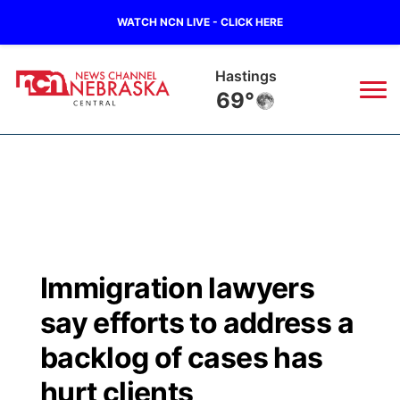
WATCH NCN LIVE - CLICK HERE
Hastings
69°
News
▼
Local
Weather
▼
Wildfires
Current Conditions
Sportsnow
▼
Immigration lawyers
Regional
Closings/Delays
Broadcast Schedule
KHAS
say efforts to address a
State
Road Conditions
NCN Player of the Game
backlog of cases has
The Vibe
hurt clients
Ag & Outdoor
Weather Pic of the Week
NCN Top Plays
ESPN Tri-Cities
▼