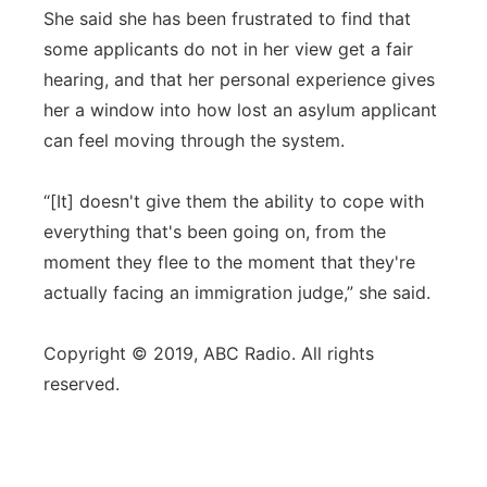
She said she has been frustrated to find that
some applicants do not in her view get a fair
hearing, and that her personal experience gives
her a window into how lost an asylum applicant
can feel moving through the system.
“[It] doesn't give them the ability to cope with
everything that's been going on, from the
moment they flee to the moment that they're
actually facing an immigration judge,” she said.
Copyright © 2019, ABC Radio. All rights
reserved.