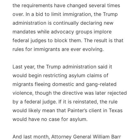
the requirements have changed several times
over. In a bid to limit immigration, the Trump
administration is continually declaring new
mandates while advocacy groups implore
federal judges to block them. The result is that
rules for immigrants are ever evolving.
Last year, the Trump administration said it
would begin restricting asylum claims of
migrants fleeing domestic and gang-related
violence, though the directive was later rejected
by a federal judge. If it is reinstated, the rule
would likely mean that Painter’s client in Texas
would have no case for asylum.
And last month, Attorney General William Barr