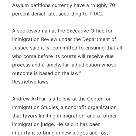
Asylum petitions currently have a roughly 70
percent denial rate, according to TRAC.
A spokeswoman at the Executive Office for
Immigration Review under the Department of
Justice said it is “committed to ensuring that all
who come before its courts will receive due
process and a timely, fair adjudication whose
outcome is based on the law.”
Restrictive laws
Andrew Arthur is a fellow at the Center for
Immigration Studies, a nonprofit organization
that favors limiting immigration, and a former
immigration judge. He said it has been
important to bring in new judges and fast-