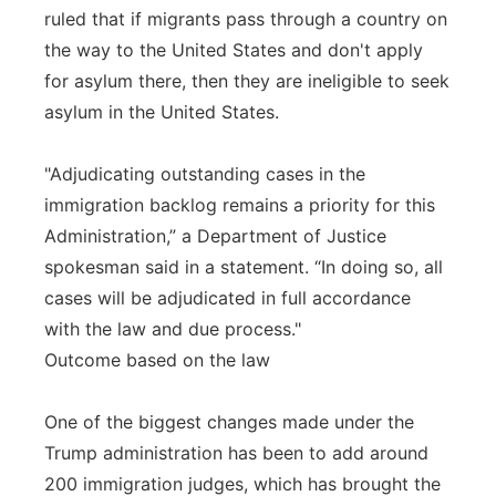
ruled that if migrants pass through a country on
the way to the United States and don't apply
for asylum there, then they are ineligible to seek
asylum in the United States.
"Adjudicating outstanding cases in the
immigration backlog remains a priority for this
Administration,” a Department of Justice
spokesman said in a statement. “In doing so, all
cases will be adjudicated in full accordance
with the law and due process."
Outcome based on the law
One of the biggest changes made under the
Trump administration has been to add around
200 immigration judges, which has brought the