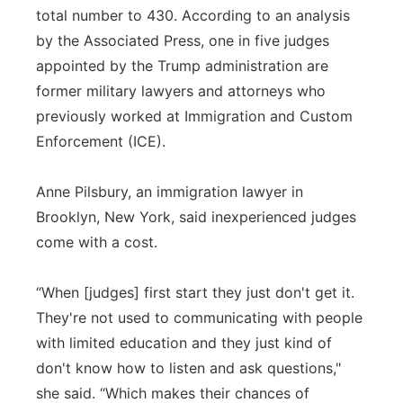
total number to 430. According to an analysis
by the Associated Press, one in five judges
appointed by the Trump administration are
former military lawyers and attorneys who
previously worked at Immigration and Custom
Enforcement (ICE).
Anne Pilsbury, an immigration lawyer in
Brooklyn, New York, said inexperienced judges
come with a cost.
“When [judges] first start they just don't get it.
They're not used to communicating with people
with limited education and they just kind of
don't know how to listen and ask questions,"
she said. “Which makes their chances of