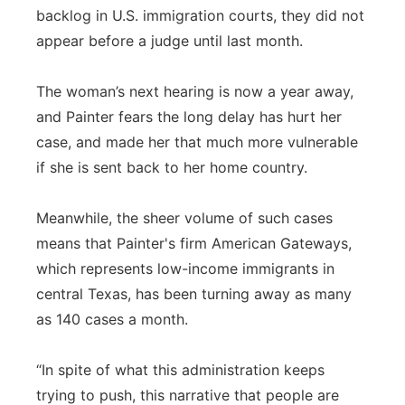
backlog in U.S. immigration courts, they did not
Panhandle
appear before a judge until last month.
Platte Valley
The woman’s next hearing is now a year away,
and Painter fears the long delay has hurt her
River Country
case, and made her that much more vulnerable
if she is sent back to her home country.
Sandhills
Southeast
Meanwhile, the sheer volume of such cases
means that Painter's firm American Gateways,
which represents low-income immigrants in
central Texas, has been turning away as many
as 140 cases a month.
“In spite of what this administration keeps
trying to push, this narrative that people are