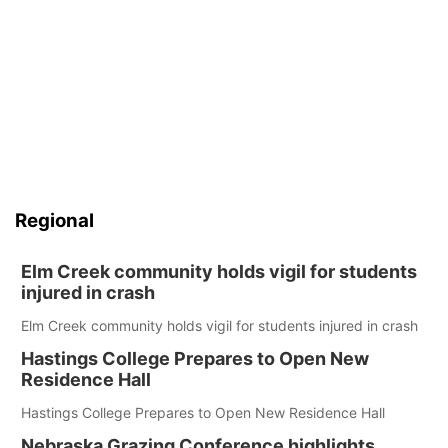
Regional
Elm Creek community holds vigil for students
injured in crash
Elm Creek community holds vigil for students injured in crash
Hastings College Prepares to Open New
Residence Hall
Hastings College Prepares to Open New Residence Hall
Nebraska Grazing Conference highlights