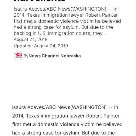
Isaura Aceves/ABC News(WASHINGTON) -- In
News Team
Coach Interviews
2014, Texas immigration lawyer Robert Painter
Listen Live
Watch Live
▼
first met a domestic violence victim he believed
had a strong case for asylum. But due to the
Calendar
Rankings
Scoreboard
TV Program Guide
Promos
▼
backlog in U.S. immigration courts, they...
August 24, 2019
Obituaries
NCN Sports
Updated:
August 24, 2019
Athlete of the Month
Future of Nebraska
Community Features
By
News Channel Nebraska
Husker Sports
Podcasts
Community Hero
About
▼
Team Alerts
Husker Sports
Stretch Across Nebraska
Channel Finder
Region: Central
▼
Sports Staff
Jobs
Central
Isaura Aceves/ABC News
(WASHINGTON) -- In
About
Advertise
Metro
2014, Texas immigration lawyer Robert Painter
first met a domestic violence victim he believed
Flood Communications
Northeast
had a strong case for asylum. But due to the