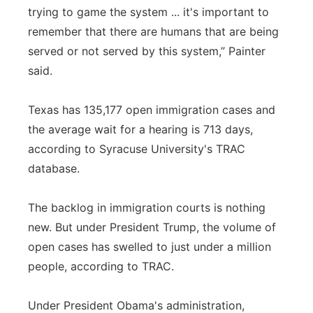
trying to game the system ... it's important to
remember that there are humans that are being
served or not served by this system,” Painter
said.
Texas has 135,177 open immigration cases and
the average wait for a hearing is 713 days,
according to Syracuse University's TRAC
database.
The backlog in immigration courts is nothing
new. But under President Trump, the volume of
open cases has swelled to just under a million
people, according to TRAC.
Under President Obama's administration,