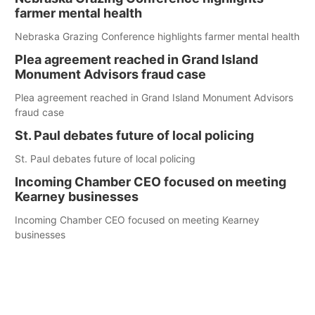
farmer mental health
Nebraska Grazing Conference highlights farmer mental health
Plea agreement reached in Grand Island
Monument Advisors fraud case
Plea agreement reached in Grand Island Monument Advisors
fraud case
St. Paul debates future of local policing
St. Paul debates future of local policing
Incoming Chamber CEO focused on meeting
Kearney businesses
Incoming Chamber CEO focused on meeting Kearney
businesses