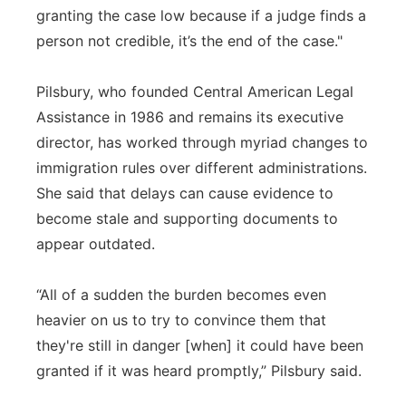
granting the case low because if a judge finds a
person not credible, it’s the end of the case."
Pilsbury, who founded Central American Legal
Assistance in 1986 and remains its executive
director, has worked through myriad changes to
immigration rules over different administrations.
She said that delays can cause evidence to
become stale and supporting documents to
appear outdated.
“All of a sudden the burden becomes even
heavier on us to try to convince them that
they're still in danger [when] it could have been
granted if it was heard promptly,” Pilsbury said.