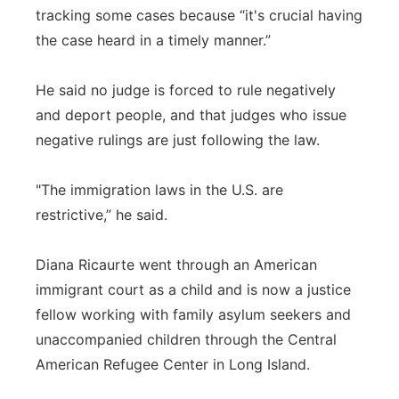
tracking some cases because “it's crucial having
the case heard in a timely manner.”
He said no judge is forced to rule negatively
and deport people, and that judges who issue
negative rulings are just following the law.
"The immigration laws in the U.S. are
restrictive,” he said.
Diana Ricaurte went through an American
immigrant court as a child and is now a justice
fellow working with family asylum seekers and
unaccompanied children through the Central
American Refugee Center in Long Island.