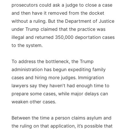
prosecutors could ask a judge to close a case
and then have it removed from the docket
without a ruling. But the Department of Justice
under Trump claimed that the practice was
illegal and returned 350,000 deportation cases
to the system.
To address the bottleneck, the Trump
administration has begun expediting family
cases and hiring more judges. Immigration
lawyers say they haven't had enough time to
prepare some cases, while major delays can
weaken other cases.
Between the time a person claims asylum and
the ruling on that application, it’s possible that