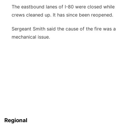
The eastbound lanes of I-80 were closed while
crews cleaned up. It has since been reopened.
Sergeant Smith said the cause of the fire was a
mechanical issue.
Regional