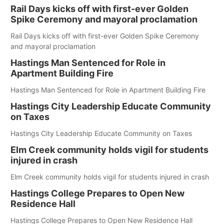
Rail Days kicks off with first-ever Golden
Spike Ceremony and mayoral proclamation
Rail Days kicks off with first-ever Golden Spike Ceremony
and mayoral proclamation
Hastings Man Sentenced for Role in
Apartment Building Fire
Hastings Man Sentenced for Role in Apartment Building Fire
Hastings City Leadership Educate Community
on Taxes
Hastings City Leadership Educate Community on Taxes
Elm Creek community holds vigil for students
injured in crash
Elm Creek community holds vigil for students injured in crash
Hastings College Prepares to Open New
Residence Hall
Hastings College Prepares to Open New Residence Hall