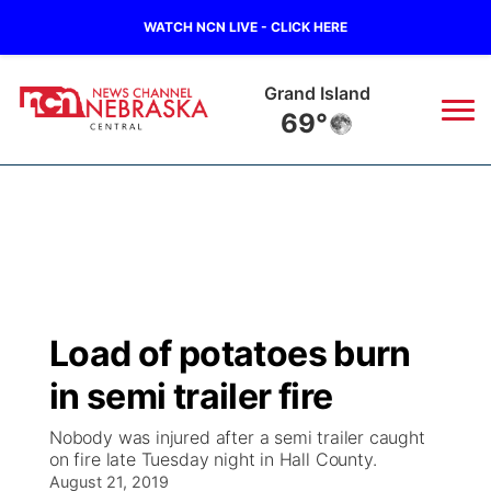
WATCH NCN LIVE - CLICK HERE
Grand Island
69°
News
▼
Local
Weather
▼
Wildfires
Current Conditions
Sportsnow
▼
Load of potatoes burn
Regional
Closings/Delays
Broadcast Schedule
KHAS
in semi trailer fire
State
Road Conditions
NCN Player of the Game
The Vibe
Nobody was injured after a semi trailer caught
on fire late Tuesday night in Hall County.
Ag & Outdoor
Weather Pic of the Week
August 21, 2019
NCN Top Plays
ESPN Tri-Cities
▼