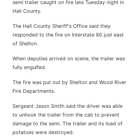
semi trailer caught on fire late Tuesday night in
Panhandle
Hall County.
Platte Valley
The Hall County Sheriff's Office said they
responded to the fire on Interstate 80 just east
River Country
of Shelton.
Sandhills
When deputies arrived on scene, the trailer was
fully engulfed.
Southeast
The fire was put out by Shelton and Wood River
Fire Departments.
Sergeant Jason Smith said the driver was able
to unhook the trailer from the cab to prevent
damage to the semi. The trailer and its load of
potatoes were destroyed.