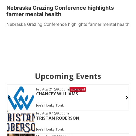
Nebraska Grazing Conference highlights
farmer mental health
Nebraska Grazing Conference highlights farmer mental health