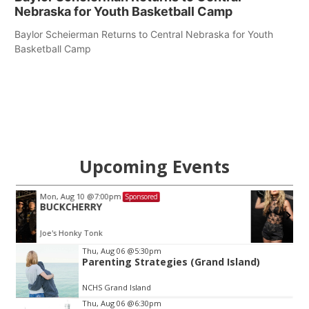
Nebraska for Youth Basketball Camp
Baylor Scheierman Returns to Central Nebraska for Youth
Basketball Camp