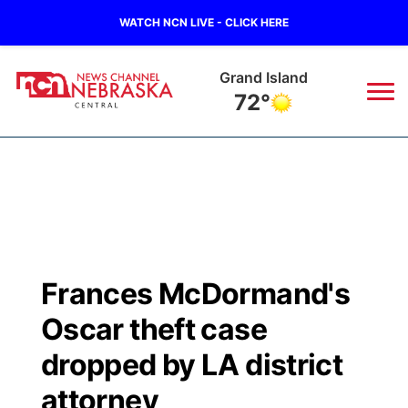
WATCH NCN LIVE - CLICK HERE
Grand Island
72°
News
▼
Local
Weather
▼
Wildfires
Current Conditions
Sportsnow
▼
Frances McDormand's
Regional
Closings/Delays
Broadcast Schedule
KHAS
Oscar theft case
State
Road Conditions
NCN Player of the Game
dropped by LA district
The Vibe
attorney
Ag & Outdoor
Weather Pic of the Week
NCN Top Plays
ESPN Tri-Cities
▼