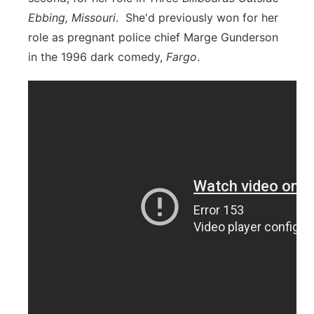
Ebbing, Missouri
. She'd previously won for her
role as pregnant police chief Marge Gunderson
in the 1996 dark comedy,
Fargo
.