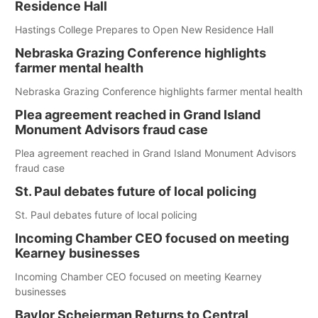
Residence Hall
Hastings College Prepares to Open New Residence Hall
Nebraska Grazing Conference highlights
farmer mental health
Nebraska Grazing Conference highlights farmer mental health
Plea agreement reached in Grand Island
Monument Advisors fraud case
Plea agreement reached in Grand Island Monument Advisors
fraud case
St. Paul debates future of local policing
St. Paul debates future of local policing
Incoming Chamber CEO focused on meeting
Kearney businesses
Incoming Chamber CEO focused on meeting Kearney
businesses
Baylor Scheierman Returns to Central