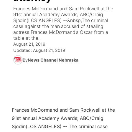
Frances McDormand and Sam Rockwell at the
News Team
Coach Interviews
91st annual Academy Awards; ABC/Craig
Listen Live
Watch Live
▼
Sjodin(LOS ANGELES) --&nbsp;The criminal
case against the man accused of stealing
Calendar
Rankings
Scoreboard
TV Program Guide
Promos
▼
actress Frances McDormand's Oscar from a
table at the...
Obituaries
NCN Sports
August 21, 2019
Athlete of the Month
Future of Nebraska
Community Features
Updated:
August 21, 2019
Husker Sports
By
News Channel Nebraska
Podcasts
Community Hero
About
▼
Team Alerts
Husker Sports
Stretch Across Nebraska
Channel Finder
Region: Central
▼
Sports Staff
Jobs
Central
About
Advertise
Frances McDormand and Sam Rockwell at the
Metro
91st annual Academy Awards; ABC/Craig
Flood Communications
Northeast
Sjodin
(LOS ANGELES) -- The criminal case