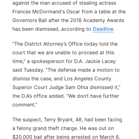
against the man accused of stealing actress
Panhandle
Frances McDormand's Oscar from a table at the
Governors Ball after the 2018 Academy Awards
Platte Valley
has been dismissed, according to
Deadline
.
River Country
“The District Attorney’s Office today told the
court that we are unable to proceed at this
Sandhills
time,” a spokesperson for D.A. Jackie Lacey
said Tuesday. “The defense made a motion to
Southeast
dismiss the case, and Los Angeles County
Superior Court Judge Sam Ohta dismissed it,”
the D.A’s office added. “We don’t have further
comment.”
The suspect, Terry Bryant, 48, had been facing
a felony grand theft charge. He was out on
$20,000 bail after being arrested on March 6,