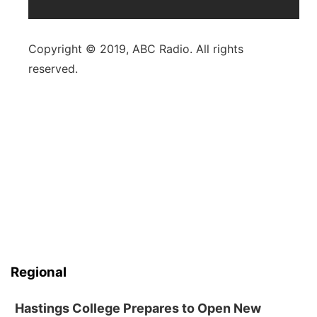
Copyright © 2019, ABC Radio. All rights
reserved.
Regional
Hastings College Prepares to Open New