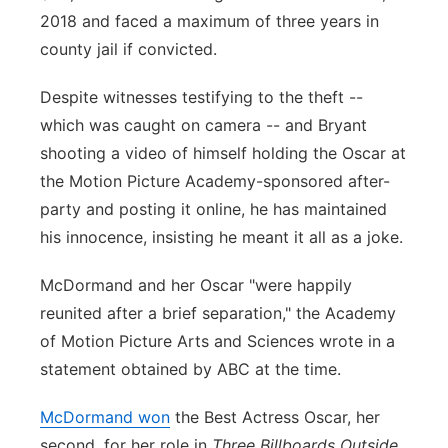
2018 and faced a maximum of three years in
county jail if convicted.
Despite witnesses testifying to the theft --
which was caught on camera -- and Bryant
shooting a video of himself holding the Oscar at
the Motion Picture Academy-sponsored after-
party and posting it online, he has maintained
his innocence, insisting he meant it all as a joke.
McDormand and her Oscar "were happily
reunited after a brief separation," the Academy
of Motion Picture Arts and Sciences wrote in a
statement obtained by ABC at the time.
McDormand won
the Best Actress Oscar, her
second, for her role in
Three Billboards Outside