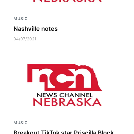
MUSIC
Nashville notes
04/07/2021
MUSIC
Breakout TikTok star Priscilla Block