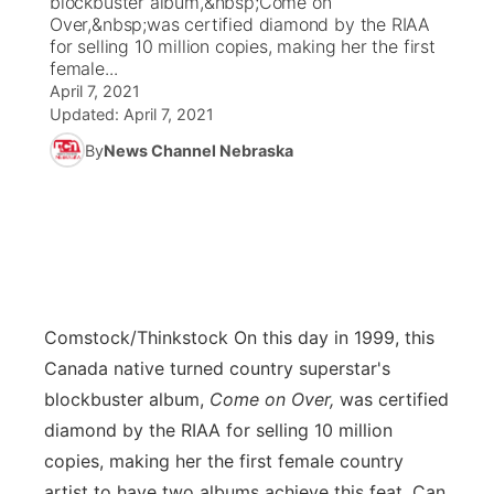
blockbuster album,&nbsp;Come on
Over,&nbsp;was certified diamond by the RIAA
Ag & Outdoor
for selling 10 million copies, making her the first
Weather Pic of the Week
NCN Top Plays
ESPN Tri-Cities
▼
female...
April 7, 2021
News Team
Coach Interviews
Listen Live
Watch Live
▼
Updated:
April 7, 2021
By
News Channel Nebraska
Calendar
Rankings
Scoreboard
TV Program Guide
Promos
▼
Obituaries
NCN Sports
Athlete of the Month
Future of Nebraska
Community Features
Husker Sports
Podcasts
Community Hero
About
▼
Team Alerts
Comstock/Thinkstock
On this day in 1999, this
Husker Sports
Stretch Across Nebraska
Channel Finder
Region: Central
▼
Canada native turned country superstar's
Sports Staff
blockbuster album,
Come on Over,
was certified
Jobs
Central
diamond by the RIAA for selling 10 million
About
copies, making her the first female country
Advertise
Metro
artist to have two albums achieve this feat. Can