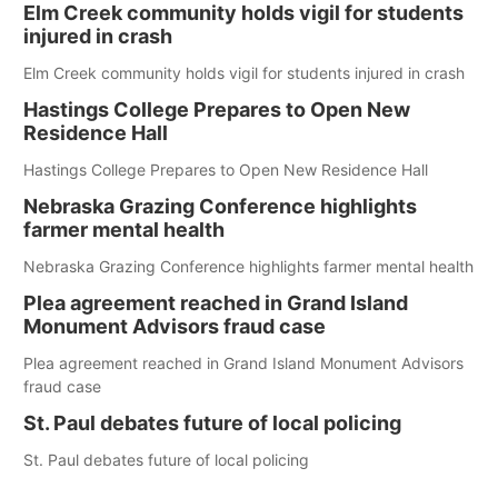
Elm Creek community holds vigil for students
injured in crash
Elm Creek community holds vigil for students injured in crash
Hastings College Prepares to Open New
Residence Hall
Hastings College Prepares to Open New Residence Hall
Nebraska Grazing Conference highlights
farmer mental health
Nebraska Grazing Conference highlights farmer mental health
Plea agreement reached in Grand Island
Monument Advisors fraud case
Plea agreement reached in Grand Island Monument Advisors
fraud case
St. Paul debates future of local policing
St. Paul debates future of local policing