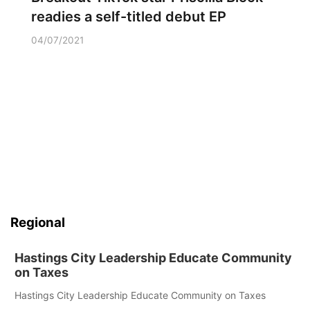
readies a self-titled debut EP
04/07/2021
Regional
Hastings City Leadership Educate Community
on Taxes
Hastings City Leadership Educate Community on Taxes