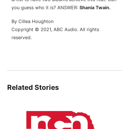
you guess who it is? ANSWER:
Flood Communications
Shania Twain.
Northeast
By Cillea Houghton
Panhandle
Copyright © 2021, ABC Audio. All rights
reserved.
Platte Valley
River Country
Sandhills
Southeast
Related Stories