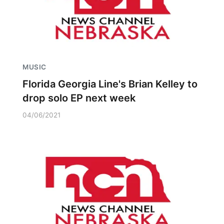
MUSIC
Florida Georgia Line's Brian Kelley to
drop solo EP next week
04/06/2021