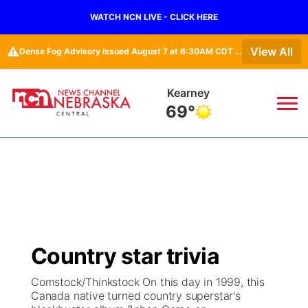
WATCH NCN LIVE - CLICK HERE
⚠️
View All
Dense Fog Advisory issued August 7 at 6:30AM CDT until August 7 at 10:00AM CDT by NWS Hastings NE • Dense Fog Advisory issued August 7 at 6:16AM CDT until August 7 at 10:00AM CDT by NWS Goodland KS
Hastings
70°
News
▼
Local
Weather
▼
Wildfires
Current Conditions
Sportsnow
▼
Country star trivia
Regional
Closings/Delays
Broadcast Schedule
KHAS
Comstock/Thinkstock On this day in 1999, this
Canada native turned country superstar's
State
Road Conditions
NCN Player of the Game
The Vibe