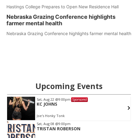
Hastings College Prepares to Open New Residence Hall
Nebraska Grazing Conference highlights
farmer mental health
Nebraska Grazing Conference highlights farmer mental health