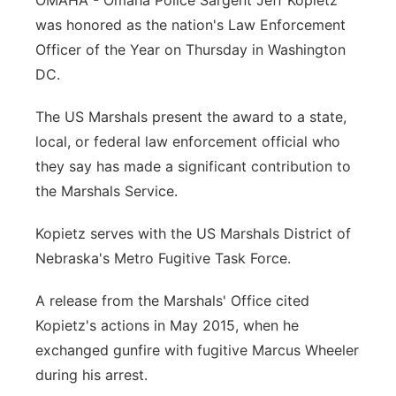
OMAHA - Omaha Police Sargent Jeff Kopietz
was honored as the nation's Law Enforcement
Panhandle
Officer of the Year on Thursday in Washington
Platte Valley
DC.
The US Marshals present the award to a state,
River Country
local, or federal law enforcement official who
Sandhills
they say has made a significant contribution to
the Marshals Service.
Southeast
Kopietz serves with the US Marshals District of
Nebraska's Metro Fugitive Task Force.
A release from the Marshals' Office cited
Kopietz's actions in May 2015, when he
exchanged gunfire with fugitive Marcus Wheeler
during his arrest.