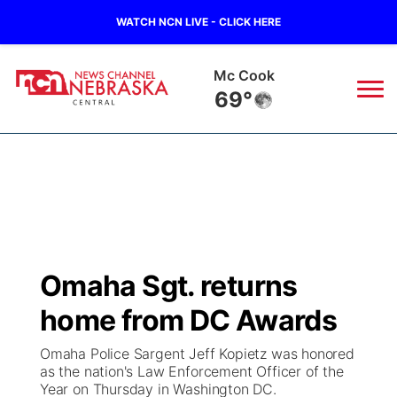
WATCH NCN LIVE - CLICK HERE
Mc Cook
69°
News
▼
Local
Weather
▼
Wildfires
Current Conditions
Sportsnow
▼
Omaha Sgt. returns
Regional
Closings/Delays
Broadcast Schedule
KHAS
home from DC Awards
State
Road Conditions
NCN Player of the Game
The Vibe
Omaha Police Sargent Jeff Kopietz was honored
as the nation's Law Enforcement Officer of the
Ag & Outdoor
Year on Thursday in Washington DC.
Weather Pic of the Week
NCN Top Plays
ESPN Tri-Cities
▼