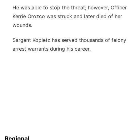
He was able to stop the threat; however, Officer
Kerrie Orozco was struck and later died of her
wounds.
Sargent Kopietz has served thousands of felony
arrest warrants during his career.
Regional