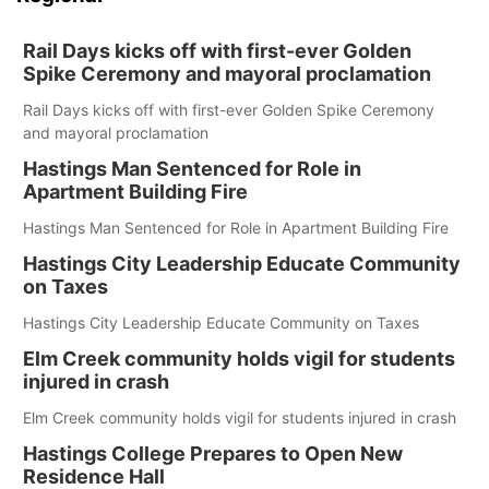
Rail Days kicks off with first-ever Golden
Spike Ceremony and mayoral proclamation
Rail Days kicks off with first-ever Golden Spike Ceremony
and mayoral proclamation
Hastings Man Sentenced for Role in
Apartment Building Fire
Hastings Man Sentenced for Role in Apartment Building Fire
Hastings City Leadership Educate Community
on Taxes
Hastings City Leadership Educate Community on Taxes
Elm Creek community holds vigil for students
injured in crash
Elm Creek community holds vigil for students injured in crash
Hastings College Prepares to Open New
Residence Hall